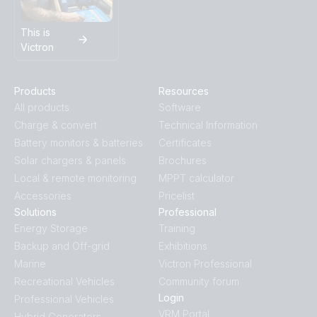
This is
Victron
Products
Resources
All products
Software
Charge & convert
Technical Information
Battery monitors & batteries
Certificates
Solar chargers & panels
Brochures
Local & remote monitoring
MPPT calculator
Accessories
Pricelist
Solutions
Professional
Energy Storage
Training
Backup and Off-grid
Exhibitions
Marine
Victron Professional
Recreational Vehicles
Community forum
Login
Professional Vehicles
VRM Portal
Hybrid Generators