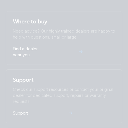
Where to buy
Need advice? Our highly trained dealers are happy to
help with questions, small or large.
Find a dealer
near you
Support
Check our support resources or contact your original
dealer for dedicated support, repairs or warranty
requests.
Support