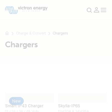
Charge & Convert
Chargers
Chargers
For
example
SmartSolar
Multiplus-
II
Orion
XS
SmartShunt
New
Smart IP43 Charger
Skylla-IP65
12 / 24 / 36 / 48 Volts
12V/70A & 24V/35A