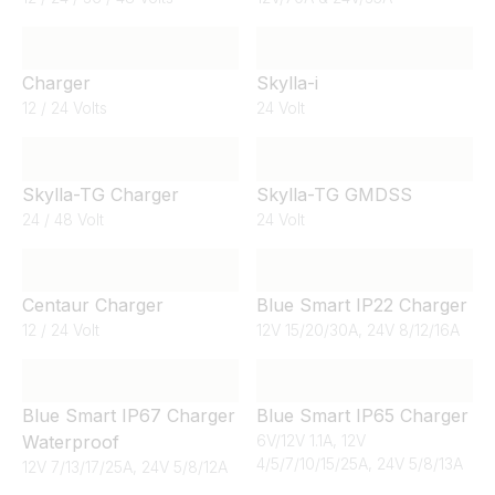
Charger
Skylla-i
12 / 24 Volts
24 Volt
Skylla-TG Charger
Skylla-TG GMDSS
24 / 48 Volt
24 Volt
Centaur Charger
Blue Smart IP22 Charger
12 / 24 Volt
12V 15/20/30A, 24V 8/12/16A
Blue Smart IP67 Charger
Blue Smart IP65 Charger
Waterproof
6V/12V 1.1A, 12V
4/5/7/10/15/25A, 24V 5/8/13A
12V 7/13/17/25A, 24V 5/8/12A