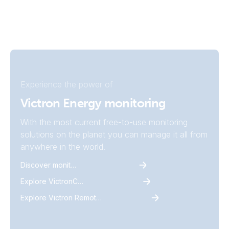
Experience the power of
Victron Energy monitoring
With the most current free-to-use monitoring
solutions on the planet you can manage it all from
anywhere in the world.
Discover monitoring
Explore VictronConnect
Explore Victron Remote Monitoring