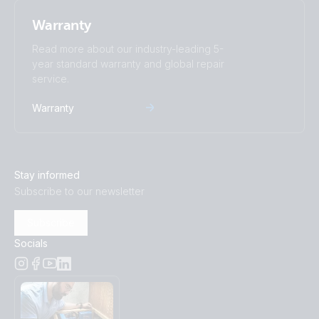
Warranty
Read more about our industry-leading 5-
year standard warranty and global repair
service.
Warranty
Stay informed
Subscribe to our newsletter
Subscribe
Socials