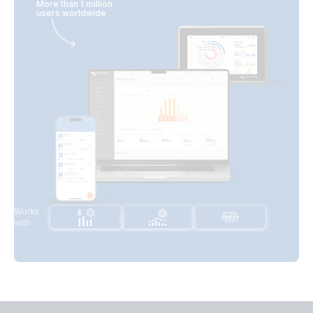
More than 1 million
users worldwide
Works
with