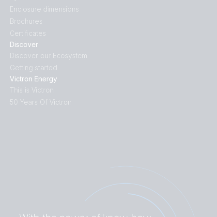
Enclosure dimensions
Brochures
Certificates
Discover
Discover our Ecosystem
Getting started
Victron Energy
This is Victron
50 Years Of Victron