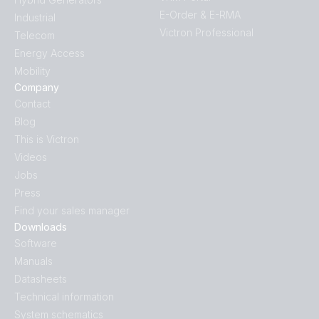
E-Order & E-RMA
Industrial
Victron Professional
Telecom
Energy Access
Mobility
Company
Contact
Blog
This is Victron
Videos
Jobs
Press
Find your sales manager
Downloads
Software
Manuals
Datasheets
Technical information
System schematics