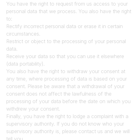
You have the right to request from us access to your 
personal data that we process. You also have the right 
to:
Rectify incorrect personal data or erase it in certain 
circumstances.
Restrict or object to the processing of your personal 
data.
Receive your data so that you can use it elsewhere 
(data portability).
You also have the right to withdraw your consent at 
any time, where processing of data is based on your 
consent. Please be aware that a withdrawal of your 
consent does not affect the lawfulness of the 
processing of your data before the date on which you 
withdrew your consent.
Finally, you have the right to lodge a complaint with a 
supervisory authority. If you do not know who your 
supervisory authority is, please contact us and we will 
tell you.