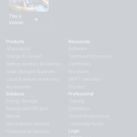
This is
Victron
Products
Resources
All products
Software
Charge & convert
Technical Information
Battery monitors & batteries
Certificates
Solar chargers & panels
Brochures
Local & remote monitoring
MPPT calculator
Accessories
Pricelist
Solutions
Professional
Energy Storage
Training
Backup and Off-grid
Exhibitions
Marine
Victron Professional
Recreational Vehicles
Community forum
Login
Professional Vehicles