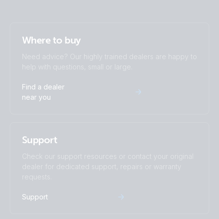
Where to buy
Need advice? Our highly trained dealers are happy to
help with questions, small or large.
Find a dealer
near you
Support
Check our support resources or contact your original
dealer for dedicated support, repairs or warranty
requests.
Support