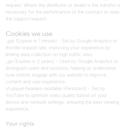
request, Where the distributor or dealer is the transfer is 
necessary for the performance of the contract to relay 
the support request.
Cookies we use
_gat (Expires in 1 minute) - Set by Google Analytics to 
throttle request rate, improving your experience by 
limiting data collection on high traffic sites.
_ga (Expires in 2 years) - Used by Google Analytics to 
distinguish users and sessions, helping us understand 
how visitors engage with our website to improve 
content and user experience.
yt-player-headers-readable (Persistent) - Set by 
YouTube to optimize video quality based on your 
device and network settings, ensuring the best viewing 
experience.
Your rights