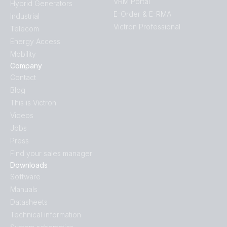
VRM Portal
Hybrid Generators
E-Order & E-RMA
Industrial
Victron Professional
Telecom
Energy Access
Mobility
Company
Contact
Blog
This is Victron
Videos
Jobs
Press
Find your sales manager
Downloads
Software
Manuals
Datasheets
Technical information