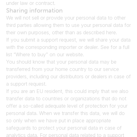
under law or contract.
Sharing information
We will not sell or provide your personal data to other 
third parties allowing them to use your personal data for 
their own purposes, other than as described here.
If you submit a support request, we will share your data 
with the corresponding importer or dealer. See for a full 
list “Where to buy” on our website.
You should know that your personal data may be 
transferred from your home country to our service 
providers, including our distributors or dealers in case of 
a support request.
If you are an EU resident, this could imply that we also 
transfer data to countries or organizations that do not 
offer a so-called adequate level of protection for your 
personal data. When we transfer this data, we will do 
so only when we have put in place appropriate 
safeguards to protect your personal data in case of 
analytics data. For personal data related to a support 