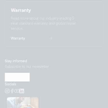
Warranty
Read more about our industry-leading 5-
year standard warranty and global repair
service.
Warranty
Stay informed
Subscribe to our newsletter
Subscribe
Socials