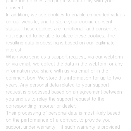
place the cookies and process data only with your 
consent.
In addition, we use cookies to enable embedded videos 
on our website, and to store your cookie consent 
status. These cookies are functional, and consent is 
not required to be able to place these cookies. The 
resulting data processing is based on our legitimate 
interest.
When you send us a support request, via our webform 
or via email, we collect the data in the webform or any 
information you share with us via email or in the 
comment box. We store this information for up to two 
years. Any personal data related to your support 
request is processed based on an agreement between 
you and us to relay the support request to the 
corresponding importer or dealer.
Their processing of personal data is most likely based 
on the performance of a contract to provide you 
support under warranty – if such warranty is provided 