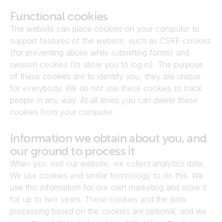
Functional cookies
The website can place cookies on your computer to 
support features of the website, such as CSRF cookies 
(for preventing abuse while submitting forms) and 
session cookies (to allow you to log in). The purpose 
of these cookies are to identify you, they are unique 
for everybody. We do not use these cookies to track 
people in any way. At all times you can delete these 
cookies from your computer.
Information we obtain about you, and 
our ground to process it
When you visit our website, we collect analytics data. 
We use cookies and similar technology to do this. We 
use this information for our own marketing and store it 
for up to two years. These cookies and the data 
processing based on the cookies are optional, and we 