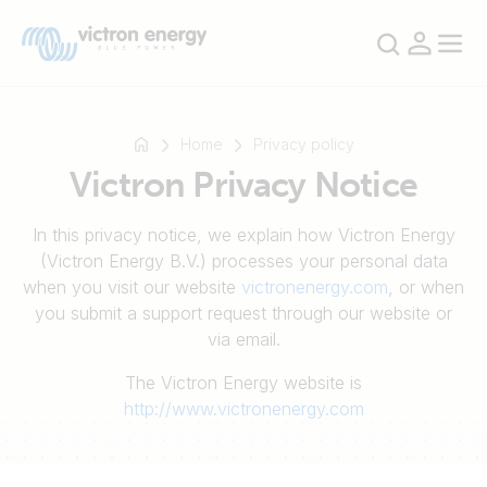
Home
Privacy policy
Victron Privacy Notice
For
In this privacy notice, we explain how Victron Energy
example
(Victron Energy B.V.) processes your personal data
SmartSolar
when you visit our website
victronenergy.com
, or when
Multiplus-
you submit a support request through our website or
II
via email.
Orion
The Victron Energy website is
XS
http://www.victronenergy.com
SmartShunt