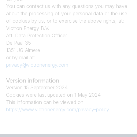
You can contact us with any questions you may have 
about the processing of your personal data or the use 
of cookies by us, or to exercise the above rights, at:
Victron Energy B.V.
Att. Data Protection Officer
De Paal 35
1351 JG Almere
or by mail at:
privacy@victronenergy.com
Version information
Version 15 September 2024
Cookies were last updated on 1 May 2024
This information can be viewed on
https://www.victronenergy.com/privacy-policy