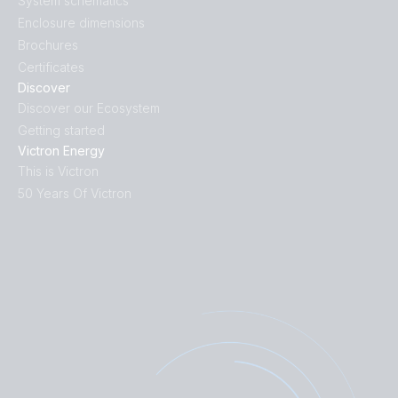
System schematics
Enclosure dimensions
Brochures
Certificates
Discover
Discover our Ecosystem
Getting started
Victron Energy
This is Victron
50 Years Of Victron