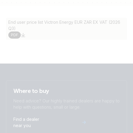
End user price list Victron Energy EUR ZAR EX VAT (2026
Q3)
PDF
Where to buy
Need advice? Our highly trained dealers are happy to
help with questions, small or large.
Find a dealer
near you