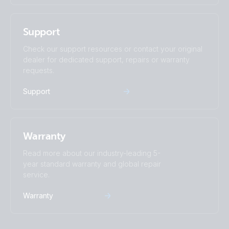
Support
Check our support resources or contact your original
dealer for dedicated support, repairs or warranty
requests.
Support
Warranty
Read more about our industry-leading 5-
year standard warranty and global repair
service.
Warranty