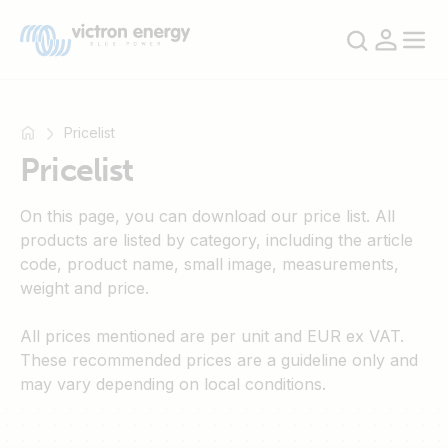
Pricelist
Pricelist
For
On this page, you can download our price list. All
example
products are listed by category, including the article
SmartSolar
code, product name, small image, measurements,
Multiplus-
weight and price.
II
Orion
All prices mentioned are per unit and EUR ex VAT.
XS
These recommended prices are a guideline only and
SmartShunt
may vary depending on local conditions.