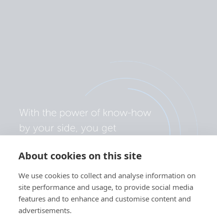
About cookies on this site
We use cookies to collect and analyse information on
site performance and usage, to provide social media
features and to enhance and customise content and
advertisements.