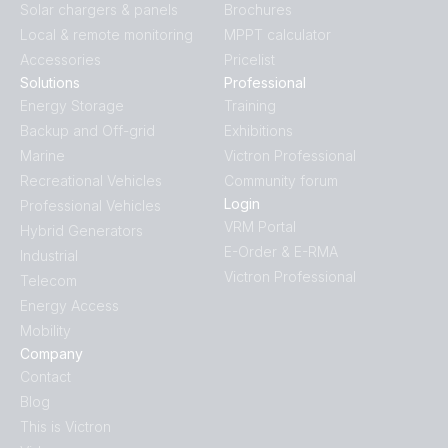
Solar chargers & panels
Brochures
Local & remote monitoring
MPPT calculator
Accessories
Pricelist
Solutions
Professional
Energy Storage
Training
Backup and Off-grid
Exhibitions
Marine
Victron Professional
Recreational Vehicles
Community forum
Login
Professional Vehicles
VRM Portal
Hybrid Generators
E-Order & E-RMA
Industrial
Victron Professional
Telecom
Energy Access
Mobility
Company
Contact
Blog
This is Victron