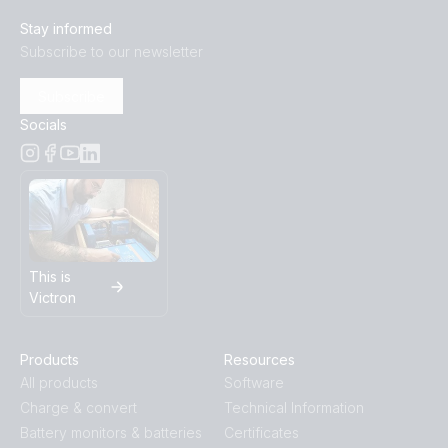
Stay informed
Subscribe to our newsletter
Subscribe
Socials
This is
Victron
Products
Resources
All products
Software
Charge & convert
Technical Information
Battery monitors & batteries
Certificates