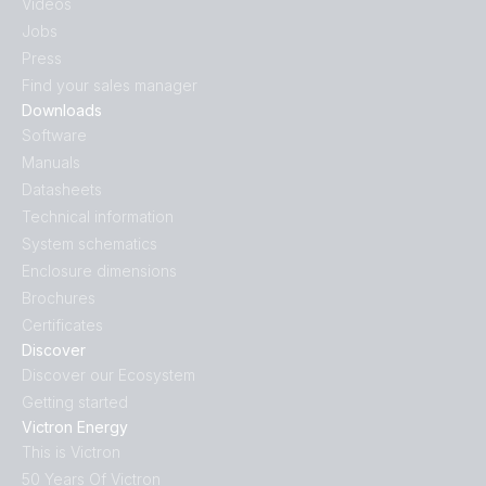
Videos
Jobs
Press
Find your sales manager
Downloads
Software
Manuals
Datasheets
Technical information
System schematics
Enclosure dimensions
Brochures
Certificates
Discover
Discover our Ecosystem
Getting started
Victron Energy
This is Victron
50 Years Of Victron