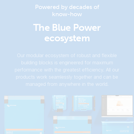
Ekrano GX (rear)
Powered by decades of
know-how
Ekrano GX (top-mounting 1)
The Blue Power
ecosystem
Ekrano GX (top)
Our modular ecosystem of robust and flexible
building blocks is engineered for maximum
performance with the greatest efficiency. All our
products work seamlessly together and can be
managed from anywhere in the world.