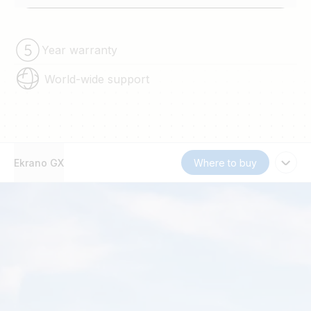
Year warranty
World-wide support
Ekrano GX
Where to buy