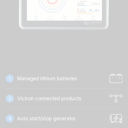
Managed lithium batteries
1
Victron connected products
2
Auto start/stop generator
3