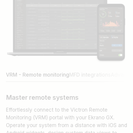
VRM - Remote monitoring
MFD integrations
Advance
Master remote systems
Effortlessly connect to the Victron Remote
Monitoring (VRM) portal with your Ekrano GX.
Operate your system from a distance with iOS and