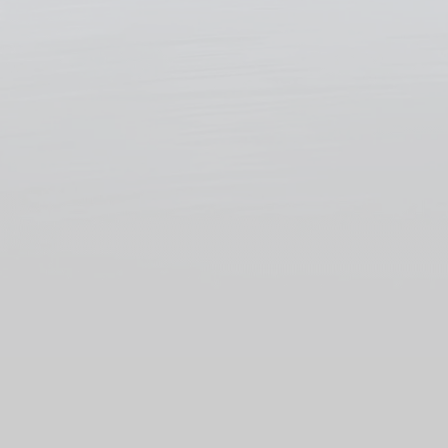
Ekrano GX
The gateway to
independence