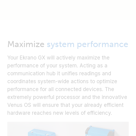
Maximize
system performance
Your Ekrano GX will actively maximize the
performance of your system. Acting as a
communication hub it unifies readings and
coordinates system-wide actions to optimize
performance for all connected devices. The
extremely powerful processor and the innovative
Venus OS will ensure that your already efficient
hardware reaches new levels of efficiency.