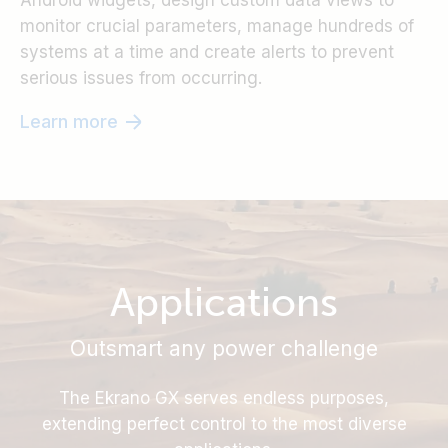
Android widgets, design custom data views to
monitor crucial parameters, manage hundreds of
systems at a time and create alerts to prevent
serious issues from occurring.
Learn more
Applications
Outsmart any power challenge
The Ekrano GX serves endless purposes,
extending perfect control to the most diverse