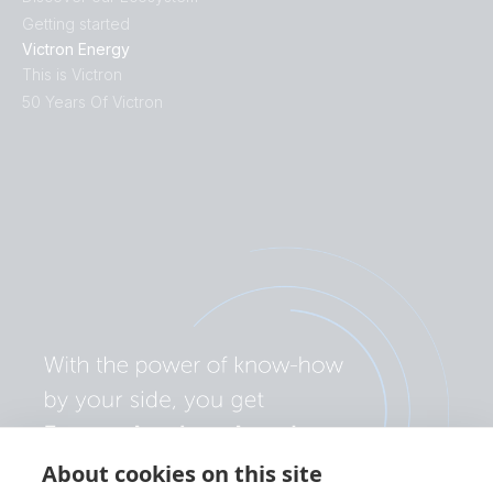
Getting started
Victron Energy
This is Victron
50 Years Of Victron
About cookies on this site