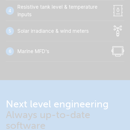
Resistive tank level & temperature
4
inputs
Solar irradiance & wind meters
5
Marine MFD's
6
Next level engineering
Always up-to-date
software