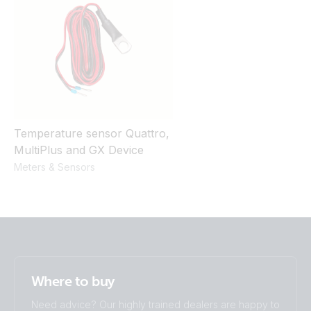
Temperature sensor Quattro,
MultiPlus and GX Device
Meters & Sensors
Where to buy
Need advice? Our highly trained dealers are happy to