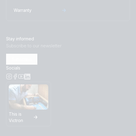
Warranty
Stay informed
Subscribe to our newsletter
Subscribe
Socials
This is
Victron