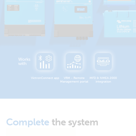
Works
with
VictronConnect app
VRM - Remote
MFD & NMEA 2000
Management portal
integration
Complete
the system