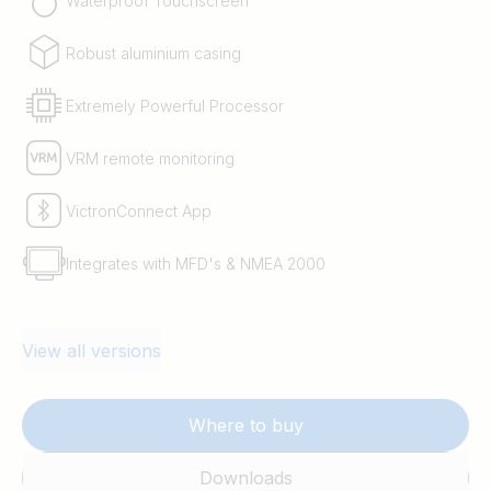
Waterproof Touchscreen
Robust aluminium casing
Extremely Powerful Processor
VRM remote monitoring
VictronConnect App
Integrates with MFD's & NMEA 2000
View all versions
Where to buy
Downloads