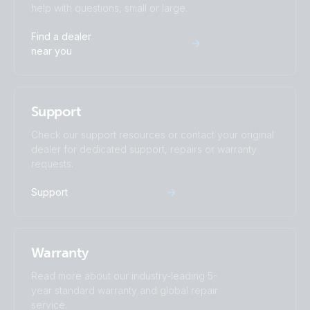
help with questions, small or large.
Find a dealer
near you
Support
Check our support resources or contact your original
dealer for dedicated support, repairs or warranty
requests.
Support
Warranty
Read more about our industry-leading 5-
year standard warranty and global repair
service.