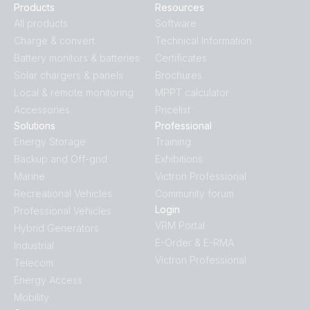
Products
Resources
All products
Software
Charge & convert
Technical Information
Battery monitors & batteries
Certificates
Solar chargers & panels
Brochures
Local & remote monitoring
MPPT calculator
Accessories
Pricelist
Solutions
Professional
Energy Storage
Training
Backup and Off-grid
Exhibitions
Marine
Victron Professional
Recreational Vehicles
Community forum
Login
Professional Vehicles
VRM Portal
Hybrid Generators
E-Order & E-RMA
Industrial
Victron Professional
Telecom
Energy Access
Mobility