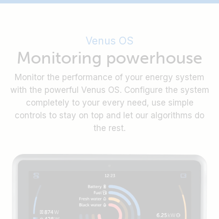
integration of supported batteries.
Ekrano GX is optimised for flush panel or blind hole
When installed with the steel bracket, the display
mounting, with all necessary mounting material
of the Ekrano GX is protected from dust and water
included. All ports remain easily accessible from
from the outside, rated with IP54.
Easily disable the touch function with a recessed
Venus OS
the back.
button on the back, to prevent unauthorised use.
Monitoring powerhouse
Or enable it again with the push of a button.
Monitor the performance of your energy system
with the powerful Venus OS. Configure the system
completely to your every need, use simple
controls to stay on top and let our algorithms do
the rest.