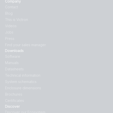
Company
Contact
Blog
This is Victron
Videos
Jobs
Press
Find your sales manager
Downloads
Software
Manuals
Datasheets
Technical information
System schematics
Enclosure dimensions
Brochures
Certificates
Discover
Discover our Ecosystem