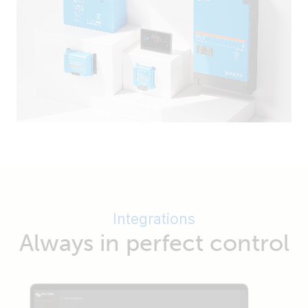
Integrations
Always in perfect control