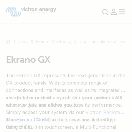
Local & Remote Monitoring
Communication centres
Ekrano GX
For
example
The Ekrano GX represents the next generation in the
SmartSolar
GX product family. With its complete range of
Multiplus-
connections and interfaces as well as its integrated 7-
II
inch touchscreen display, it is the most powerful GX
always have perfect control over your system from
Orion
device to date and allows you to
wherever you are and to maximise its performance.
XS
Simply access your system via our
Victron Remote
SmartShunt
Management (VRM) portal
The Ekrano GX is also the successor to the Color
, or access it directly,
using the built-in touchscreen, a Multi-Functional
Control GX.