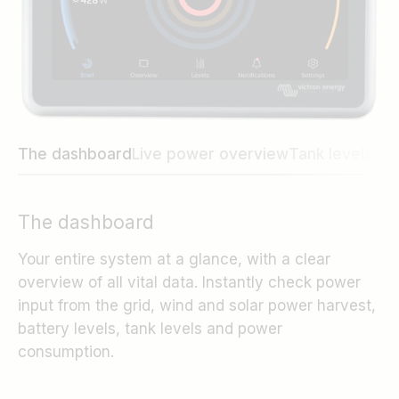
The dashboard
Live power overview
Tank levels an
The dashboard
Your entire system at a glance, with a clear
overview of all vital data. Instantly check power
input from the grid, wind and solar power harvest,
battery levels, tank levels and power
consumption.