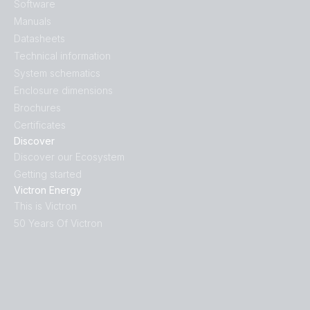
Software
Victron Van - Automotive - Solar (sld)
Manuals
Datasheets
Technical information
System schematics
Enclosure dimensions
Brochures
Certificates
Discover
Discover our Ecosystem
Getting started
Victron Energy
This is Victron
50 Years Of Victron