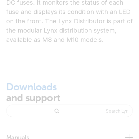
DC fuses. It monitors the status of each
fuse and displays its condition with an LED
on the front. The Lynx Distributor is part of
the modular Lynx distribution system,
available as M8 and M10 models.
Downloads
and support
Manuals