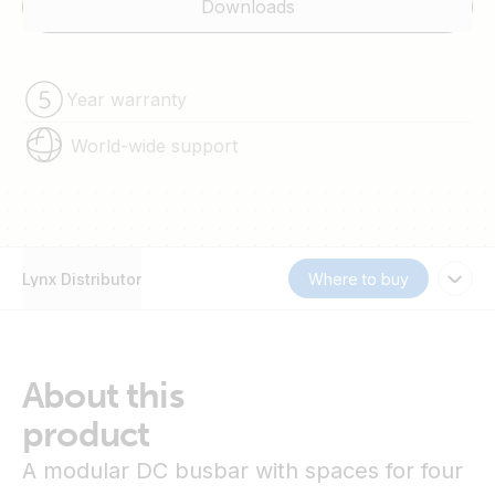
Downloads
Year warranty
World-wide support
Lynx Distributor
Where to buy
About this
product
A modular DC busbar with spaces for four