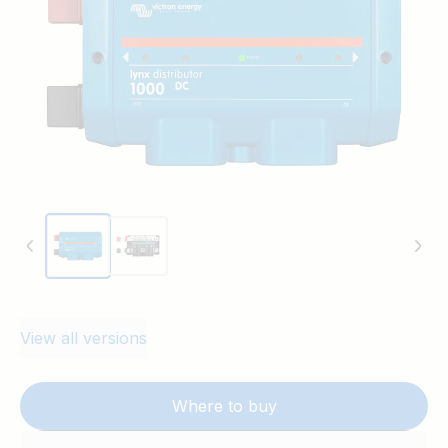
View all versions
Where to buy