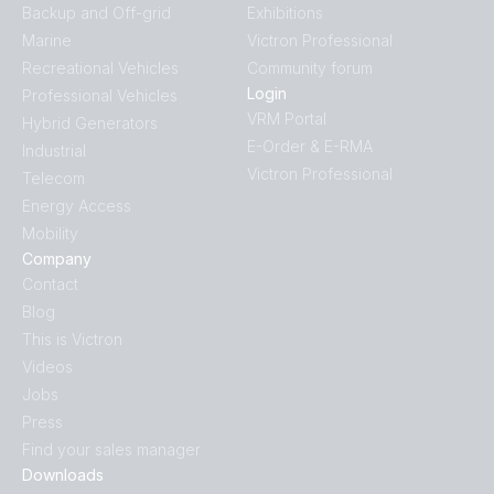
Backup and Off-grid
Exhibitions
Marine
Victron Professional
Quattro-II 5kVA 230VAC 24VDC 600Ah Li NG Lynx Smart
Recreational Vehicles
Community forum
BMS NG distributors Cerbo GX touch generator MPPT
Login
Professional Vehicles
Extra Alternator Zeus regulator
VRM Portal
Hybrid Generators
E-Order & E-RMA
Industrial
US-Van Drawing MultiPlus 3kVA 120VAC 12VDC 2x200Ah Li
Victron Professional
Telecom
Smart BMS CL12/100 Distributor SBP-100 MPPT 100/50
Energy Access
SmartShunt DMC VSD
Mobility
Company
US-Van Drawing MultiPlus II 3kVA 120VAC 12VDC 2x200Ah
Contact
Li-NG VEBus BMS-NG Distributor Cerbo GX touch-50 SBP-
Blog
100 MPPT 100-50 SmartShunt DMC Orion XS
This is Victron
Videos
US-VAN Drawing VEBus BMS V2 MultiPlus-II 3kVA 12V 120V
Jobs
60Hz with technical explanation
Press
Find your sales manager
Victron Van - Automotive - Solar (ds)
Downloads