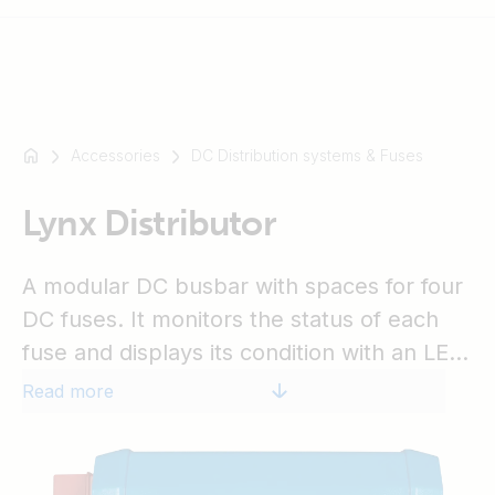
Accessories
DC Distribution systems & Fuses
For
example
SmartSolar
Lynx Distributor
Multiplus-
II
A modular DC busbar with spaces for four
Orion
DC fuses. It monitors the status of each
XS
fuse and displays its condition with an LED
SmartShunt
on the front. The Lynx Distributor is part of
Read more
the modular Lynx distribution system,
available as M8 and M10 models.