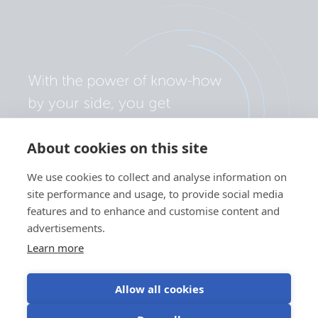
About cookies on this site
We use cookies to collect and analyse information on
site performance and usage, to provide social media
features and to enhance and customise content and
advertisements.
Learn more
Allow all cookies
Privacy policy
Cookie preferences
Use of cookies