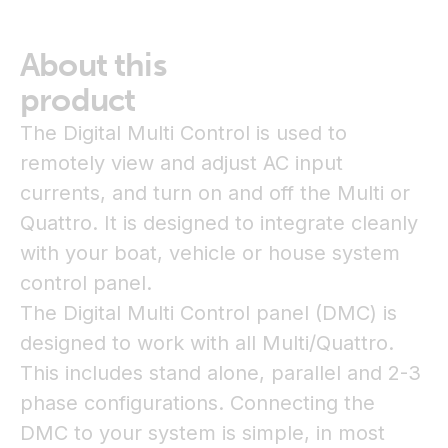
About this
product
The Digital Multi Control is used to
remotely view and adjust AC input
currents, and turn on and off the Multi or
Quattro. It is designed to integrate cleanly
with your boat, vehicle or house system
control panel.
The Digital Multi Control panel (DMC) is
designed to work with all Multi/Quattro.
This includes stand alone, parallel and 2-3
phase configurations. Connecting the
DMC to your system is simple, in most