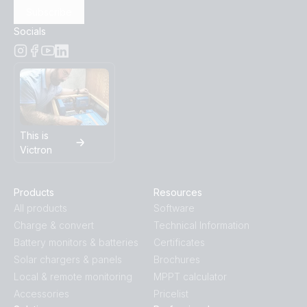
Subscribe
Socials
This is
Victron
Products
Resources
All products
Software
Charge & convert
Technical Information
Battery monitors & batteries
Certificates
Solar chargers & panels
Brochures
Local & remote monitoring
MPPT calculator
Accessories
Pricelist