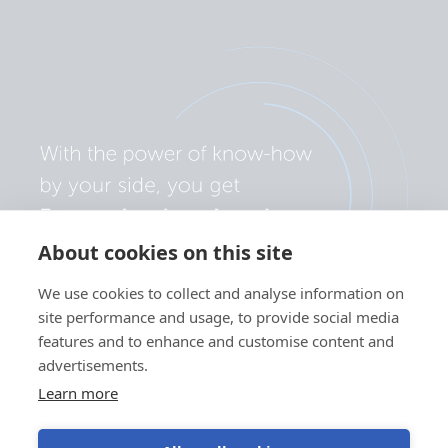
About cookies on this site
We use cookies to collect and analyse information on
site performance and usage, to provide social media
features and to enhance and customise content and
advertisements.
Learn more