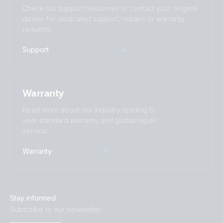
Check our support resources or contact your original
dealer for dedicated support, repairs or warranty
requests.
Support
Warranty
Read more about our industry-leading 5-
year standard warranty and global repair
service.
Warranty
Stay informed
Subscribe to our newsletter