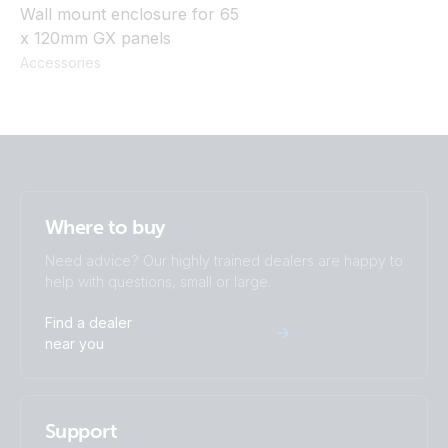
Wall mount enclosure for 65
x 120mm GX panels
Accessories
Where to buy
Need advice? Our highly trained dealers are happy to
help with questions, small or large.
Find a dealer
near you
Support