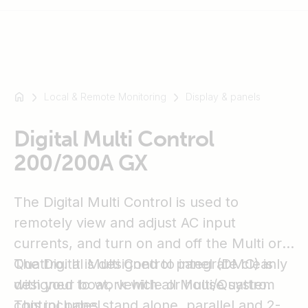
Local & Remote Monitoring
Display & panels
For
example
SmartSolar
Digital Multi Control
Multiplus-
200/200A GX
II
Orion
The Digital Multi Control is used to
XS
SmartShunt
remotely view and adjust AC input
currents, and turn on and off the Multi or
Quattro. It is designed to integrate cleanly
The Digital Multi Control panel (DMC) is
with your boat, vehicle or house system
designed to work with all Multi/Quattro.
control panel.
This includes stand alone, parallel and 2-3