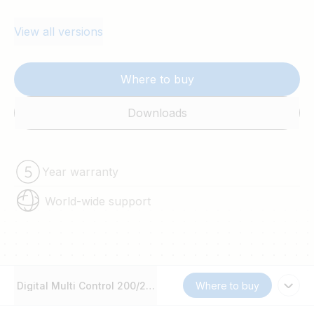
View all versions
Where to buy
Downloads
Year warranty
World-wide support
Digital Multi Control 200/200A GX
Where to buy