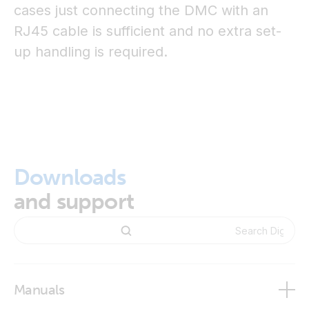
cases just connecting the DMC with an
RJ45 cable is sufficient and no extra set-
up handling is required.
Downloads
and support
Manuals