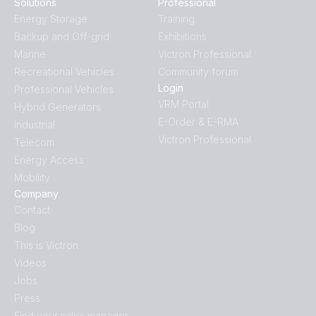
Solutions
Professional
Energy Storage
Training
Backup and Off-grid
Exhibitions
Marine
Victron Professional
Recreational Vehicles
Community forum
Login
Professional Vehicles
VRM Portal
Hybrid Generators
E-Order & E-RMA
Industrial
Victron Professional
Telecom
Energy Access
Mobility
Company
Contact
Blog
This is Victron
Videos
Jobs
Press
Find your sales manager