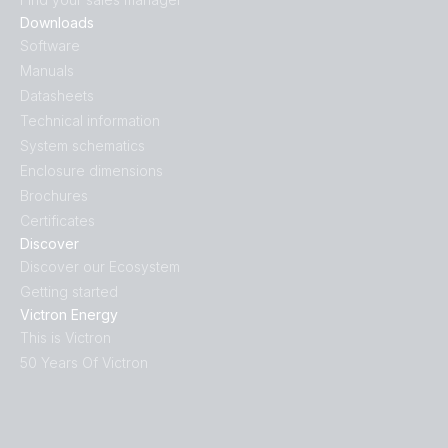
Downloads
Software
Manuals
Datasheets
Technical information
System schematics
Enclosure dimensions
Brochures
Certificates
Discover
Discover our Ecosystem
Getting started
Victron Energy
This is Victron
50 Years Of Victron