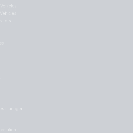
 Vehicles
 Vehicles
rators
ss
n
les manager
formation