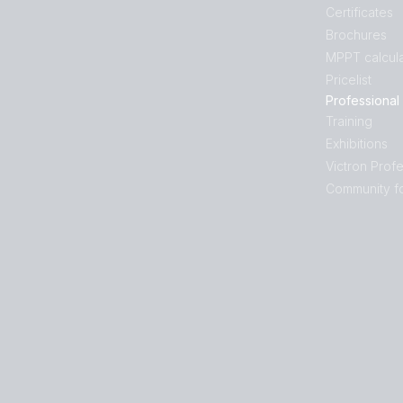
Certificates
Brochures
MPPT calcula
Pricelist
Professional
Training
Exhibitions
Victron Profe
Community f