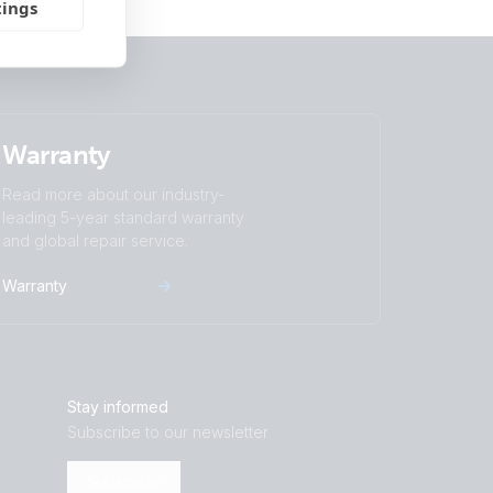
tings
Warranty
Read more about our industry-
leading 5-year standard warranty
and global repair service.
Warranty
Stay informed
Subscribe to our newsletter
Subscribe