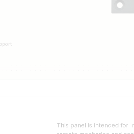
pport
This panel is intended for