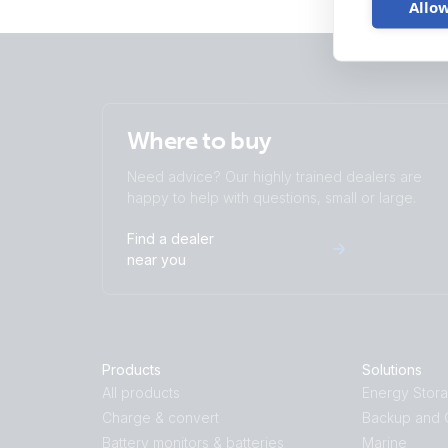
Allow
Where to buy
Need advice? Our highly trained dealers are
happy to help with questions, small or large.
Find a dealer
near you
Products
Solutions
All products
Energy Stor
Charge & convert
Backup and O
Battery monitors & batteries
Marine