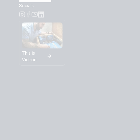
Socials
This is
Victron