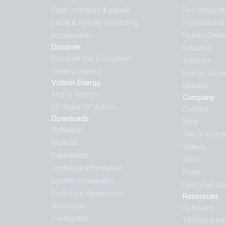
Solar chargers & panels
Recreational
Local & remote monitoring
Professional
Accessories
Hybrid Gene
Discover
Industrial
Discover our Ecosystem
Telecom
Getting started
Energy Acce
Victron Energy
Mobility
This is Victron
Company
50 Years Of Victron
Contact
Downloads
Blog
Software
This is Victro
Manuals
Videos
Datasheets
Jobs
Technical information
Press
System schematics
Find your sa
Enclosure dimensions
Resources
Brochures
Software
Certificates
Technical In