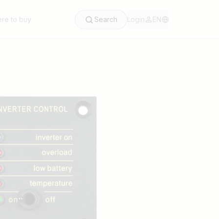
re to buy
Search
Login
EN