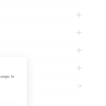
cl. wall mounted enclosures for inverters
ces
usage, to
s and accessories