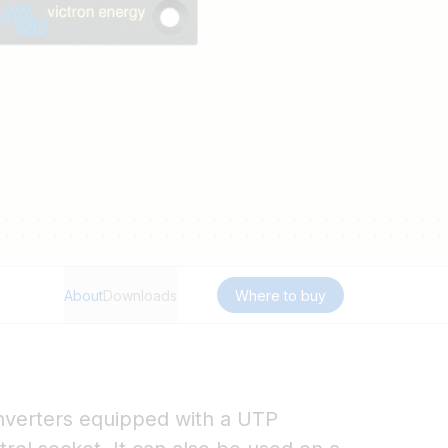
About
Downloads
Where to buy
 Inverters equipped with a UTP