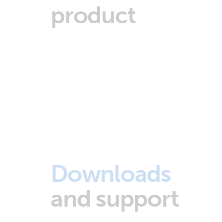
product
Downloads
and support