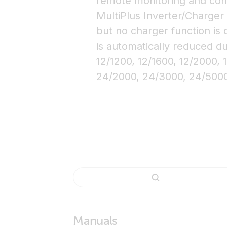
remote monitoring and cont
MultiPlus Inverter/Charger
but no charger function is 
is automatically reduced du
12/1200, 12/1600, 12/2000, 
24/2000, 24/3000, 24/500
Manuals