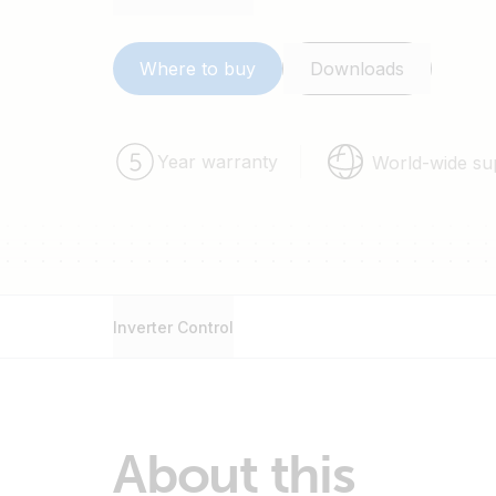
48/5000.
Where to buy
Downloads
Year warranty
World-wide su
Inverter Control
About this