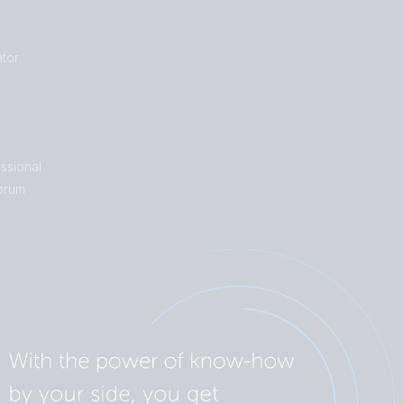
tor
ssional
orum