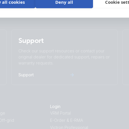
 all cookies
Deny all
Cookie set
Support
Check our support resources or contact your
original dealer for dedicated support, repairs or
warranty requests.
Support
Login
age
VRM Portal
ff-grid
E-Order & E-RMA
Victron Professional