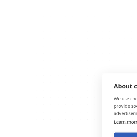
About c
We use coo
provide so
advertisem
Learn mor