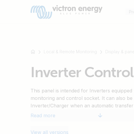
Pr
Local & Remote Monitoring
Display & pane
For
Inverter Control
example
SmartSolar
Multiplus-
This panel is intended for Inverters equippe
II
monitoring and control socket. It can also be
Orion
Inverter/Charger when an automatic transfer
XS
function is desired. The brightness of the LE
SmartShunt
Read more
during night time. Only for models: 12/1200, 
12/5000, 24/1200, 24/1600, 24/2000, 24/30
View all versions