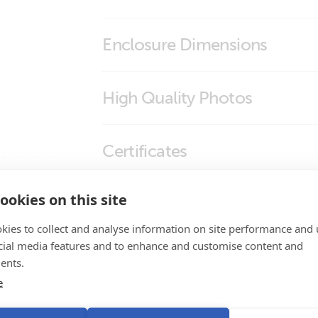
Enclosure Dimensions
Inverter Control
High Quality Photos
REC030001210-Inverter Control-1
Certificates
REC030001210-Inverter Control-3
REC030001210-Inverter Control-4
Certificate IEC 60335-1 - Remote panels in
ookies on this site
Promo Videos
inverter-chargers and battery chargers
Certificate Safety IEC 60335-1 - 19 interfa
kies to collect and analyse information on site performance and 
Brand video
cial media features and to enhance and customise content and
Declaration of Conformity - Remote Panel
Product Support
ents.
ISO9001 certificate
e