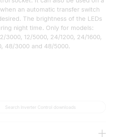
rol socket. It can also be used on a
 when an automatic transfer switch
desired. The brightness of the LEDs
ring night time. Only for models:
12/3000, 12/5000, 24/1200, 24/1600,
0, 48/3000 and 48/5000.