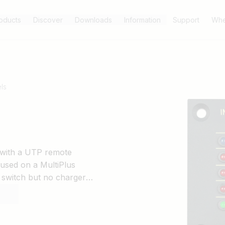
oducts
Discover
Downloads
Information
Support
Whe
ls
d with a UTP remote
 used on a MultiPlus
 switch but no charger
Ds is automatically reduced
12/1600, 12/2000, 12/3000,
00, 24/5000, 48/3000 and