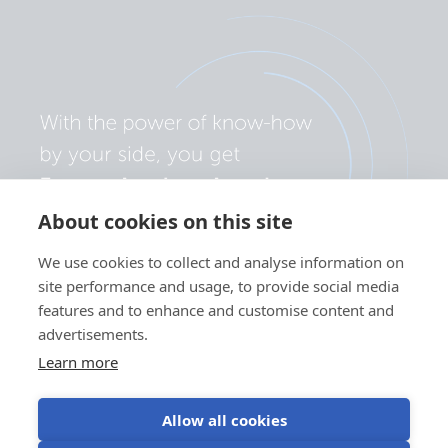
About cookies on this site
We use cookies to collect and analyse information on
site performance and usage, to provide social media
features and to enhance and customise content and
advertisements.
Learn more
Allow all cookies
Privacy policy
Cookie preferences
Use of cookies