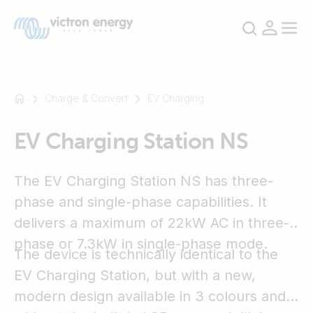
Charge & Convert
EV Charging
EV Charging Station NS
For
example
SmartSolar
The EV Charging Station NS has three-
Multiplus-
phase and single-phase capabilities. It
II
delivers a maximum of 22kW AC in three-
Orion
phase or 7.3kW in single-phase mode.
XS
The device is technically identical to the
SmartShunt
EV Charging Station, but with a new,
modern design available in 3 colours and