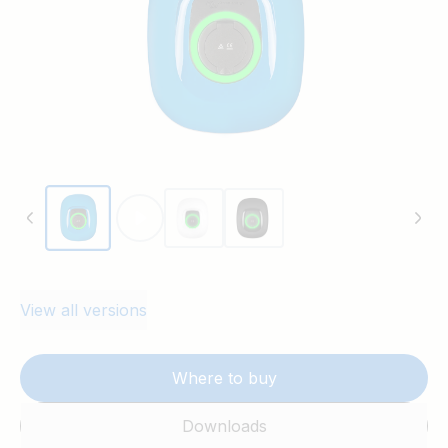
View all versions
Where to buy
Downloads