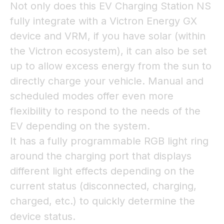
Not only does this EV Charging Station NS
fully integrate with a Victron Energy GX
device and VRM, if you have solar (within
the Victron ecosystem), it can also be set
up to allow excess energy from the sun to
directly charge your vehicle. Manual and
scheduled modes offer even more
flexibility to respond to the needs of the
EV depending on the system.
It has a fully programmable RGB light ring
around the charging port that displays
different light effects depending on the
current status (disconnected, charging,
charged, etc.) to quickly determine the
device status.