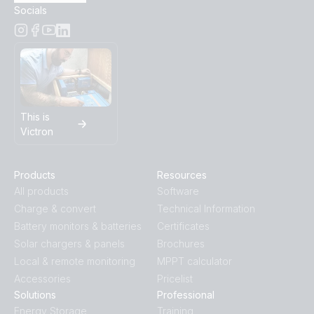
Socials
This is
Victron
Products
Resources
All products
Software
Charge & convert
Technical Information
Battery monitors & batteries
Certificates
Solar chargers & panels
Brochures
Local & remote monitoring
MPPT calculator
Accessories
Pricelist
Solutions
Professional
Energy Storage
Training