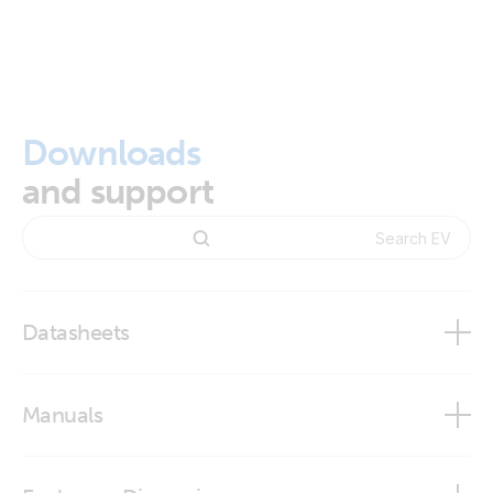
Downloads
and support
Datasheets
EV Charging Station NS
Manuals
EV Charging Station NS