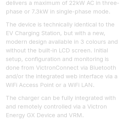
delivers a maximum of 22kW AC in three-
phase or 7.3kW in single-phase mode.
The device is technically identical to the
EV Charging Station, but with a new,
modern design available in 3 colours and
without the built-in LCD screen. Initial
setup, configuration and monitoring is
done from VictronConnect via Bluetooth
and/or the integrated web interface via a
WiFi Access Point or a WiFi LAN.
The charger can be fully integrated with
and remotely controlled via a Victron
Energy GX Device and VRM.