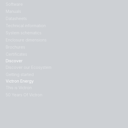
Software
Manuals
Datasheets
Technical information
System schematics
Enclosure dimensions
Brochures
Certificates
Discover
Discover our Ecosystem
Getting started
Victron Energy
This is Victron
50 Years Of Victron