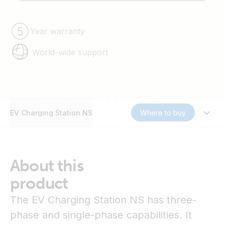
Year warranty
World-wide support
EV Charging Station NS
Where to buy
About this
product
The EV Charging Station NS has three-
phase and single-phase capabilities. It