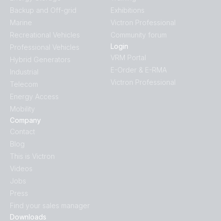
Backup and Off-grid
Exhibitions
Marine
Victron Professional
Recreational Vehicles
Community forum
Login
Professional Vehicles
VRM Portal
Hybrid Generators
E-Order & E-RMA
Industrial
Victron Professional
Telecom
Energy Access
Mobility
Company
Contact
Blog
This is Victron
Videos
Jobs
Press
Find your sales manager
Downloads