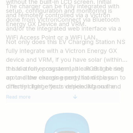
without the built-in LCD screen. Initial
The charger can be fully integrated with
setup, configuration and monitoring is
and remotely controlled via a Victron
done from VictronConnect via Bluetooth
Energy GX Device and VRM.
and/or the integrated web interface via a
WiFi Access Point or a WiFi LAN.
Not only does this EV Charging Station NS
fully integrate with a Victron Energy GX
device and VRM, if you have solar (within
the Victron ecosystem), it can also be set
It has a fully programmable RGB light ring
up to allow excess energy from the sun to
around the charging port that displays
directly charge your vehicle. Manual and
different light effects depending on the
scheduled modes offer even more
current status (disconnected, charging,
Read more
flexibility to respond to the needs of the
charged, etc.) to quickly determine the
EV depending on the system.
device status.