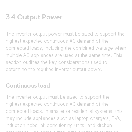
3.4
Output Power
The inverter output power must be sized to support the
highest expected continuous AC demand of the
connected loads, including the combined wattage when
multiple AC appliances are used at the same time. This
section outlines the key considerations used to
determine the required inverter output power.
Continuous load
The inverter output must be sized to support the
highest expected continuous AC demand of the
connected loads. In smaller or residential systems, this
may include appliances such as laptop chargers, TVs,
induction hobs, air conditioning units, and kitchen