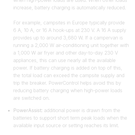
when high-power loads are used. When other loads
increase, battery charging is automatically reduced.
For example, campsites in Europe typically provide
6 A, 10 A, or 16 A hook-ups at 230 V. A 16 A supply
provides up to around 3,680 W. If a campervan is
running a 2,000 W air-conditioning unit together with
a 1,000 W air fryer and other day-to-day 230 V
appliances, this can use nearly all the available
power. If battery charging is added on top of this,
the total load can exceed the campsite supply and
trip the breaker. PowerControl helps avoid this by
reducing battery charging when high-power loads
are switched on.
PowerAssist:
additional power is drawn from the
batteries to support short term peak loads when the
available input source or setting reaches its limit.