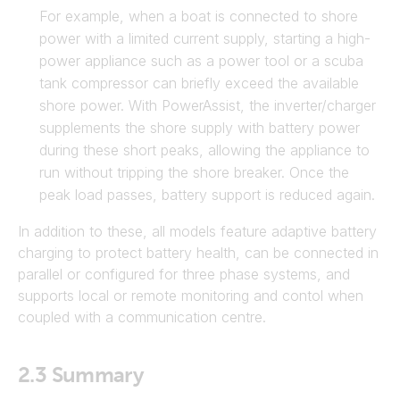
For example, when a boat is connected to shore
power with a limited current supply, starting a high-
power appliance such as a power tool or a scuba
tank compressor can briefly exceed the available
shore power. With PowerAssist, the inverter/charger
supplements the shore supply with battery power
during these short peaks, allowing the appliance to
run without tripping the shore breaker. Once the
peak load passes, battery support is reduced again.
In addition to these, all models feature adaptive battery
charging to protect battery health, can be connected in
parallel or configured for three phase systems, and
supports local or remote monitoring and contol when
coupled with a communication centre.
2.3
Summary