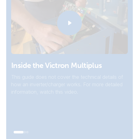
Inverters
Inside the Victron Multiplus
For systems that don't need grid or generator
This guide does not cover the technical details of
connection to charge the batteries, a Victron
how an inverter/charger works. For more detailed
inverter may be a better choice.
information, watch this video.
Go To Inverters