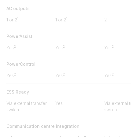
AC outputs
1
1
1 or 2
1 or 2
2
PowerAssist
2
2
2
Yes
Yes
Yes
PowerControl
2
2
2
Yes
Yes
Yes
ESS Ready
Via external transfer
Yes
Via external tran
switch
switch
Communication centre integration