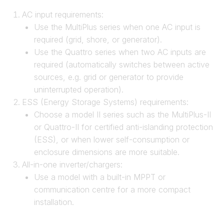
AC input requirements:
Use the MultiPlus series when one AC input is
required (grid, shore, or generator).
Use the Quattro series when two AC inputs are
required (automatically switches between active
sources, e.g. grid or generator to provide
uninterrupted operation).
ESS (Energy Storage Systems) requirements:
Choose a model II series such as the MultiPlus-II
or Quattro-II for certified anti-islanding protection
(ESS), or when lower self-consumption or
enclosure dimensions are more suitable.
All-in-one inverter/chargers:
Use a model with a built-in MPPT or
communication centre for a more compact
installation.