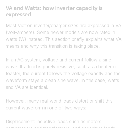
VA and Watts: how inverter capacity is
expressed
Most Victron inverter/charger sizes are expressed in VA
(volt-ampere). Some newer models are now rated in
watts (W) instead. This section briefly explains what VA
means and why this transition is taking place.
In an AC system, voltage and current follow a sine
wave. If a load is purely resistive, such as a heater or
toaster, the current follows the voltage exactly and the
waveform stays a clean sine wave. In this case, watts
and VA are identical.
However, many real-world loads distort or shift this
current waveform in one of two ways:
Displacement: Inductive loads such as motors,