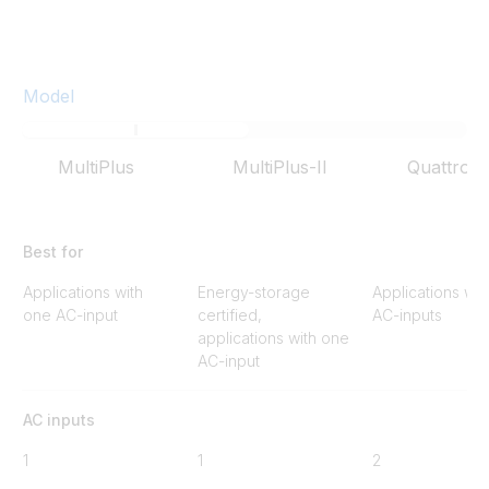
Model
MultiPlus
MultiPlus-II
Quattro
Best for
Applications with
Energy-storage
Applications wit
one AC-input
certified,
AC-inputs
applications with one
AC-input
AC inputs
1
1
2