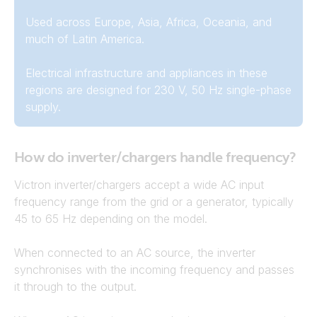
Used across Europe, Asia, Africa, Oceania, and
much of Latin America.
Electrical infrastructure and appliances in these
regions are designed for 230 V, 50 Hz single-phase
supply.
How do inverter/chargers handle frequency?
Victron inverter/chargers accept a wide AC input
frequency range from the grid or a generator, typically
45 to 65 Hz depending on the model.
When connected to an AC source, the inverter
synchronises with the incoming frequency and passes
it through to the output.