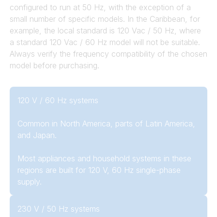
configured to run at 50 Hz, with the exception of a
small number of specific models. In the Caribbean, for
example, the local standard is 120 Vac / 50 Hz, where
a standard 120 Vac / 60 Hz model will not be suitable.
Always verify the frequency compatibility of the chosen
model before purchasing.
120 V / 60 Hz systems
Common in North America, parts of Latin America,
and Japan.
Most appliances and household systems in these
regions are built for 120 V, 60 Hz single-phase
supply.
230 V / 50 Hz systems