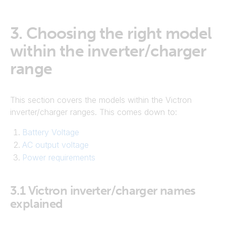
3.
Choosing the right model
within the inverter/charger
range
This section covers the models within the Victron
inverter/charger ranges. This comes down to:
Battery Voltage
AC output voltage
Power requirements
3.1
Victron inverter/charger names
explained