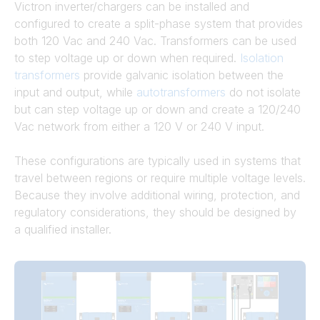
Victron inverter/chargers can be installed and
configured to create a split-phase system that provides
both 120 Vac and 240 Vac. Transformers can be used
to step voltage up or down when required.
Isolation
transformers
provide galvanic isolation between the
input and output, while
autotransformers
do not isolate
but can step voltage up or down and create a 120/240
Vac network from either a 120 V or 240 V input.
These configurations are typically used in systems that
travel between regions or require multiple voltage levels.
Because they involve additional wiring, protection, and
regulatory considerations, they should be designed by
a qualified installer.