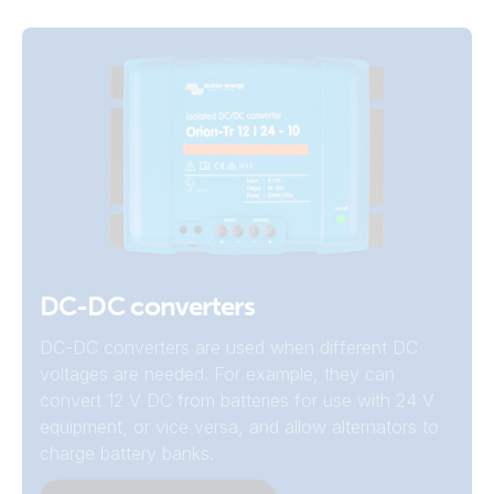
DC-DC converters
DC-DC converters are used when different DC
voltages are needed. For example, they can
convert 12 V DC from batteries for use with 24 V
equipment, or vice versa, and allow alternators to
charge battery banks.