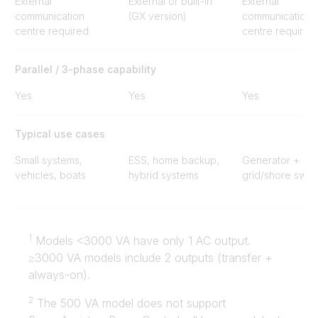
External
External or built-in
External
communication
(GX version)
communication
centre required
centre required
Parallel / 3-phase capability
Yes
Yes
Yes
Typical use cases
Small systems,
ESS, home backup,
Generator +
vehicles, boats
hybrid systems
grid/shore swit
1
Models <3000 VA have only 1 AC output.
≥3000 VA models include 2 outputs (transfer +
always-on).
2
The 500 VA model does not support