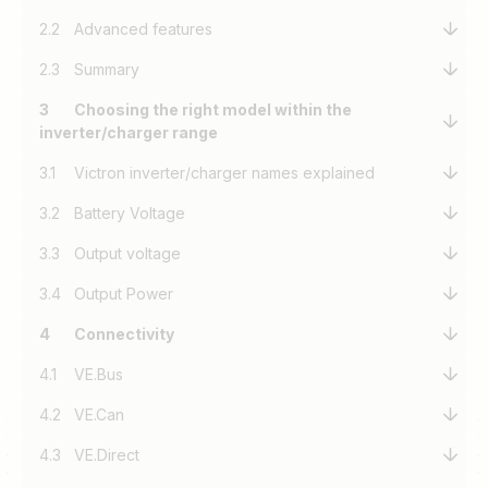
2.2
Advanced features
2.3
Summary
3
Choosing the right model within the
inverter/charger range
3.1
Victron inverter/charger names explained
3.2
Battery Voltage
3.3
Output voltage
3.4
Output Power
4
Connectivity
4.1
VE.Bus
4.2
VE.Can
4.3
VE.Direct