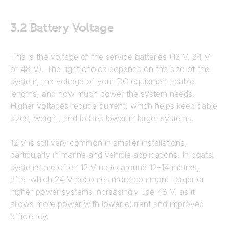
3.2
Battery Voltage
This is the voltage of the service batteries (12 V, 24 V
or 48 V). The right choice depends on the size of the
system, the voltage of your DC equipment, cable
lengths, and how much power the system needs.
Higher voltages reduce current, which helps keep cable
sizes, weight, and losses lower in larger systems.
12 V is still very common in smaller installations,
particularly in marine and vehicle applications. In boats,
systems are often 12 V up to around 12–14 metres,
after which 24 V becomes more common. Larger or
higher-power systems increasingly use 48 V, as it
allows more power with lower current and improved
efficiency.