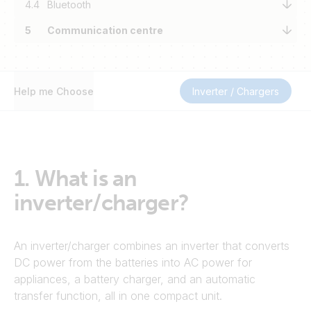
4.4
Bluetooth
5
Communication centre
Help me Choose
Inverter / Chargers
1.
What is an
inverter/charger?
An inverter/charger combines an inverter that converts
DC power from the batteries into AC power for
appliances, a battery charger, and an automatic
transfer function, all in one compact unit.