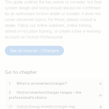
This guide outlines the key points to consider, but final
system design and sizing should always be confirmed
by an authorised Victron dealer or installer. It does not
cover advanced topics; for those, please consult a
dealer, follow our online webinars, online training,
attend on-location training, or create a free e-learning
account on Victron Professional.
See all Inverter / Chargers
Go to chapter
1
What is an inverter/charger?
2
Victron inverter/charger ranges – the
professional’s choice
2.1
Victron Energy Inverter/charger map