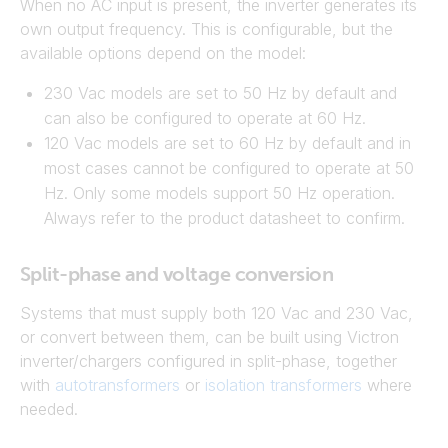
When no AC input is present, the inverter generates its
own output frequency. This is configurable, but the
available options depend on the model:
230 Vac models are set to 50 Hz by default and
can also be configured to operate at 60 Hz.
120 Vac models are set to 60 Hz by default and in
most cases cannot be configured to operate at 50
Hz. Only some models support 50 Hz operation.
Always refer to the product datasheet to confirm.
Split-phase and voltage conversion
Systems that must supply both 120 Vac and 230 Vac,
or convert between them, can be built using Victron
inverter/chargers configured in split-phase, together
with
autotransformers
or
isolation transformers
where
needed.