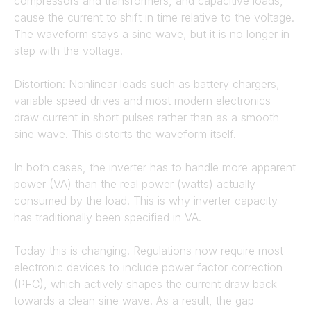
compressors and transformers, and capacitive loads,
cause the current to shift in time relative to the voltage.
The waveform stays a sine wave, but it is no longer in
step with the voltage.
Distortion: Nonlinear loads such as battery chargers,
variable speed drives and most modern electronics
draw current in short pulses rather than as a smooth
sine wave. This distorts the waveform itself.
In both cases, the inverter has to handle more apparent
power (VA) than the real power (watts) actually
consumed by the load. This is why inverter capacity
has traditionally been specified in VA.
Today this is changing. Regulations now require most
electronic devices to include power factor correction
(PFC), which actively shapes the current draw back
towards a clean sine wave. As a result, the gap