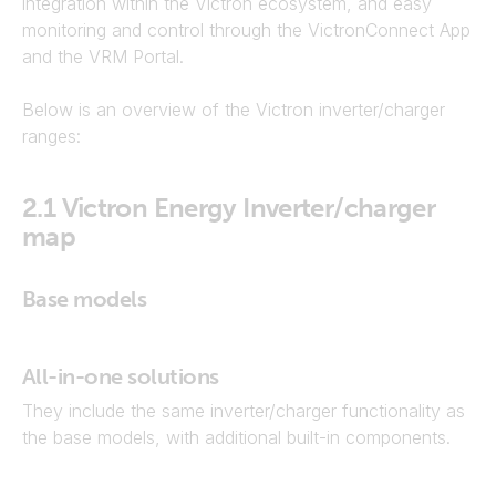
integration within the Victron ecosystem, and easy
monitoring and control through the VictronConnect App
and the VRM Portal.
Below is an overview of the Victron inverter/charger
ranges:
2.1
Victron Energy Inverter/charger
map
Base models
All-in-one solutions
They include the same inverter/charger functionality as
the base models, with additional built-in components.