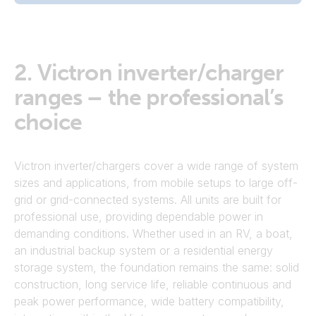
2.
Victron inverter/charger
ranges – the professional’s
choice
Victron inverter/chargers cover a wide range of system
sizes and applications, from mobile setups to large off-
grid or grid-connected systems. All units are built for
professional use, providing dependable power in
demanding conditions. Whether used in an RV, a boat,
an industrial backup system or a residential energy
storage system, the foundation remains the same: solid
construction, long service life, reliable continuous and
peak power performance, wide battery compatibility,