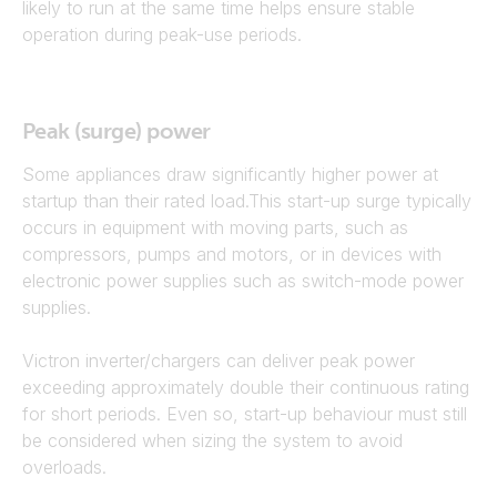
likely to run at the same time helps ensure stable
operation during peak-use periods.
Peak (surge) power
Some appliances draw significantly higher power at
startup than their rated load.This start-up surge typically
occurs in equipment with moving parts, such as
compressors, pumps and motors, or in devices with
electronic power supplies such as switch-mode power
supplies.
Victron inverter/chargers can deliver peak power
exceeding approximately double their continuous rating
for short periods. Even so, start-up behaviour must still
be considered when sizing the system to avoid
overloads.