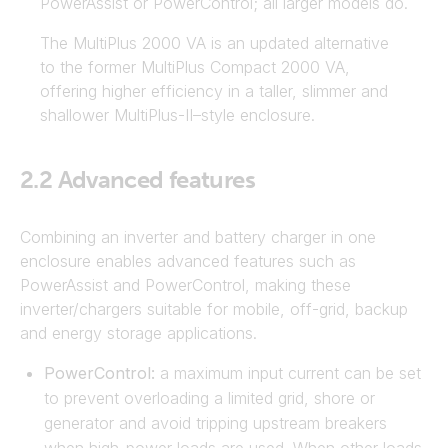
PowerAssist or PowerControl; all larger models do.
The MultiPlus 2000 VA is an updated alternative
to the former MultiPlus Compact 2000 VA,
offering higher efficiency in a taller, slimmer and
shallower MultiPlus-II–style enclosure.
2.2
Advanced features
Combining an inverter and battery charger in one
enclosure enables advanced features such as
PowerAssist and PowerControl, making these
inverter/chargers suitable for mobile, off-grid, backup
and energy storage applications.
PowerControl:
a maximum input current can be set
to prevent overloading a limited grid, shore or
generator and avoid tripping upstream breakers