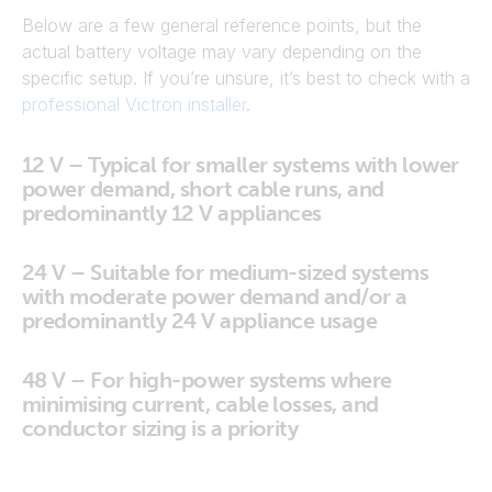
Below are a few general reference points, but the
actual battery voltage may vary depending on the
specific setup. If you’re unsure, it’s best to check with a
professional Victron installer
.
12 V – Typical for smaller systems with lower
power demand, short cable runs, and
predominantly 12 V appliances
24 V – Suitable for medium-sized systems
with moderate power demand and/or a
predominantly 24 V appliance usage
48 V – For high-power systems where
minimising current, cable losses, and
conductor sizing is a priority