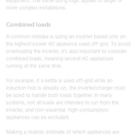
equipment. The same sizing logic applies to larger or
more complex installations.
Combined loads
A common mistake is sizing an inverter based only on
the highest-power AC appliance used off-grid. To avoid
overloading the inverter, it’s also important to consider
combined loads, meaning several AC appliances
running at the same time.
For example, if a kettle is used off-grid while an
induction hob is already on, the inverter/charger must
be sized to handle both loads together. In many
systems, not all loads are intended to run from the
inverter, and non-essential, high-consumption
appliances can be excluded.
Making a realistic estimate of which appliances are