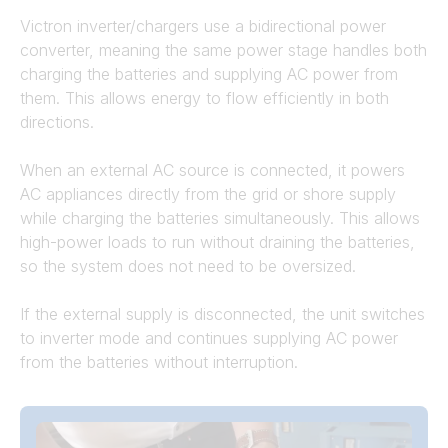
Victron inverter/chargers use a bidirectional power
converter, meaning the same power stage handles both
charging the batteries and supplying AC power from
them. This allows energy to flow efficiently in both
directions.
When an external AC source is connected, it powers
AC appliances directly from the grid or shore supply
while charging the batteries simultaneously. This allows
high-power loads to run without draining the batteries,
so the system does not need to be oversized.
If the external supply is disconnected, the unit switches
to inverter mode and continues supplying AC power
from the batteries without interruption.