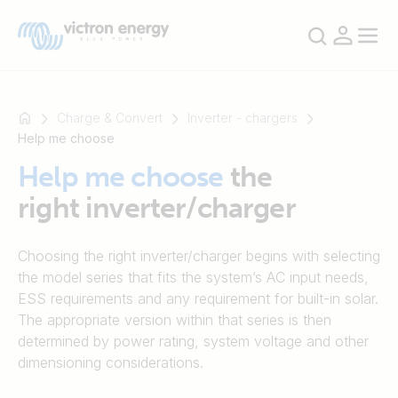
Charge & Convert
Inverter - chargers
Help me choose
Help me choose
the
For
right inverter/charger
example
SmartSolar
Multiplus-
Choosing the right inverter/charger begins with selecting
II
the model series that fits the system’s AC input needs,
Orion
ESS requirements and any requirement for built-in solar.
XS
The appropriate version within that series is then
SmartShunt
determined by power rating, system voltage and other
dimensioning considerations.