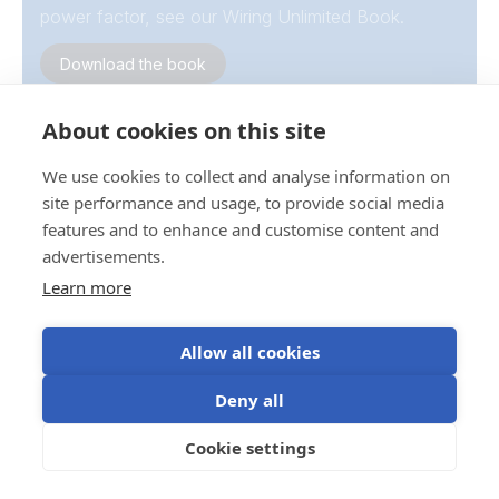
power factor, see our Wiring Unlimited Book.
Download the book
About cookies on this site
We use cookies to collect and analyse information on
site performance and usage, to provide social media
features and to enhance and customise content and
advertisements.
Temperature derating
Learn more
Inverter output decreases at elevated ambient
temperatures.
Allow all cookies
Victron inverter/chargers achieve their full continuous
Deny all
rating up to 25 °C; output reduces progressively as
temperature rises.
Cookie settings
Please refer to the product datasheets for more