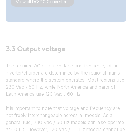
View all DC-DC Converters
3.3
Output voltage
The required AC output voltage and frequency of an
inverter/charger are determined by the regional mains
standard where the system operates. Most regions use
230 Vac / 50 Hz, while North America and parts of
Latin America use 120 Vac / 60 Hz.
It is important to note that voltage and frequency are
not freely interchangeable across all models. As a
general rule, 230 Vac / 50 Hz models can also operate
at 60 Hz. However, 120 Vac / 60 Hz models cannot be