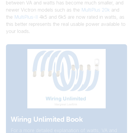
between VA and watts has become much smaller, and
newer Victron models such as the
MultiPlus 20k
and
the
MultiPlus-II
4k5 and 6k5 are now rated in watts, as
this better represents the real usable power available to
your loads.
Wiring Unlimited Book
For a more detailed explanation of watts, VA and