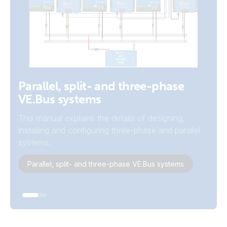
Example Systems
Parallel, split- and three-phase
VE.Bus systems
View the system schematics on the
autotransformer page.
This manual explains the details of designing,
installing and configuring three-phase and parallel
System Schematics
systems.
Parallel, split- and three-phase VE.Bus systems