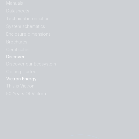
Manuals
Datasheets
Technical information
System schematics
Enclosure dimensions
Brochures
Certificates
Discover
Discover our Ecosystem
Getting started
Victron Energy
This is Victron
50 Years Of Victron