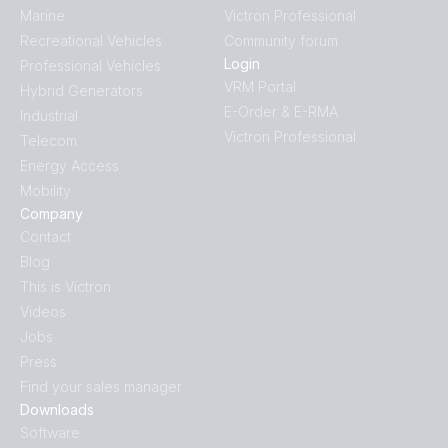
Marine
Victron Professional
Recreational Vehicles
Community forum
Login
Professional Vehicles
VRM Portal
Hybrid Generators
E-Order & E-RMA
Industrial
Victron Professional
Telecom
Energy Access
Mobility
Company
Contact
Blog
This is Victron
Videos
Jobs
Press
Find your sales manager
Downloads
Software