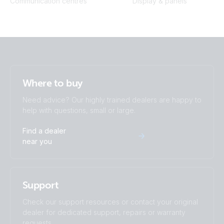
Communication centres
Display & panels
Where to buy
Need advice? Our highly trained dealers are happy to
help with questions, small or large.
Find a dealer
near you
Support
Check our support resources or contact your original
dealer for dedicated support, repairs or warranty
requests.