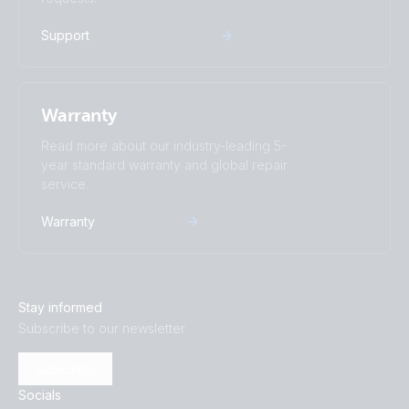
Support
Warranty
Read more about our industry-leading 5-
year standard warranty and global repair
service.
Warranty
Stay informed
Subscribe to our newsletter
Subscribe
Socials