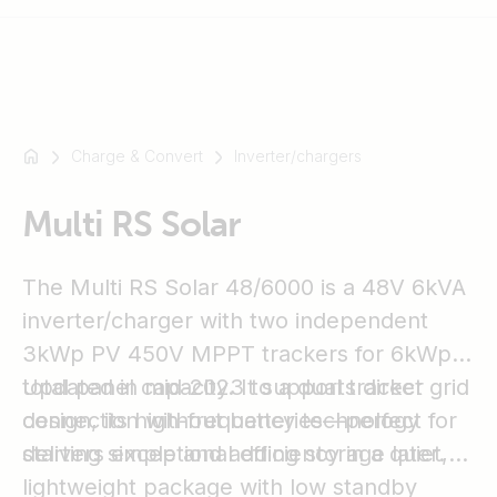
Charge & Convert
Inverter/chargers
For
example
SmartSolar
Multi RS Solar
Multiplus-
II
The Multi RS Solar 48/6000 is a 48V 6kVA
Orion
inverter/charger with two independent
XS
3kWp PV 450V MPPT trackers for 6kWp
SmartShunt
total panel capacity. It supports direct grid
Updated in mid-2023 to a dual tracker
connection without batteries—perfect for
design, its high-frequency technology
starting simple and adding storage later.
delivers exceptional efficiency in a quiet,
lightweight package with low standby