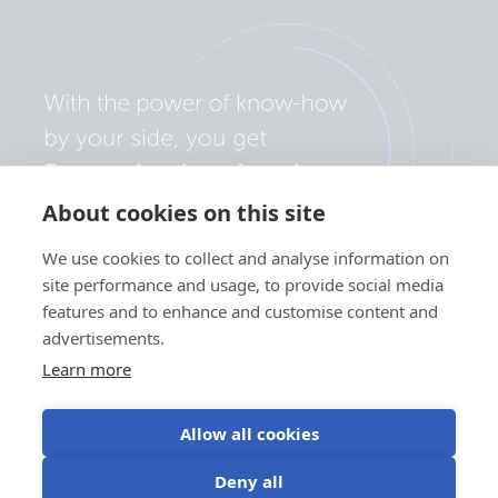
About cookies on this site
We use cookies to collect and analyse information on
site performance and usage, to provide social media
features and to enhance and customise content and
advertisements.
Learn more
Allow all cookies
Privacy policy
Cookie preferences
Use of cookies
Deny all
Terms of use