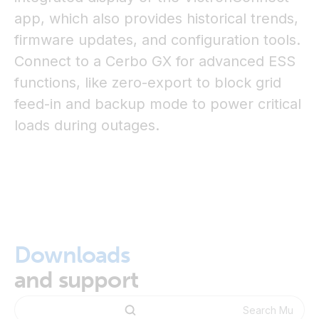
app, which also provides historical trends,
firmware updates, and configuration tools.
Connect to a Cerbo GX for advanced ESS
functions, like zero-export to block grid
feed-in and backup mode to power critical
loads during outages.
Downloads
and support