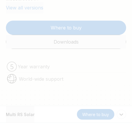
View all versions
Where to buy
Downloads
Year warranty
World-wide support
Multi RS Solar
Where to buy