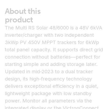
About this
product
The Multi RS Solar 48/6000 is a 48V 6kVA
inverter/charger with two independent
3kWp PV 450V MPPT trackers for 6kWp
total panel capacity. It supports direct grid
connection without batteries—perfect for
starting simple and adding storage later.
Updated in mid-2023 to a dual tracker
design, its high-frequency technology
delivers exceptional efficiency in a quiet,
lightweight package with low standby
power. Monitor all parameters via the
integrated display or the VictronConnect