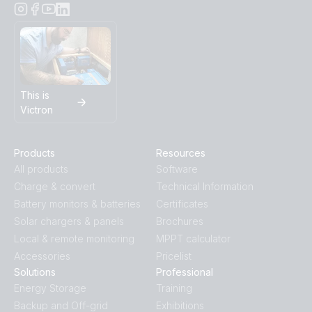
This is
Victron
Products
Resources
All products
Software
Charge & convert
Technical Information
Battery monitors & batteries
Certificates
Solar chargers & panels
Brochures
Local & remote monitoring
MPPT calculator
Accessories
Pricelist
Solutions
Professional
Energy Storage
Training
Backup and Off-grid
Exhibitions