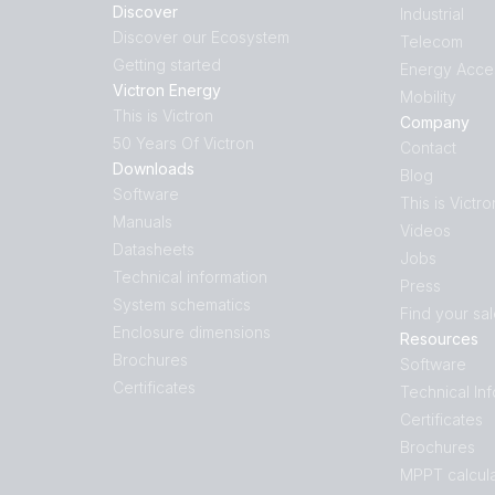
Discover
Industrial
Discover our Ecosystem
Telecom
Getting started
Energy Acce
Victron Energy
Mobility
This is Victron
Company
50 Years Of Victron
Contact
Downloads
Blog
Software
This is Victro
Manuals
Videos
Datasheets
Jobs
Technical information
Press
System schematics
Find your sa
Enclosure dimensions
Resources
Brochures
Software
Certificates
Technical In
Certificates
Brochures
MPPT calcula