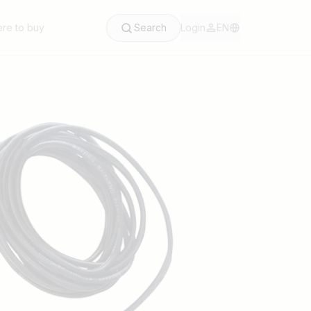
re to buy
Search
Login
EN