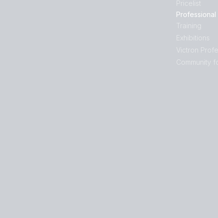
Pricelist
Professional
Training
Exhibitions
Victron Profe
Community f