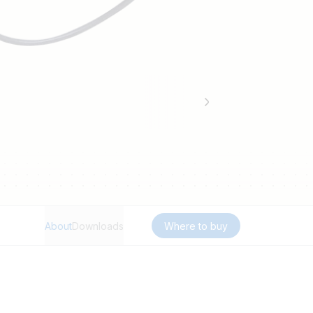
About
Downloads
Where to buy