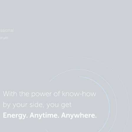
ssional
orum