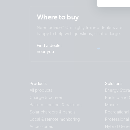
Where to buy
Need advice? Our highly trained dealers are
happy to help with questions, small or large.
Find a dealer
near you
Products
Solutions
All products
Energy Stor
Charge & convert
Backup and O
Battery monitors & batteries
Marine
Solar chargers & panels
Recreational
Local & remote monitoring
Professional
Accessories
Hybrid Gene