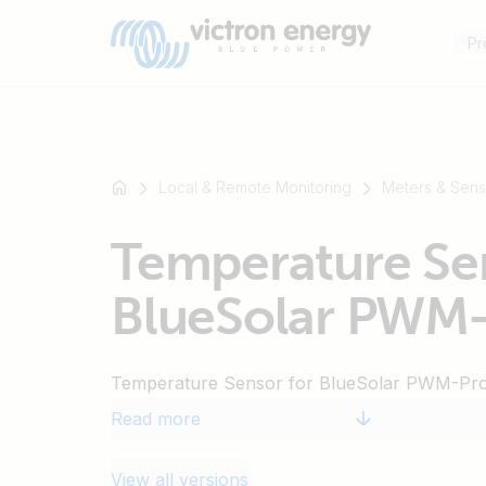
Pr
Local & Remote Monitoring
Meters & Sens
For
Temperature Sen
example
SmartSolar
BlueSolar PWM
Multiplus-
II
Orion
Temperature Sensor for BlueSolar PWM-Pr
XS
SmartShunt
Read more
View all versions