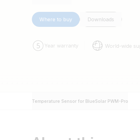
Where to buy
Downloads
Year warranty
World-wide su
Temperature Sensor for BlueSolar PWM-Pro