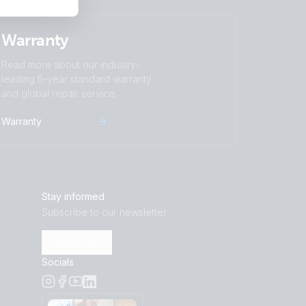
Warranty
Read more about our industry-
leading 5-year standard warranty
and global repair service.
Warranty
Stay informed
Subscribe to our newsletter
Subscribe
Socials