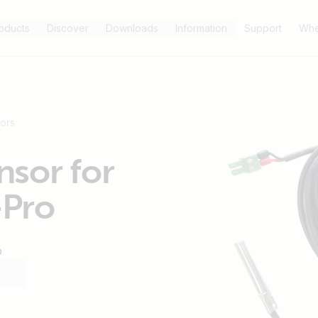
oducts
Discover
Downloads
Information
Support
Whe
ors
sor for
-Pro
o