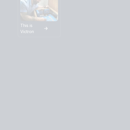
This is
Victron