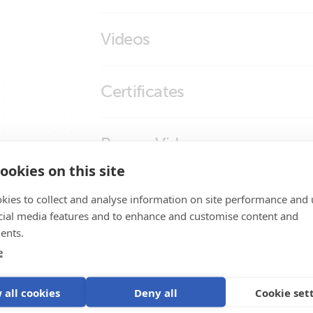
Temperature Sensor for BlueSolar 
Videos
Did You Know - How to Test a Temperatu
Certificates
Declaration of Conformity - BlueSolar PW
Promo Videos
ISO9001 certificate
ookies on this site
Brand video
Product Support
kies to collect and analyse information on site performance and 
cial media features and to enhance and customise content and
ents.
e
 all cookies
Deny all
Cookie set