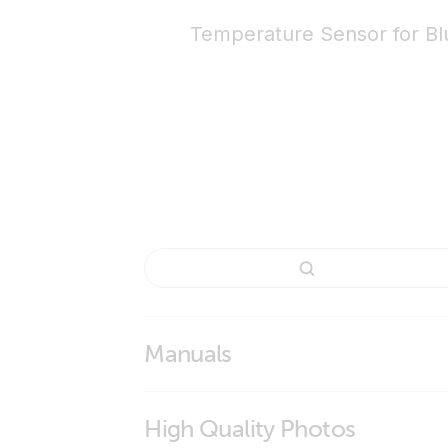
Temperature Sensor for B
Manuals
High Quality Photos