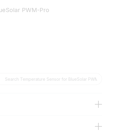
lueSolar PWM-Pro