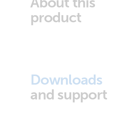
About this
product
Downloads
and support