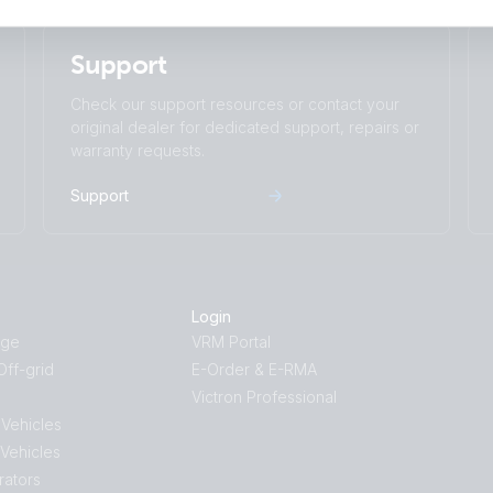
Support
Check our support resources or contact your
original dealer for dedicated support, repairs or
warranty requests.
Support
Login
age
VRM Portal
ff-grid
E-Order & E-RMA
Victron Professional
 Vehicles
 Vehicles
rators