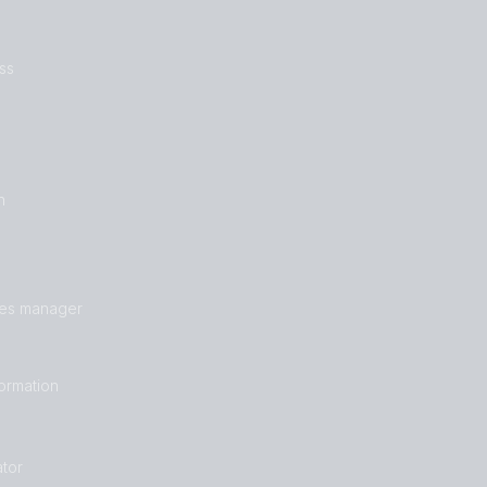
ss
n
les manager
formation
tor