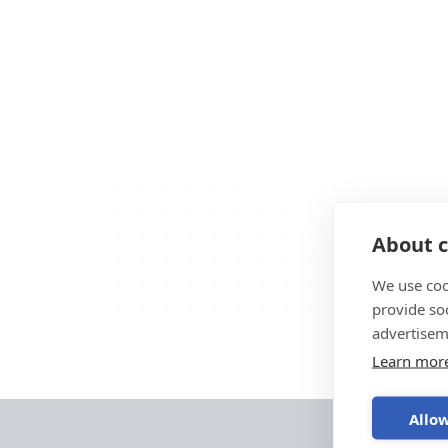
About c
We use coo
provide so
advertisem
Learn mor
Allow