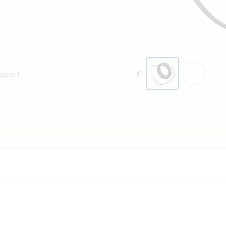
pport