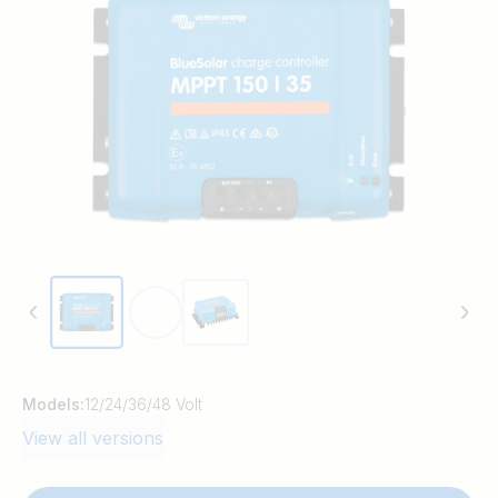
time. BlueSolar maintains battery health,
extending its life.
Models:
12/24/36/48 Volt
View all versions