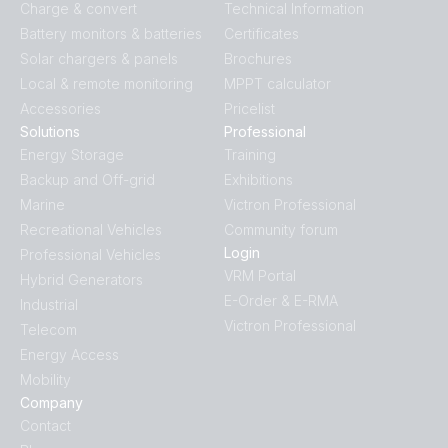
Charge & convert
Technical Information
BlueSolar MPPT VE.Can.PT07
Battery monitors & batteries
Certificates
Solar chargers & panels
Brochures
Local & remote monitoring
MPPT calculator
Accessories
Pricelist
Solutions
Professional
Energy Storage
Training
Backup and Off-grid
Exhibitions
Marine
Victron Professional
Recreational Vehicles
Community forum
Login
Professional Vehicles
VRM Portal
Hybrid Generators
E-Order & E-RMA
Industrial
Victron Professional
Telecom
Energy Access
Mobility
Company
Contact