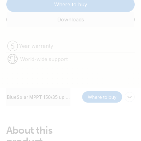
Where to buy
Downloads
Year warranty
World-wide support
BlueSolar MPPT 150/35 up to 250/100
Where to buy
About this