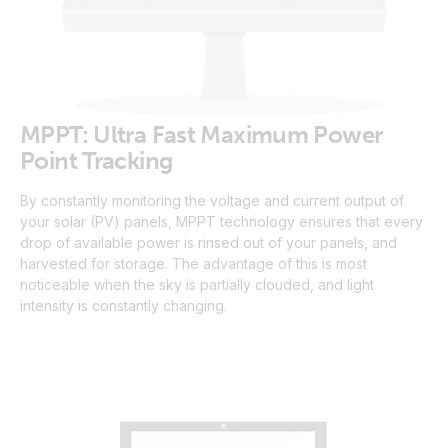
MPPT: Ultra Fast Maximum Power
Point Tracking
By constantly monitoring the voltage and current output of
your solar (PV) panels, MPPT technology ensures that every
drop of available power is rinsed out of your panels, and
harvested for storage. The advantage of this is most
noticeable when the sky is partially clouded, and light
intensity is constantly changing.