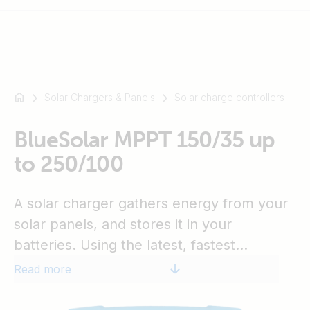
Solar Chargers & Panels
Solar charge controllers
For
example
SmartSolar
BlueSolar MPPT 150/35 up
Multiplus-
to 250/100
II
Orion
A solar charger gathers energy from your
XS
SmartShunt
solar panels, and stores it in your
batteries. Using the latest, fastest
technology, BlueSolar maximises this
Read more
energy-harvest, driving it intelligently to
achieve full charge in the shortest possible