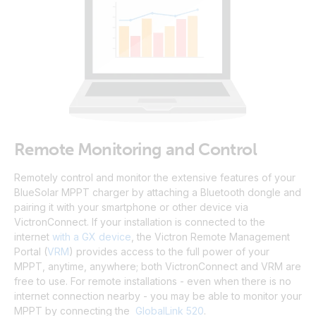
Remote Monitoring and Control
Remotely control and monitor the extensive features of your
BlueSolar MPPT charger by attaching a Bluetooth dongle and
pairing it with your smartphone or other device via
VictronConnect.
If your installation is connected to the
internet
with a GX device
, the Victron Remote Management
Portal
(
VRM
)
provides access to the full power of your
MPPT, anytime, anywhere; both VictronConnect and VRM are
free to use
.
For remote installations - even when there is no
internet connection nearby - you may be able to monitor your
MPPT by connecting the
GlobalLink 520
.