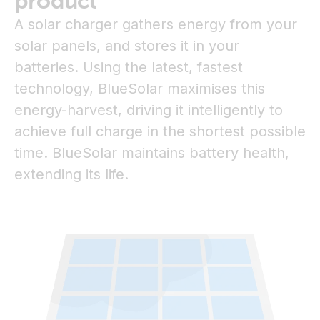
product
A solar charger gathers energy from your
solar panels, and stores it in your
batteries. Using the latest, fastest
technology, BlueSolar maximises this
energy-harvest, driving it intelligently to
achieve full charge in the shortest possible
time. BlueSolar maintains battery health,
extending its life.