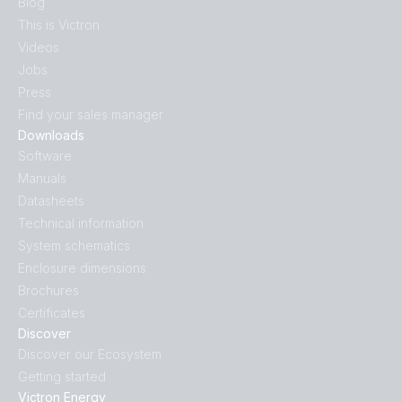
Blog
This is Victron
Videos
Jobs
Press
Find your sales manager
Downloads
Software
Manuals
Datasheets
Technical information
System schematics
Enclosure dimensions
Brochures
Certificates
Discover
Discover our Ecosystem
Getting started
Victron Energy