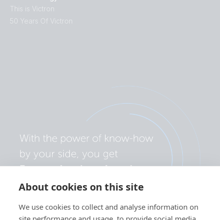
This is Victron
50 Years Of Victron
About cookies on this site
We use cookies to collect and analyse information on
site performance and usage, to provide social media