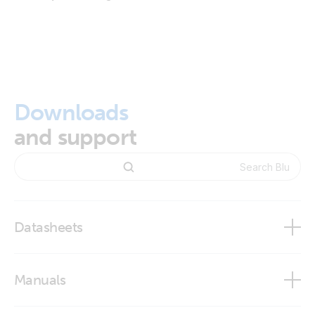
Downloads
and support
Datasheets
BlueSolar and SmartSolar Charge Controller MPPT -
Manuals
Overview