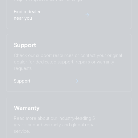
BlueSolar Charge Controller DUO LCD USB 12/24V-
Find a dealer
20A (right)
near you
BlueSolar Charge Controller DUO LCD USB 12/24V-
20A (top + display)
Support
BlueSolar Charge Controller DUO LCD USB 12/24V-
Check our support resources or contact your original
20A (top)
dealer for dedicated support, repairs or warranty
requests.
BlueSolar PWM Charge Controller LCD USB 12/24V-
Support
10A (front-angle)
BlueSolar PWM Charge Controller LCD USB 12/24V-
10A (left)
Warranty
Read more about our industry-leading 5-
BlueSolar PWM Charge Controller LCD USB 12/24V-
year standard warranty and global repair
10A (right)
service.