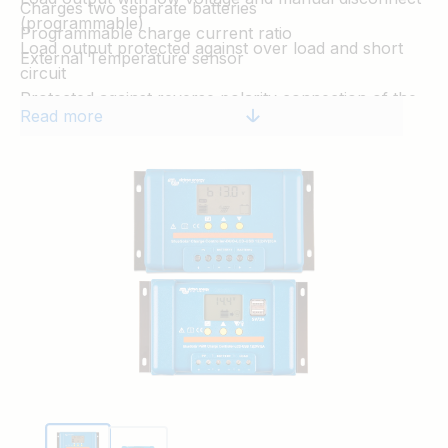
Charges two separate batteries
(programmable)
Programmable charge current ratio
Load output protected against over load and short
External Temperature sensor
circuit
Protected against reverse polarity connection of the
Read more
solar panels and/or battery