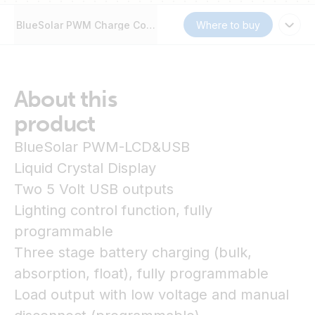
BlueSolar PWM Charge Controller (DUO) LCD&USB
Where to buy
About this
product
BlueSolar PWM-LCD&USB
Liquid Crystal Display
Two 5 Volt USB outputs
Lighting control function, fully
programmable
Three stage battery charging (bulk,
absorption, float), fully programmable
Load output with low voltage and manual