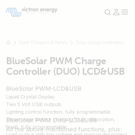
Solar Chargers & Panels
Solar charge controllers
BlueSolar PWM Charge
For
Controller (DUO) LCD&USB
example
SmartSolar
Multiplus-
BlueSolar PWM-LCD&USB
II
Liquid Crystal Display
Orion
Two 5 Volt USB outputs
XS
Lighting control function, fully programmable
SmartShunt
Three stage battery charging (bulk, absorption,
BlueSolar PWM DUO-LCD&USB
float), fully programmable
All the above-mentioned functions, plus:
Load output with low voltage and manual disconnect