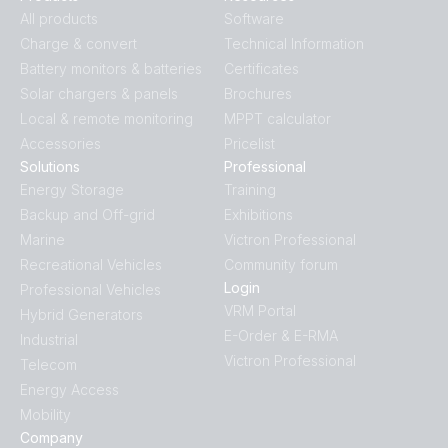
BlueSolar PWM Charge Controller LCD USB 48V-10A
All products
Software
(left)
Charge & convert
Technical Information
Battery monitors & batteries
Certificates
BlueSolar PWM Charge Controller LCD USB 48V-10A
Solar chargers & panels
Brochures
(right)
Local & remote monitoring
MPPT calculator
Accessories
Pricelist
BlueSolar PWM Charge Controller LCD USB 48V-10A
Solutions
Professional
(top)
Energy Storage
Training
Backup and Off-grid
Exhibitions
Marine
Victron Professional
Recreational Vehicles
Community forum
Login
Professional Vehicles
VRM Portal
Hybrid Generators
E-Order & E-RMA
Industrial
Victron Professional
Telecom
Energy Access
Mobility
Company