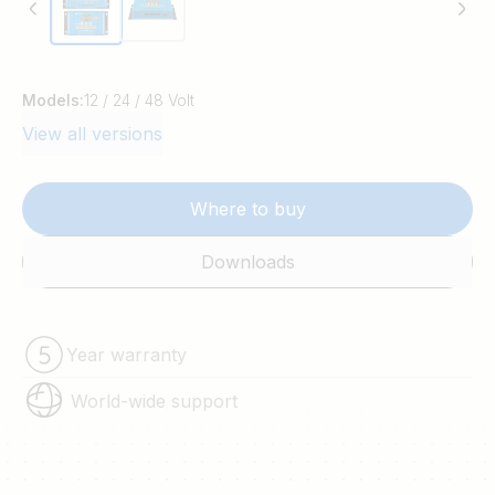
Models:
12 / 24 / 48 Volt
View all versions
Where to buy
Downloads
Year warranty
World-wide support