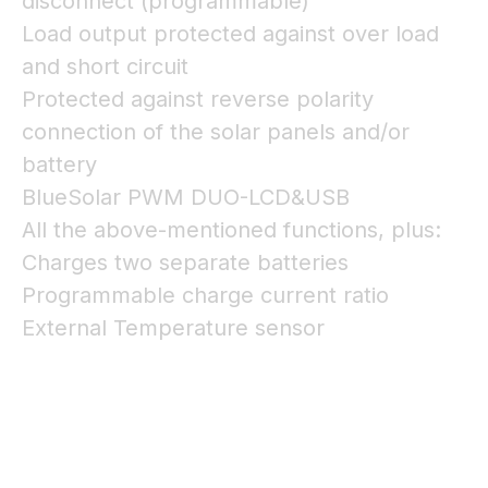
disconnect (programmable)
Load output protected against over load
and short circuit
Protected against reverse polarity
connection of the solar panels and/or
battery
BlueSolar PWM DUO-LCD&USB
All the above-mentioned functions, plus:
Charges two separate batteries
Programmable charge current ratio
External Temperature sensor