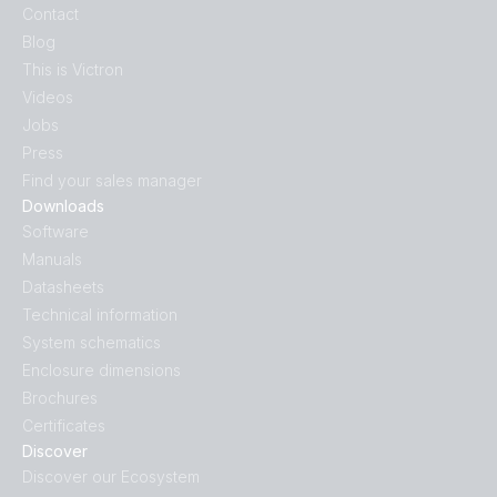
Contact
Blog
This is Victron
Videos
Jobs
Press
Find your sales manager
Downloads
Software
Manuals
Datasheets
Technical information
System schematics
Enclosure dimensions
Brochures
Certificates
Discover
Discover our Ecosystem