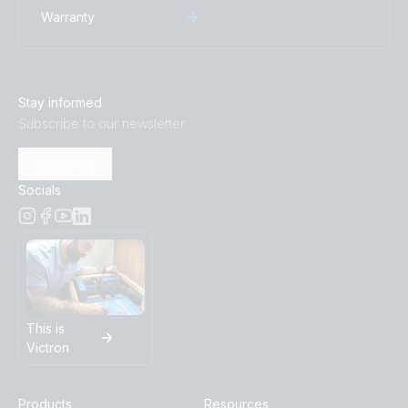
Warranty
BlueSolar PWM Charge Controller LCD USB 12/24V-
10A (top)
BlueSolar PWM Charge Controller LCD USB 12/24V-
Stay informed
5A (front-angle)
Subscribe to our newsletter
BlueSolar PWM Charge Controller LCD USB 12/24V-
Subscribe
5A (left)
Socials
BlueSolar PWM Charge Controller LCD USB 12/24V-
5A (right)
BlueSolar PWM Charge Controller LCD USB 12/24V-
5A (top)
This is
Victron
BlueSolar PWM Charge Controller LCD USB 48V-10A
(front-angle)
Products
Resources