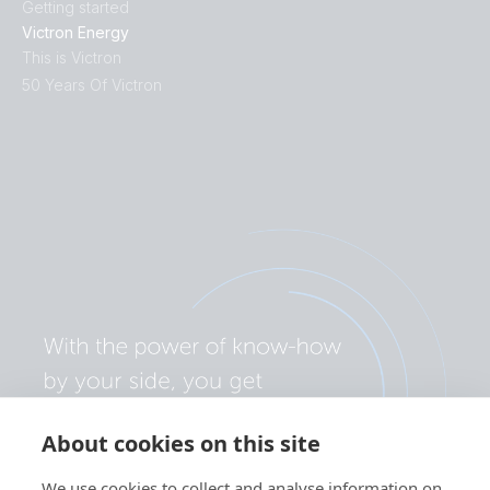
Getting started
Victron Energy
This is Victron
50 Years Of Victron
About cookies on this site
We use cookies to collect and analyse information on