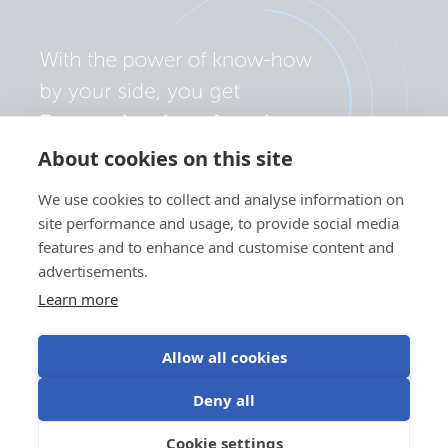
About cookies on this site
We use cookies to collect and analyse information on
site performance and usage, to provide social media
features and to enhance and customise content and
advertisements.
Learn more
Allow all cookies
Privacy policy
Cookie preferences
Use of cookies
Deny all
Terms of use
Cookie settings
EN
©Victron Energy 2026