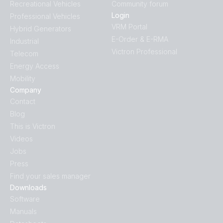
Recreational Vehicles
Community forum
Login
Professional Vehicles
VRM Portal
Hybrid Generators
E-Order & E-RMA
Industrial
Victron Professional
Telecom
Energy Access
Mobility
Company
Contact
Blog
This is Victron
Videos
Jobs
Press
Find your sales manager
Downloads
Software
Manuals