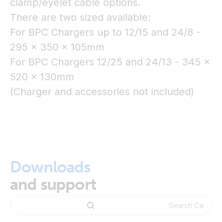
clamp/eyelet cable options.
There are two sized available:
For BPC Chargers up to 12/15 and 24/8 -
295 x 350 x 105mm
For BPC Chargers 12/25 and 24/13 - 345 x
520 x 130mm
(Charger and accessories not included)
Downloads
and support