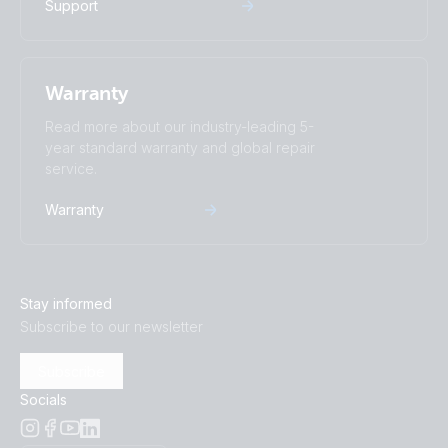
Support
Warranty
Read more about our industry-leading 5-
year standard warranty and global repair
service.
Warranty
Stay informed
Subscribe to our newsletter
Subscribe
Socials