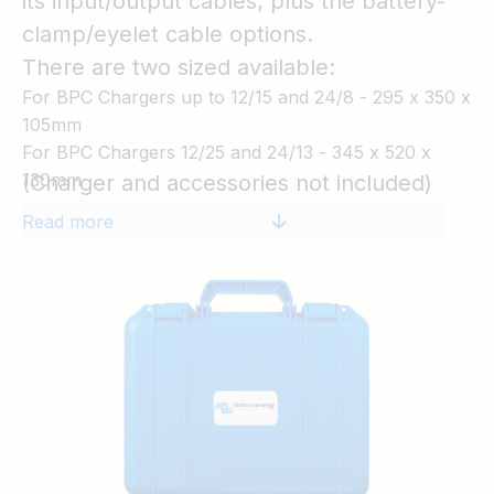
its input/output cables; plus the battery-
clamp/eyelet cable options.
There are two sized available:
For BPC Chargers up to 12/15 and 24/8 - 295 x 350 x
105mm
For BPC Chargers 12/25 and 24/13 - 345 x 520 x
130mm
(Charger and accessories not included)
Read more