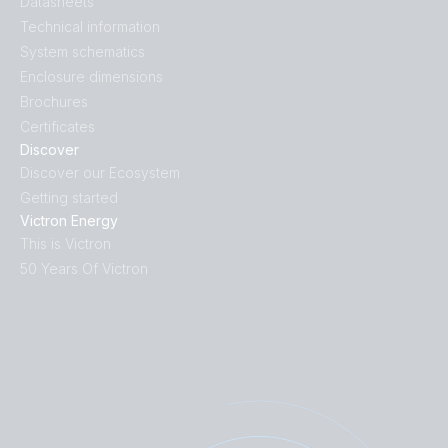
Datasheets
Technical information
System schematics
Enclosure dimensions
Brochures
Certificates
Discover
Discover our Ecosystem
Getting started
Victron Energy
This is Victron
50 Years Of Victron