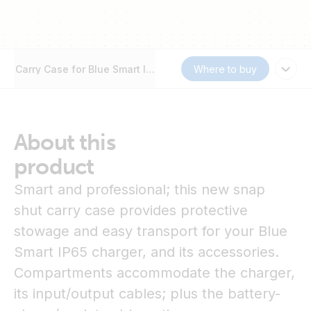
Carry Case for Blue Smart IP65 Chargers and accessories
Where to buy
About this
product
Smart and professional; this new snap
shut carry case provides protective
stowage and easy transport for your Blue
Smart IP65 charger, and its accessories.
Compartments accommodate the charger,
its input/output cables; plus the battery-