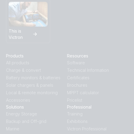
This is
Victron
Products
Resources
All products
Software
Charge & convert
Technical Information
Battery monitors & batteries
Certificates
Solar chargers & panels
Brochures
Local & remote monitoring
MPPT calculator
Accessories
Pricelist
Solutions
Professional
Energy Storage
Training
Backup and Off-grid
Exhibitions
Marine
Victron Professional