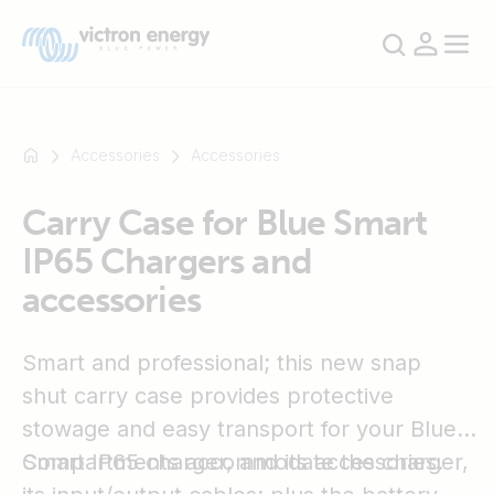
Accessories
Accessories
Carry Case for Blue Smart
For
IP65 Chargers and
example
SmartSolar
accessories
Multiplus-
II
Smart and professional; this new snap
Orion
XS
shut carry case provides protective
SmartShunt
stowage and easy transport for your Blue
Smart IP65 charger, and its accessories.
Compartments accommodate the charger,