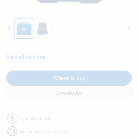
View all versions
Where to buy
Downloads
Year warranty
World-wide support