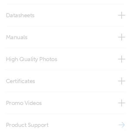
Datasheets
Carry Case for Blue Smart IP65 Chargers and accessories
Manuals
High Quality Photos
BPC940100100 Carry Case for BPC chargers and
Certificates
accessories (up to 12/15 and 24/8) (front side)
BPC940100100 Carry Case for BPC chargers and
ISO9001 certificate
Promo Videos
accessories (up to 12/15 and 24/8) (front side1)
BPC940100100 Carry Case for BPC chargers and
Brand video
accessories (up to 12/15 and 24/8) (front)
Product Support