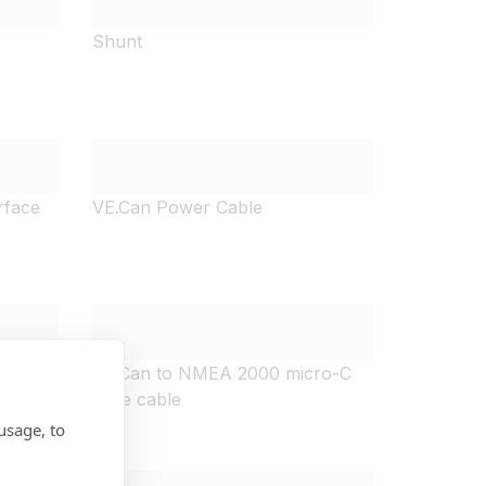
Shunt
rface
VE.Can Power Cable
olated
VE.Can to NMEA 2000 micro-C
male cable
usage, to