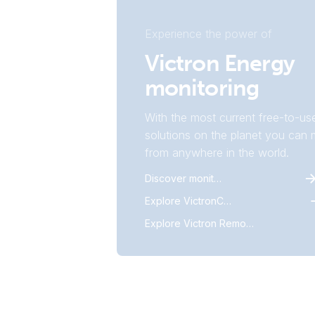
Experience the power of
Victron Energy
monitoring
With the most current free-to-us
solutions on the planet you can m
from anywhere in the world.
Discover monitoring
Explore VictronConnect
Explore Victron Remote Monitoring