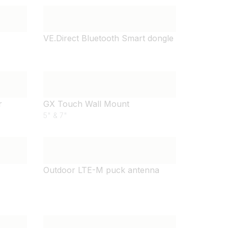
VE.Direct Bluetooth Smart dongle
r
GX Touch Wall Mount
5" & 7"
Outdoor LTE-M puck antenna