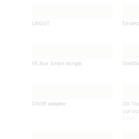
LiNGST
Ekrano
VE.Bus Smart dongle
SolidS
DIN35 adapter
GX Tou
cut-ou
5 inch