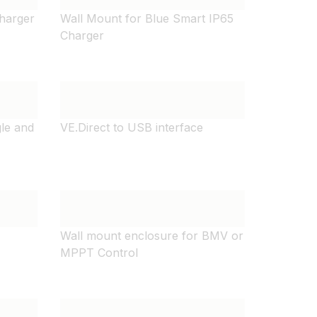
harger
Wall Mount for Blue Smart IP65
Charger
gle and
VE.Direct to USB interface
Wall mount enclosure for BMV or
MPPT Control