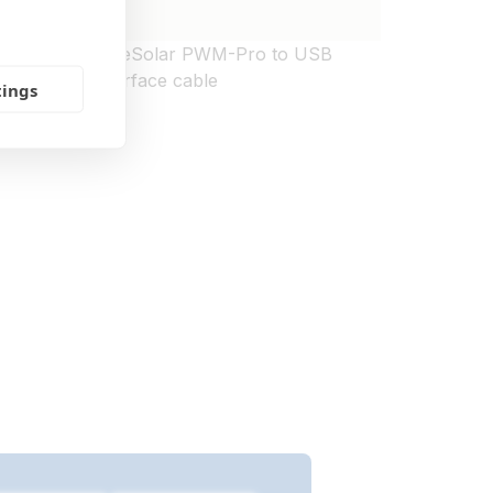
mote
BlueSolar PWM-Pro to USB
interface cable
tings