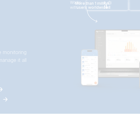
Works
More than 1 million
with
users worldwide
e monitoring
anage it all