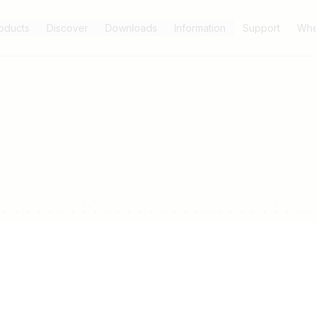
oducts
Discover
Downloads
Information
Support
Whe