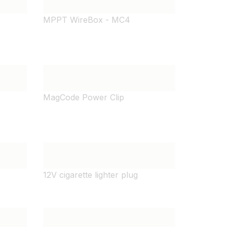
MPPT WireBox - MC4
MagCode Power Clip
12V cigarette lighter plug