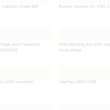
y Indicator Eyelet M8
Rubber bumper for IP65 C
Voltage and Frequency
Anti-Islanding Box 63A sin
 UFR1001E
three phase
to USB converter
Interface MK3-USB