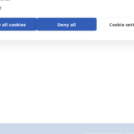
e
for Smart BMS CL 12/100
VE.Direct non inverting re
iPlus
on/off cable
 all cookies
Deny all
Cookie set