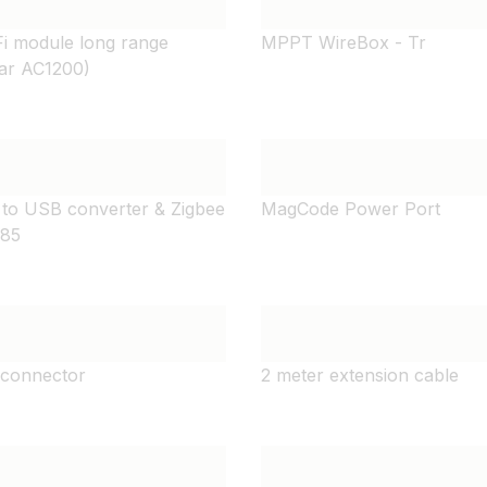
i module long range
MPPT WireBox - Tr
ar AC1200)
 to USB converter & Zigbee
MagCode Power Port
485
connector
2 meter extension cable