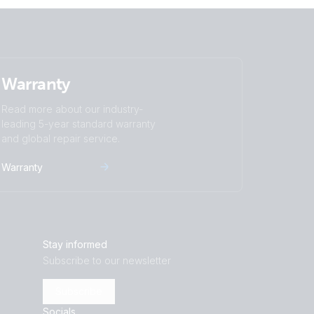
Warranty
Read more about our industry-
leading 5-year standard warranty
and global repair service.
Warranty
Stay informed
Subscribe to our newsletter
Subscribe
Socials