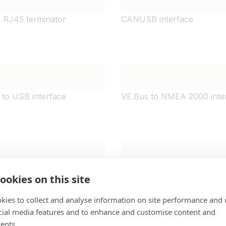
 RJ45 terminator
CANUSB interface
to USB interface
VE.Bus to NMEA 2000 inte
-i remote on-off cable
Orion-Tr DC-DC Charger Is
ookies on this site
remote cable
kies to collect and analyse information on site performance and 
cial media features and to enhance and customise content and
ents.