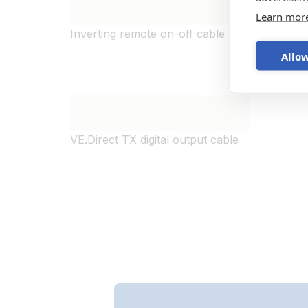
Learn mor
Inverting remote on-off cable
Cable 
to Mult
Allow
VE.Direct TX digital output cable