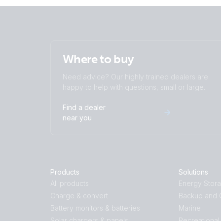
Where to buy
Need advice? Our highly trained dealers are
happy to help with questions, small or large.
Find a dealer
near you
Products
Solutions
All products
Energy Stor
Charge & convert
Backup and O
Battery monitors & batteries
Marine
Solar chargers & panels
Recreational