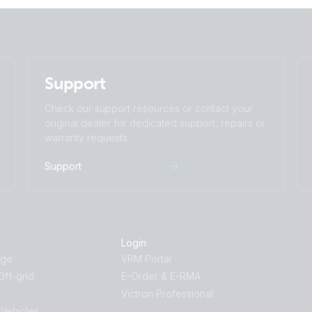
Support
Check our support resources or contact your
original dealer for dedicated support, repairs or
warranty requests.
Support
Login
age
VRM Portal
ff-grid
E-Order & E-RMA
Victron Professional
 Vehicles