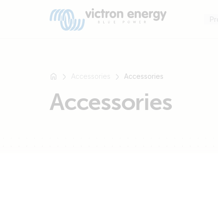
Pr
Accessories
Accessories
Accessories
For
example
SmartSolar
Multiplus-
II
Orion
XS
SmartShunt