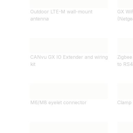
Outdoor LTE-M wall-mount
GX WiF
antenna
(Netge
CANvu GX IO Extender and wiring
Zigbee
kit
to RS
M6/M8 eyelet connector
Clamp 