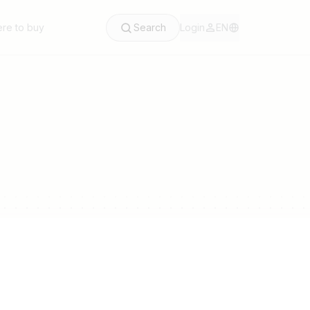
re to buy
Search
Login
EN