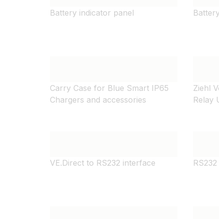
Battery indicator panel
Batter
Carry Case for Blue Smart IP65
Ziehl 
Chargers and accessories
Relay
VE.Direct to RS232 interface
RS232 