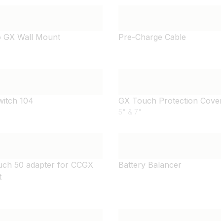
 GX Wall Mount
Pre-Charge Cable
witch 104
GX Touch Protection Cove
5" & 7"
ch 50 adapter for CCGX
Battery Balancer
t