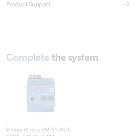
Product Support
ISO9001 certificate
Complete
the system
Energy Meters VM-3P75CT,