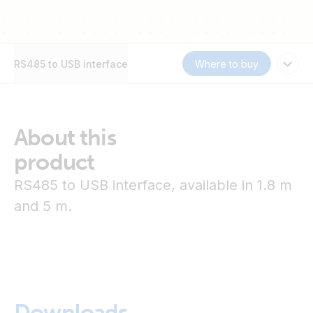
RS485 to USB interface
Where to buy
About this
product
RS485 to USB interface, available in 1.8 m
and 5 m.
Downloads