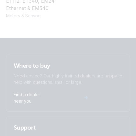
ET112, ET340, EM24
Ethernet & EM540
Meters & Sensors
Where to buy
Need advice? Our highly trained dealers are happy to
help with questions, small or large.
Find a dealer
near you
Support