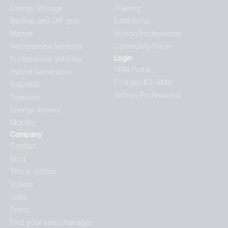
Energy Storage
Training
Backup and Off-grid
Exhibitions
Marine
Victron Professional
Recreational Vehicles
Community forum
Login
Professional Vehicles
VRM Portal
Hybrid Generators
E-Order & E-RMA
Industrial
Victron Professional
Telecom
Energy Access
Mobility
Company
Contact
Blog
This is Victron
Videos
Jobs
Press
Find your sales manager