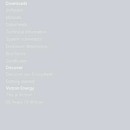
Downloads
Software
Manuals
Datasheets
Technical information
System schematics
Enclosure dimensions
Brochures
Certificates
Discover
Discover our Ecosystem
Getting started
Victron Energy
This is Victron
50 Years Of Victron