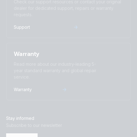
Check our support resources or contact your original
dealer for dedicated support, repairs or warranty
requests.
Support
Warranty
Read more about our industry-leading 5-
year standard warranty and global repair
service.
Warranty
Stay informed
Subscribe to our newsletter