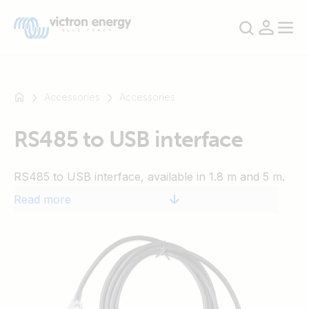
Accessories
Accessories
RS485 to USB interface
For
example
RS485 to USB interface, available in 1.8 m and 5 m.
SmartSolar
Multiplus-
Read more
II
Orion
XS
SmartShunt