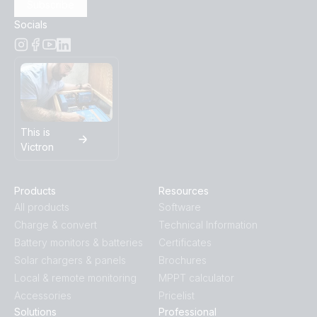
Subscribe
Socials
This is
Victron
Products
Resources
All products
Software
Charge & convert
Technical Information
Battery monitors & batteries
Certificates
Solar chargers & panels
Brochures
Local & remote monitoring
MPPT calculator
Accessories
Pricelist
Solutions
Professional