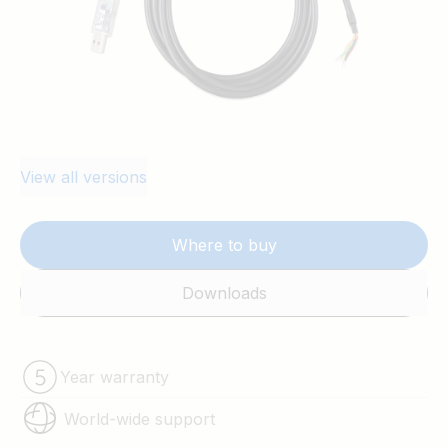
View all versions
Where to buy
Downloads
Year warranty
World-wide support