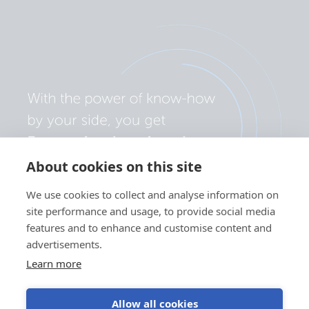
About cookies on this site
We use cookies to collect and analyse information on
site performance and usage, to provide social media
features and to enhance and customise content and
advertisements.
Learn more
Allow all cookies