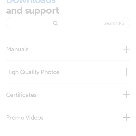
and support
Manuals
High Quality Photos
RS485 to USB interface cable 1,8 m
Certificates
RS485 to USB interface cable 5 m
Declaration of Conformity - Interfaces
Promo Videos
DoC - Auxilliary components (1)
Brand video