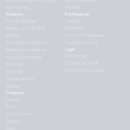
Local & remote monitoring
MPPT calculator
Accessories
Pricelist
Solutions
Professional
Energy Storage
Training
Backup and Off-grid
Exhibitions
Marine
Victron Professional
Recreational Vehicles
Community forum
Login
Professional Vehicles
VRM Portal
Hybrid Generators
E-Order & E-RMA
Industrial
Victron Professional
Telecom
Energy Access
Mobility
Company
Contact
Blog
This is Victron
Videos
Jobs