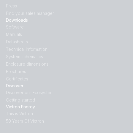
Press
Find your sales manager
Downloads
Software
Manuals
Datasheets
Technical information
System schematics
Enclosure dimensions
Brochures
Certificates
Discover
Discover our Ecosystem
Getting started
Victron Energy
This is Victron
50 Years Of Victron