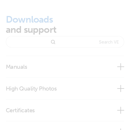
Downloads
and support
Manuals
Changing NMEA2000 instances
High Quality Photos
NMEA2000 PGN definitions
VE.Bus to NMEA 2000
VE.Bus to NMEA2000 interface
Certificates
Certificate Safety IEC 60335-1 - 19 interfaces