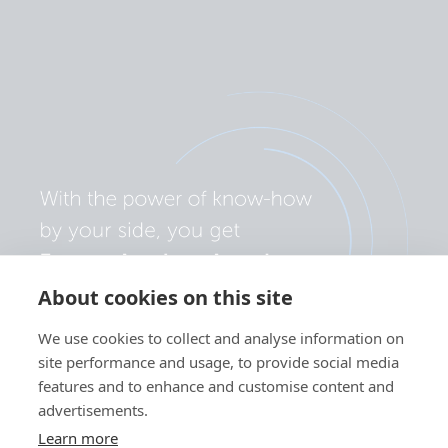
About cookies on this site
We use cookies to collect and analyse information on
site performance and usage, to provide social media
features and to enhance and customise content and
advertisements.
Learn more