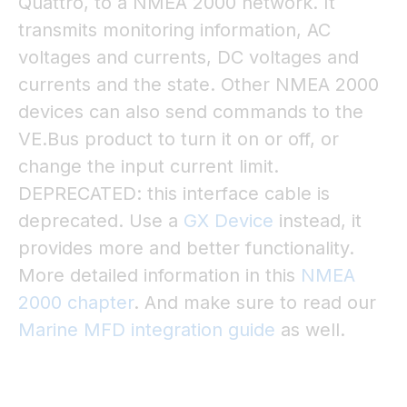
Quattro, to a NMEA 2000 network. It
transmits monitoring information, AC
voltages and currents, DC voltages and
currents and the state. Other NMEA 2000
devices can also send commands to the
VE.Bus product to turn it on or off, or
change the input current limit.
DEPRECATED: this interface cable is
deprecated. Use a
GX Device
instead, it
provides more and better functionality.
More detailed information in this
NMEA
2000 chapter
. And make sure to read our
Marine MFD integration guide
as well.