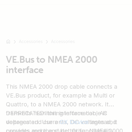
Accessories
Accessories
For
example
SmartSolar
VE.Bus to NMEA 2000
Multiplus-
interface
II
Orion
This NMEA 2000 drop cable connects a
XS
SmartShunt
VE.Bus product, for example a Multi or
Quattro, to a NMEA 2000 network. It
transmits monitoring information, AC
DEPRECATED: this interface cable is
voltages and currents, DC voltages and
deprecated. Use a
GX Device
instead, it
currents and the state. Other NMEA 2000
provides more and better functionality.