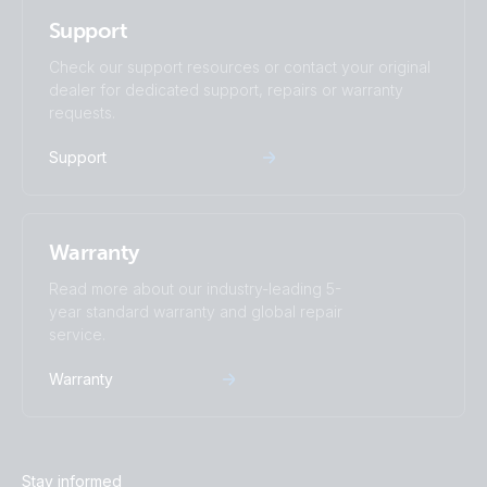
Support
Check our support resources or contact your original
dealer for dedicated support, repairs or warranty
requests.
Support
Warranty
Read more about our industry-leading 5-
year standard warranty and global repair
service.
Warranty
Stay informed