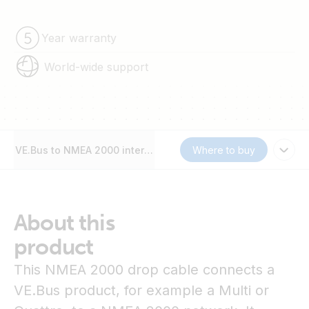
Year warranty
World-wide support
VE.Bus to NMEA 2000 interface
Where to buy
About this
product
This NMEA 2000 drop cable connects a
VE.Bus product, for example a Multi or