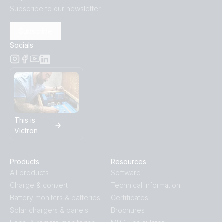
Subscribe to our newsletter
Subscribe
Socials
This is
Victron
Products
Resources
All products
Software
Charge & convert
Technical Information
Battery monitors & batteries
Certificates
Solar chargers & panels
Brochures