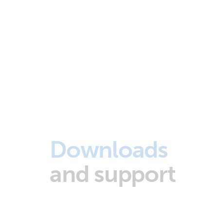
Downloads
and support