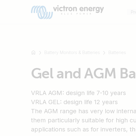
Pr
Battery Monitors & Batteries
Batteries
For
Gel and AGM Bat
example
SmartSolar
Multiplus-
VRLA AGM: design life 7-10 years
II
Orion
VRLA GEL: design life 12 years
XS
The AGM range has very low interna
SmartShunt
them particularly suitable for high c
applications such as for inverters, t