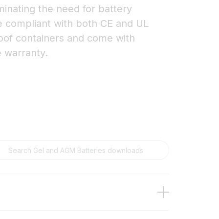
minating the need for battery
re compliant with both CE and UL
roof containers and come with
e warranty.