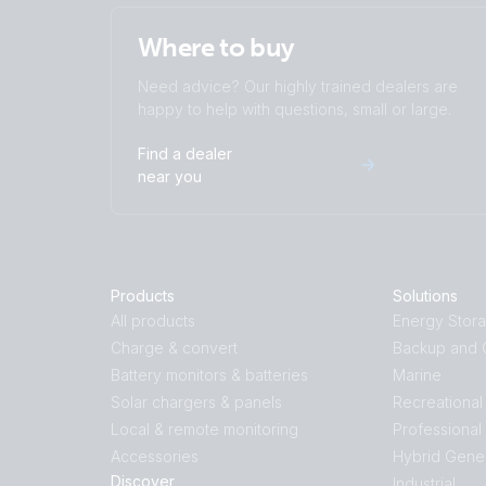
Where to buy
Need advice? Our highly trained dealers are
happy to help with questions, small or large.
Find a dealer
near you
Products
Solutions
All products
Energy Stor
Charge & convert
Backup and O
Battery monitors & batteries
Marine
Solar chargers & panels
Recreational
Local & remote monitoring
Professional
Accessories
Hybrid Gene
Discover
Industrial