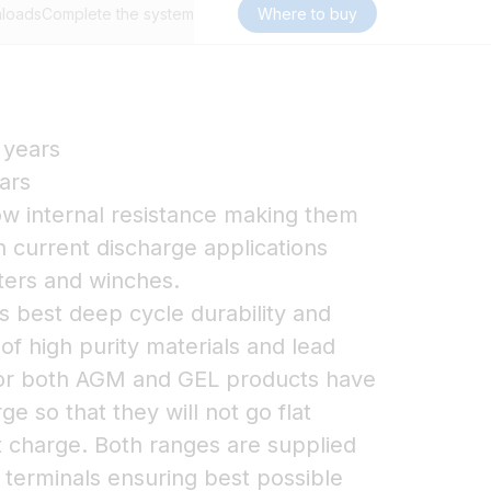
loads
Complete the system
Where to buy
 years
ars
w internal resistance making them
gh current discharge applications
sters and winches.
 best deep cycle durability and
 of high purity materials and lead
 for both AGM and GEL products have
ge so that they will not go flat
t charge. Both ranges are supplied
r terminals ensuring best possible