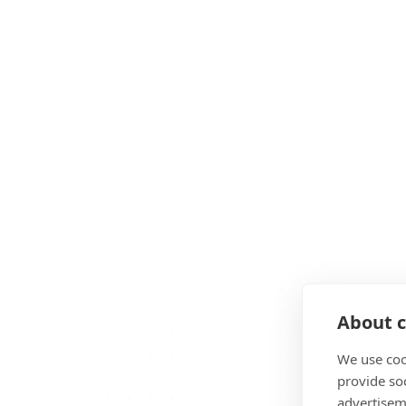
About c
We use coo
provide so
advertisem