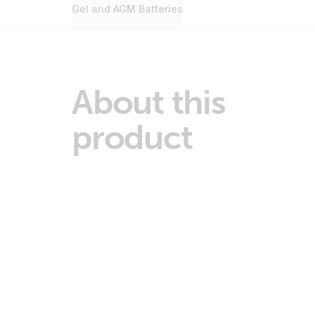
Gel and AGM Batteries
About this
product