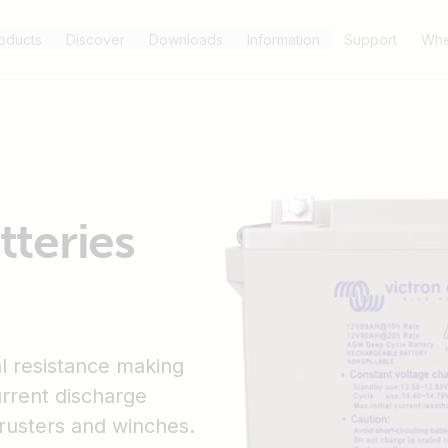
oducts
Discover
Downloads
Information
Support
Whe
teries
l resistance making
urrent discharge
hrusters and winches.