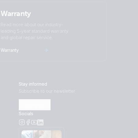
Warranty
 threaded insert terminals
)
 threaded input terminals
Read more about our industry-
leading 5-year standard warranty
and global repair service.
(back)
Warranty
front-angle)
)
front)
eft)
 threaded insert terminals
Stay informed
)
right)
Subscribe to our newsletter
front)
Subscribe
plus bolt)
Socials
right)