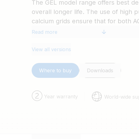
The GEL model range offers best dee
overall longer life. The use of high p
calcium grids ensure that for both
have particularly low self-discharge 
Read more
flat during long periods without cha
supplied with M8 drilled, flat coppe
View all versions
best possible connection contact an
for battery terminals. The batteries
Where to buy
Downloads
CE and UL specifications in ABS fire
come with Victron's 2 year world-wi
Year warranty
World-wide su