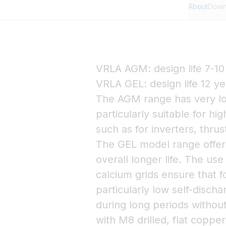
About
Down
VRLA AGM: design life 7-10
VRLA GEL: design life 12 ye
The AGM range has very lo
particularly suitable for hi
such as for inverters, thru
The GEL model range offers
overall longer life. The use
calcium grids ensure that
particularly low self-dischar
during long periods withou
with M8 drilled, flat coppe