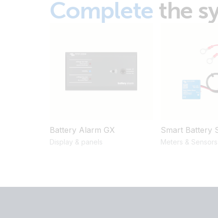
Complete
the s
Battery Alarm GX
Smart Battery 
Display & panels
Meters & Sensors