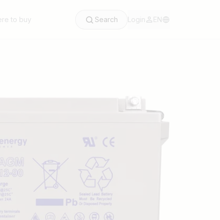
re to buy
Search
Login
EN