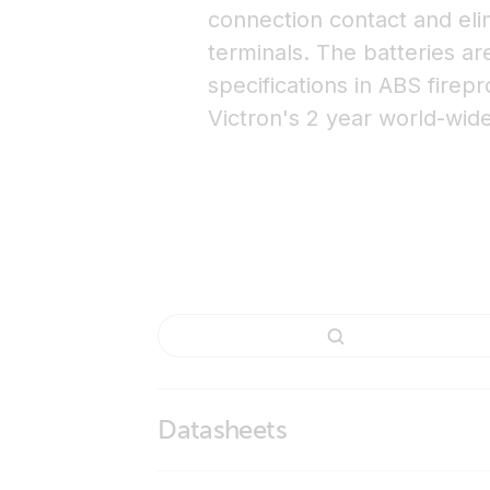
connection contact and eli
terminals. The batteries a
specifications in ABS firep
Victron's 2 year world-wid
Datasheets