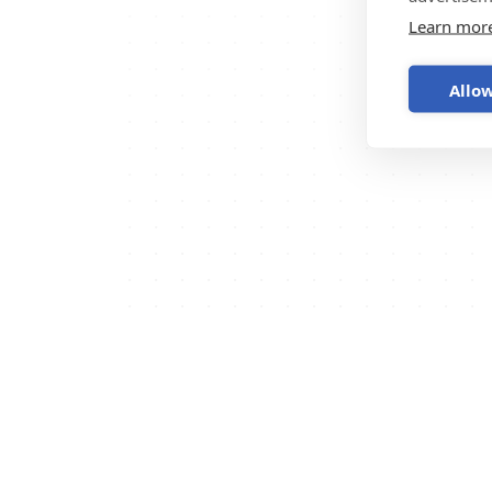
Learn mor
Allow