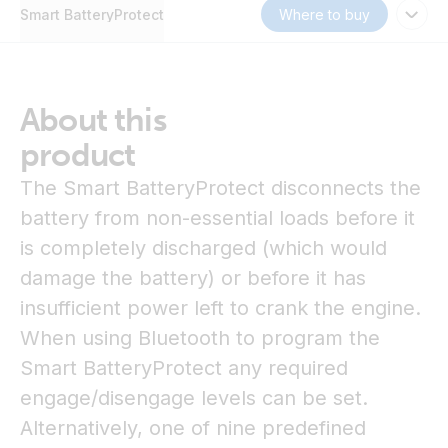
Smart BatteryProtect
Where to buy
About this
product
The Smart BatteryProtect disconnects the
battery from non-essential loads before it
is completely discharged (which would
damage the battery) or before it has
insufficient power left to crank the engine.
When using Bluetooth to program the
Smart BatteryProtect any required
engage/disengage levels can be set.
Alternatively, one of nine predefined