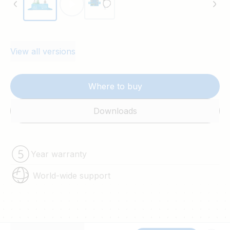
View all versions
Where to buy
Downloads
Year warranty
World-wide support