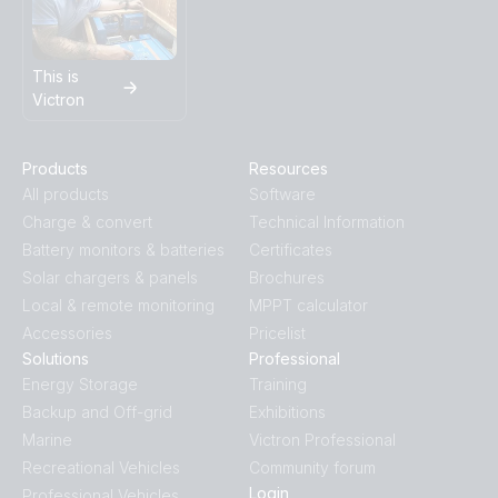
SmartShunt DMC VSD
US-Van Drawing MultiPlus II 3kVA 120VAC 12VDC 2x200Ah
This is
Li-NG VEBus BMS-NG Distributor Cerbo GX touch-50 SBP-
Victron
100 MPPT 100-50 SmartShunt DMC Orion XS
US-VAN Drawing VEBus BMS V2 MultiPlus-II 3kVA 12V 120V
Products
Resources
60Hz with technical explanation
All products
Software
Charge & convert
Technical Information
VE.Bus BMS example with 3kW 12V MultiPlus 230V
Battery monitors & batteries
Certificates
Solar chargers & panels
Brochures
Local & remote monitoring
MPPT calculator
VE.Direct drawing with IP43 Smart Charger 12/50-1 Inverter
800W 2x150Ah Li-NG smallBMS-NG Cyrix Li charge SBP
Accessories
Pricelist
220 MPPT 100/50 Orion XS BMV-712
Solutions
Professional
Energy Storage
Training
Backup and Off-grid
Exhibitions
Marine
Victron Professional
Recreational Vehicles
Community forum
Login
Professional Vehicles