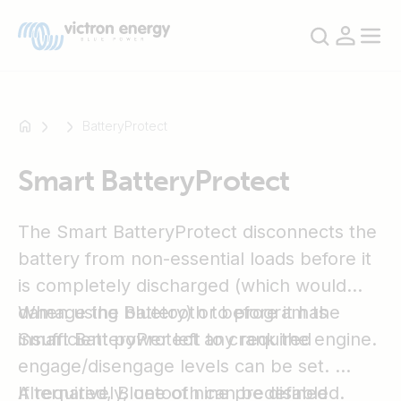
BatteryProtect
Smart BatteryProtect
For
example
SmartSolar
The Smart BatteryProtect disconnects the
Multiplus-
battery from non-essential loads before it
II
is completely discharged (which would
Orion
damage the battery) or before it has
When using Bluetooth to program the
XS
insufficient power left to crank the engine.
Smart BatteryProtect any required
SmartShunt
engage/disengage levels can be set.
Alternatively, one of nine predefined
If required, Bluetooth can be disabled.