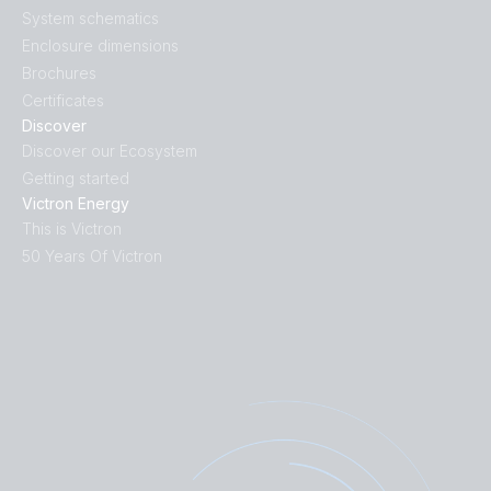
System schematics
Enclosure dimensions
Brochures
Certificates
Discover
Discover our Ecosystem
Getting started
Victron Energy
This is Victron
50 Years Of Victron