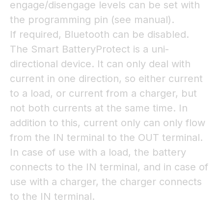
engage/disengage levels can be set with
the programming pin (see manual).
If required, Bluetooth can be disabled.
The Smart BatteryProtect is a uni-
directional device. It can only deal with
current in one direction, so either current
to a load, or current from a charger, but
not both currents at the same time. In
addition to this, current only can only flow
from the IN terminal to the OUT terminal.
In case of use with a load, the battery
connects to the IN terminal, and in case of
use with a charger, the charger connects
to the IN terminal.