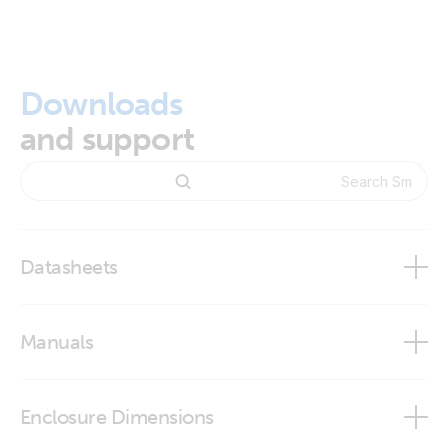
Downloads
and support
Datasheets
Smart BatteryProtect 48V - 100A
Manuals
Smart BatteryProtect 65A/100A/220A
Enclosure Dimensions
Smart BatteryProtect 12V 24V