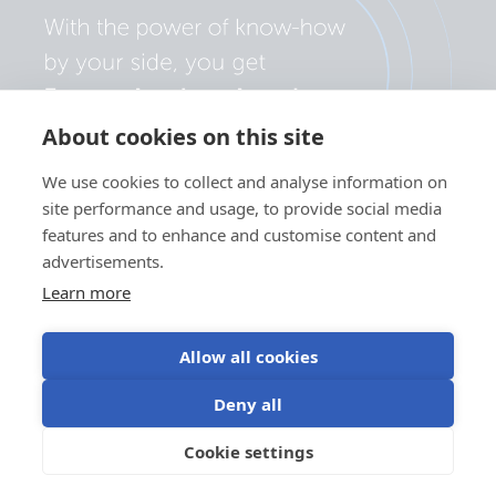
About cookies on this site
We use cookies to collect and analyse information on
site performance and usage, to provide social media
features and to enhance and customise content and
advertisements.
Learn more
Allow all cookies
Privacy policy
Cookie preferences
Use of cookies
Deny all
Terms of use
Cookie settings
EN
©Victron Energy 2026