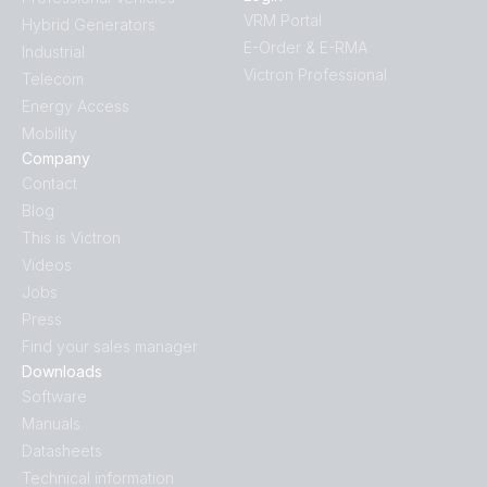
VRM Portal
Hybrid Generators
E-Order & E-RMA
Industrial
Victron Professional
Telecom
Energy Access
Mobility
Company
Contact
Blog
This is Victron
Videos
Jobs
Press
Find your sales manager
Downloads
Software
Manuals
Datasheets
Technical information