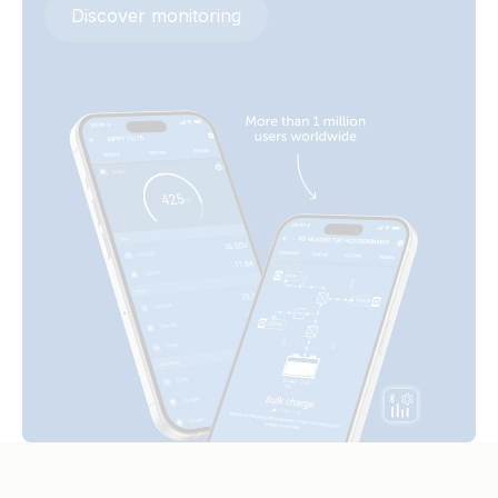
Discover monitoring
MultiPlus 3kVA 230VAC 12VDC 2x300Ah Li-NG Lynx Class-T
Smart BatteryProtect 48V 100A (left)
Smart BMS-NG Distributor Cerbo GX touch-50 SBP-220
generator MPPT 100-50 Orion Tr Smarts
Smart BatteryProtect 48V 100A (right)
MultiPlus-II 3kVA 120VAC 12VDC 2x200Ah Li-NG VE.Bus
Smart BatteryProtect 48V 100A (side)
BMS-NG Cerbo GX Touch-50 SBP-220 generator Lynx
Distributor MPPT 100/50 Orion XS BMV-712
Smart BatteryProtect 48V 100A (top)
MultiPlus-II 3kVA 2x120VAC 12VDC 2x200Ah Li-NG Lynx
Smart BMS NG Cerbo GX Touch-50 SBP-220 generator
MPPT 100/50 Orion XS
MultiPlus-II 3kVA 2x120VAC 12VDC 400Ah Li VEBus BMS V2
Cerbo GX touch generator MPPT Orion Tr Smarts
MultiPlus-II 3KW 230VAC 12VDC 600Ah Li Lynx Smart BMS &
distributors Cerbo GX touch generator MPPT Orion Tr
Smarts