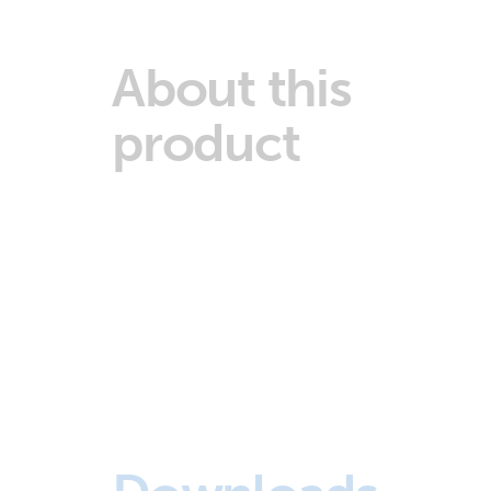
About this
product