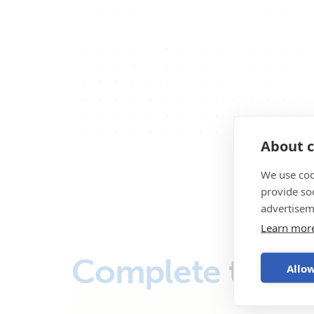
About c
We use coo
provide so
advertisem
Learn mor
Complete
the s
Allow