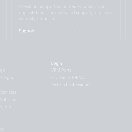
Check our support resources or contact your
original dealer for dedicated support, repairs or
warranty requests.
Support
Login
age
VRM Portal
ff-grid
E-Order & E-RMA
Victron Professional
 Vehicles
 Vehicles
rators
ss