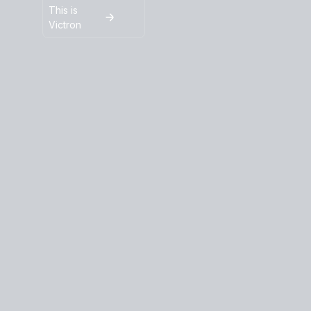
This is
Victron