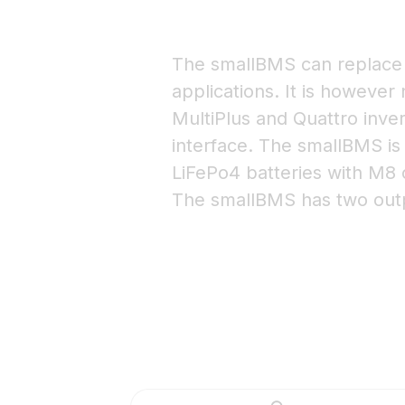
The smallBMS can replace 
applications. It is however
MultiPlus and Quattro inver
interface. The smallBMS is
LiFePo4 batteries with M8 
The smallBMS has two outp