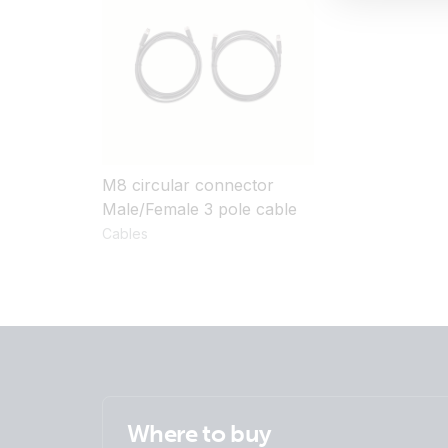
M8 circular connector
Male/Female 3 pole cable
Cables
Where to buy