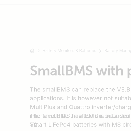
For
example
Battery Monitors & Batteries
Battery Mana
SmartSolar
Multiplus-
SmallBMS with 
II
Orion
XS
The smallBMS can replace the VE.B
SmartShunt
applications. It is however not suita
MultiPlus and Quattro inverter/charg
interface. The smallBMS is intended 
The smallBMS has two outputs, simi
Smart LiFePo4 batteries with M8 cir
V2.