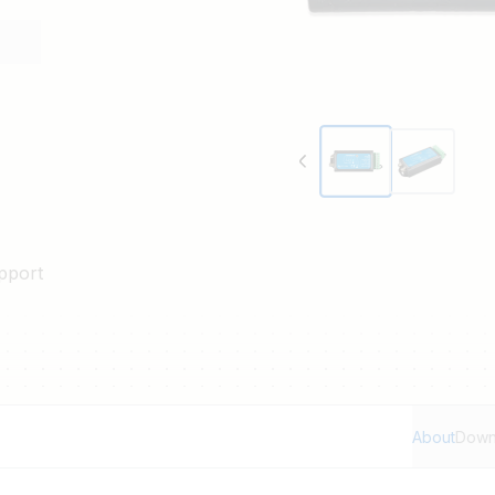
pport
About
Down