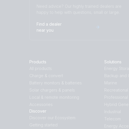
Need advice? Our highly trained dealers are
happy to help with questions, small or large.
Find a dealer
near you
Products
Solutions
All products
Energy Stor
Charge & convert
Backup and O
Battery monitors & batteries
Marine
Solar chargers & panels
Recreational
Local & remote monitoring
Professional
Accessories
Hybrid Gene
Discover
Industrial
Discover our Ecosystem
Telecom
Getting started
Energy Acce