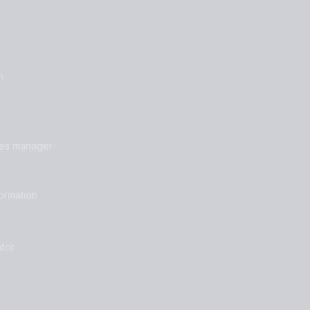
n
les manager
formation
tor