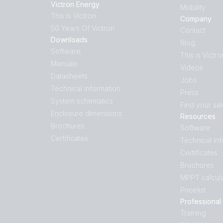
Victron Energy
Mobility
This is Victron
Company
50 Years Of Victron
Contact
Downloads
Blog
Software
This is Victro
Manuals
Videos
Datasheets
Jobs
Technical information
Press
System schematics
Find your sa
Enclosure dimensions
Resources
Brochures
Software
Certificates
Technical In
Certificates
Brochures
MPPT calcula
Pricelist
Professional
Training