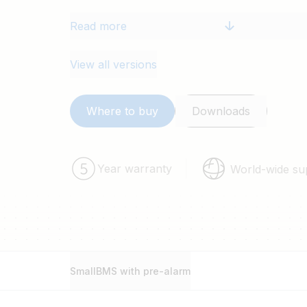
Read more
View all versions
Where to buy
Downloads
Year warranty
World-wide su
SmallBMS with pre-alarm