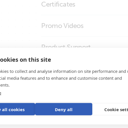
Certificates
SmartSolar MPPT RS Cerbo GX Touch 50
smallBMS (molex)
smallBMS (right)
Certificate Automotive ECE R10-6 - small
Promo Videos
smallBMS (top)
Declaration of Conformity - Battery Man
ISO9001 certificate
Brand video
Product Support
ookies on this site
kies to collect and analyse information on site performance and 
cial media features and to enhance and customise content and
ents.
e
ystem
 all cookies
Deny all
Cookie set