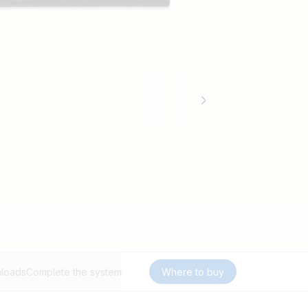
loads
Complete the system
Where to buy