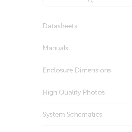
Datasheets
BMS Overview
Manuals
smallBMS with pre-alarm
smallBMS with pre-alarm
Enclosure Dimensions
smallBMS
High Quality Photos
smallBMS (connections)
System Schematics
smallBMS (front)
smallBMS (left)
Manual & Drawing Multi RS Solar 48 600