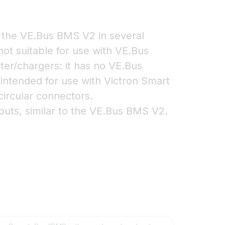
the VE.Bus BMS V2 in several
 not suitable for use with VE.Bus
ter/chargers: it has no VE.Bus
 intended for use with Victron Smart
circular connectors.
uts, similar to the VE.Bus BMS V2.