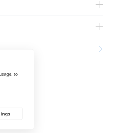
BMS
agement Systems (EU doc RED)
usage, to
tings