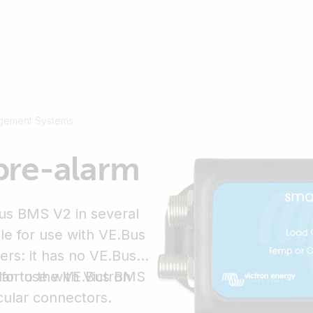
gement Systems
pre-alarm
us BMS V2 in several
ble for use with VE.Bus
ers: it has no VE.Bus
for use with Victron
lar to the VE.Bus BMS
cular connectors.