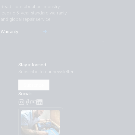
Read more about our industry-
leading 5-year standard warranty
and global repair service.
Warranty
Stay informed
Subscribe to our newsletter
Subscribe
Socials