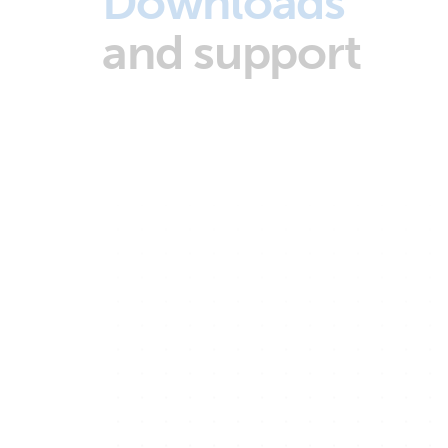
Downloads
and support