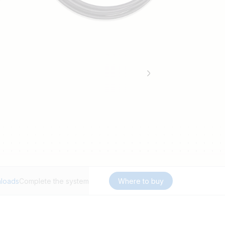
loads
Complete the system
Where to buy