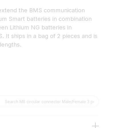
 extend the BMS communication
ium Smart batteries in combination
en Lithium NG batteries in
It ships in a bag of 2 pieces and is
 lengths.