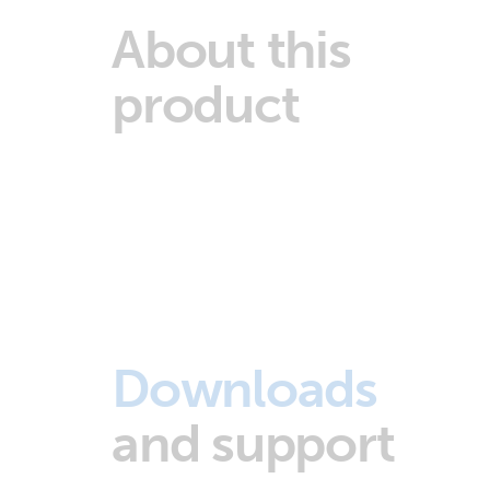
About this
product
Downloads
and support