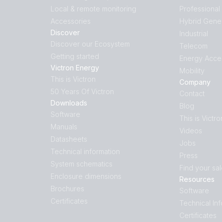
Local & remote monitoring
Professional
Accessories
Hybrid Gene
Discover
Industrial
Discover our Ecosystem
Telecom
Getting started
Energy Acce
Victron Energy
Mobility
This is Victron
Company
50 Years Of Victron
Contact
Downloads
Blog
Software
This is Victro
Manuals
Videos
Datasheets
Jobs
Technical information
Press
System schematics
Find your sa
Enclosure dimensions
Resources
Brochures
Software
Certificates
Technical In
Certificates