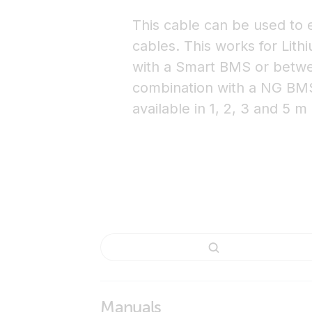
This cable can be used to
cables. This works for Lith
with a Smart BMS or betwe
combination with a NG BMS. 
available in 1, 2, 3 and 5 m
Manuals