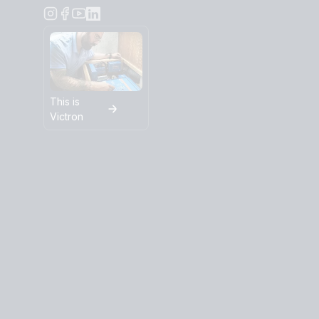
This is
Victron