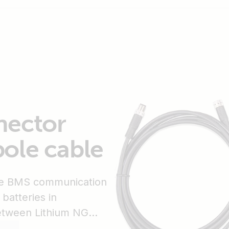
nector
ole cable
the BMS communication
batteries in
etween Lithium NG
MS. It ships in a bag of