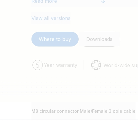
Read more
2 pieces and is available in 1, 2, 3 a
View all versions
Where to buy
Downloads
Year warranty
World-wide su
M8 circular connector Male/Female 3 pole cable