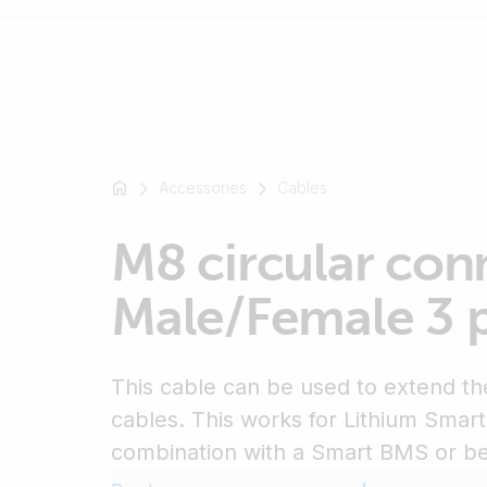
For
example
Accessories
Cables
SmartSolar
Multiplus-
M8 circular con
II
Orion
Male/Female 3 p
XS
SmartShunt
This cable can be used to extend 
cables. This works for Lithium Smart 
combination with a Smart BMS or b
batteries in combination with a NG B