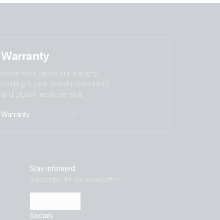
Warranty
Read more about our industry-
leading 5-year standard warranty
and global repair service.
Warranty
Stay informed
Subscribe to our newsletter
Subscribe
Socials