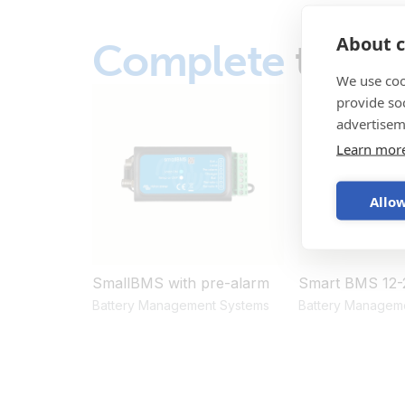
About c
Complete
the s
We use coo
provide so
advertisem
Learn mor
Allow
SmallBMS with pre-alarm
Smart BMS 12-
Battery Management Systems
Battery Managem