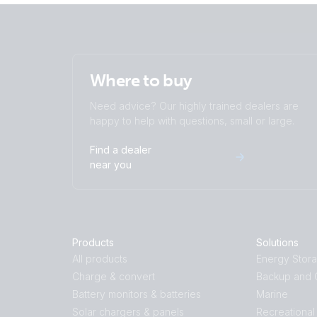
Where to buy
Need advice? Our highly trained dealers are
happy to help with questions, small or large.
Find a dealer
near you
Products
Solutions
All products
Energy Stor
Charge & convert
Backup and O
Battery monitors & batteries
Marine
Solar chargers & panels
Recreational