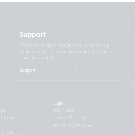
Support
Check our support resources or contact your
original dealer for dedicated support, repairs or
warranty requests.
Support
Login
age
VRM Portal
ff-grid
E-Order & E-RMA
Victron Professional
 Vehicles