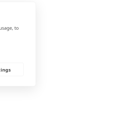
usage, to
tings