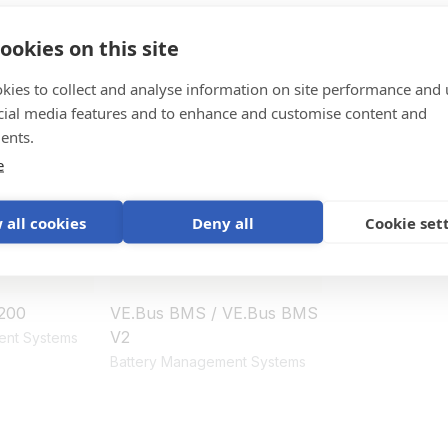
ookies on this site
ystem
kies to collect and analyse information on site performance and 
cial media features and to enhance and customise content and
ents.
e
 all cookies
Deny all
Cookie set
200
VE.Bus BMS / VE.Bus BMS
V2
ent Systems
Battery Management Systems