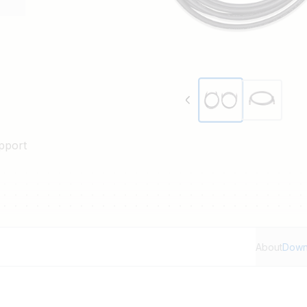
nd 5 m lengths.
pport
About
Down