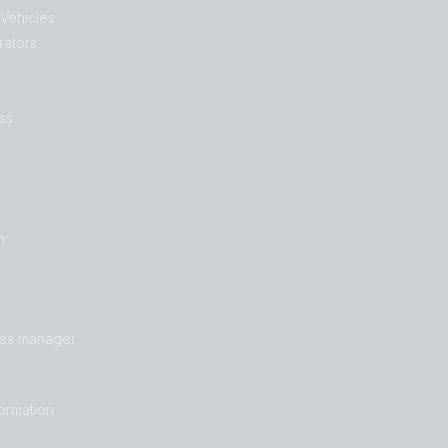
 Vehicles
rators
ss
n
les manager
formation