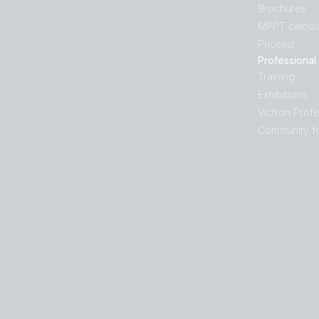
Brochures
MPPT calcula
Pricelist
Professional
Training
Exhibitions
Victron Profe
Community f