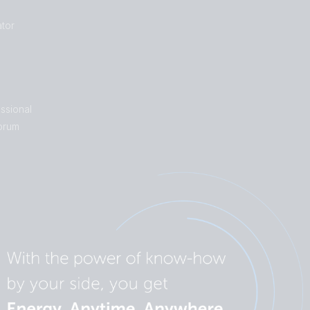
tor
ssional
orum