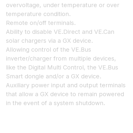
overvoltage, under temperature or over
temperature condition.
Remote on/off terminals.
Ability to disable VE.Direct and VE.Can
solar chargers via a GX device.
Allowing control of the VE.Bus
inverter/charger from multiple devices,
like the Digital Multi Control, the VE.Bus
Smart dongle and/or a GX device.
Auxiliary power input and output terminals
that allow a GX device to remain powered
in the event of a system shutdown.