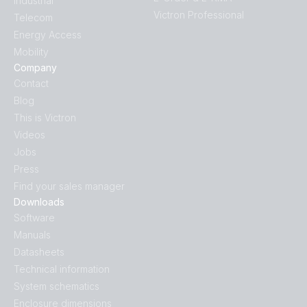
Industrial
Victron Professional
Telecom
Energy Access
Mobility
Company
Contact
Blog
This is Victron
Videos
Jobs
Press
Find your sales manager
Downloads
Software
Manuals
Datasheets
Technical information
System schematics
Enclosure dimensions