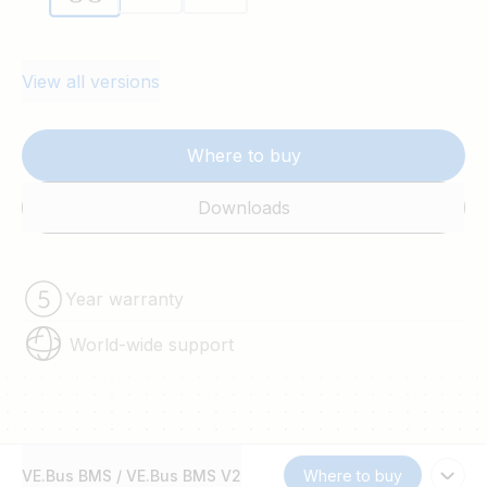
system shutdown.
View all versions
Where to buy
Downloads
Year warranty
World-wide support
VE.Bus BMS / VE.Bus BMS V2
Where to buy