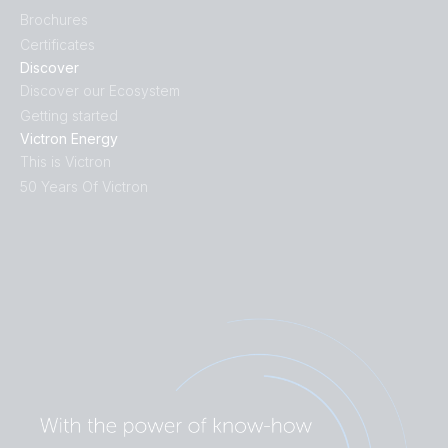
Brochures
Certificates
Discover
Discover our Ecosystem
Getting started
Victron Energy
This is Victron
50 Years Of Victron