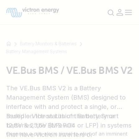
Battery Monitors & Batteries
Battery Management Systems
For
VE.Bus BMS / VE.Bus BMS V2
example
SmartSolar
Multiplus-
The VE.Bus BMS V2 is a Battery
II
Management System (BMS) designed to
Orion
interface with and protect a single, or
XS
multiple Victron Lithium Battery Smart
Based on the status of the battery or
SmartShunt
12,8V & 25,6V (LiFePO4 or LFP) in systems
batteries, the BMS will:
Generate a pre-alarm signal to alert of an imminent
that have Victron inverters or