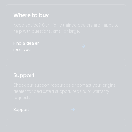
US-VAN Drawing VEBus BMS V2 MultiPlus-II 3kVA 12V 120V
60Hz with technical explanation
Where to buy
Need advice? Our highly trained dealers are happy to
VE.Bus BMS example with 3kW 12V MultiPlus 230V
help with questions, small or large.
Find a dealer
Victron Van - Automotive - Alternator (ds)
near you
Victron Van - Automotive - Alternator (sld)
Support
Victron Van - Automotive - Multi (ds)
Check our support resources or contact your original
Victron Van - Automotive - Solar (ds)
dealer for dedicated support, repairs or warranty
requests.
Victron Van - Automotive - Solar (sld)
Support