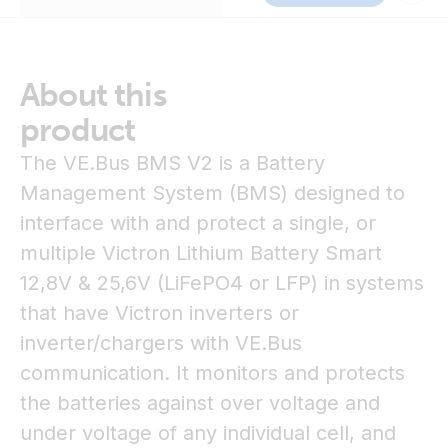
About this
product
The VE.Bus BMS V2 is a Battery
Management System (BMS) designed to
interface with and protect a single, or
multiple Victron Lithium Battery Smart
12,8V & 25,6V (LiFePO4 or LFP) in systems
that have Victron inverters or
inverter/chargers with VE.Bus
communication. It monitors and protects
the batteries against over voltage and
under voltage of any individual cell, and