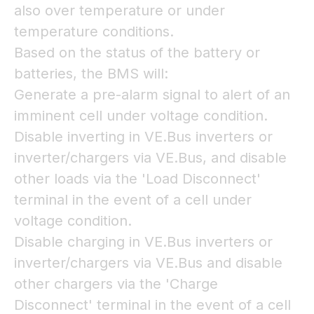
also over temperature or under
temperature conditions.
Based on the status of the battery or
batteries, the BMS will:
Generate a pre-alarm signal to alert of an
imminent cell under voltage condition.
Disable inverting in VE.Bus inverters or
inverter/chargers via VE.Bus, and disable
other loads via the 'Load Disconnect'
terminal in the event of a cell under
voltage condition.
Disable charging in VE.Bus inverters or
inverter/chargers via VE.Bus and disable
other chargers via the 'Charge
Disconnect' terminal in the event of a cell