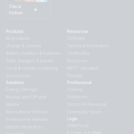
This is
Victron
Products
Resources
All products
Software
Charge & convert
Technical Information
Battery monitors & batteries
Certificates
Solar chargers & panels
Brochures
Local & remote monitoring
MPPT calculator
Accessories
Pricelist
Solutions
Professional
Energy Storage
Training
Backup and Off-grid
Exhibitions
Marine
Victron Professional
Recreational Vehicles
Community forum
Login
Professional Vehicles
VRM Portal
Hybrid Generators
E-Order & E-RMA