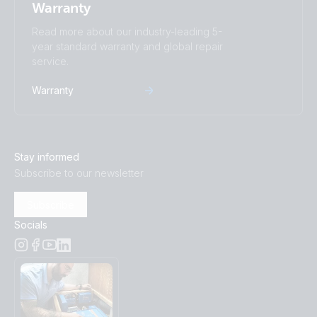
Warranty
Read more about our industry-leading 5-
year standard warranty and global repair
service.
Warranty
Stay informed
Subscribe to our newsletter
Subscribe
Socials