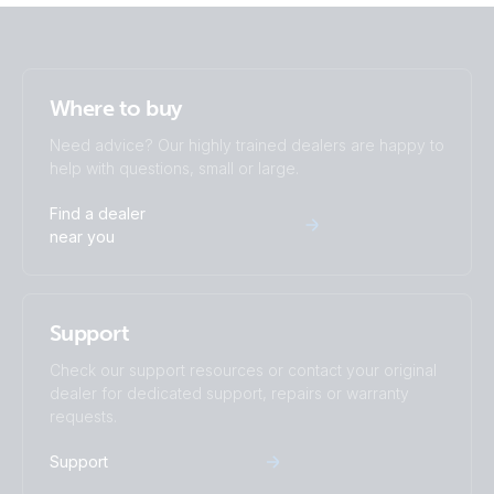
Where to buy
Need advice? Our highly trained dealers are happy to
help with questions, small or large.
Find a dealer
near you
Support
Check our support resources or contact your original
dealer for dedicated support, repairs or warranty
requests.
Support