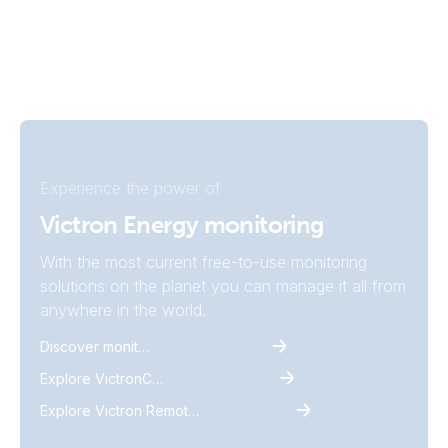
Experience the power of
Victron Energy monitoring
With the most current free-to-use monitoring
solutions on the planet you can manage it all from
anywhere in the world.
Discover monitoring
Explore VictronConnect
Explore Victron Remote Monitoring