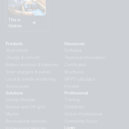
This is
Victron
Products
Resources
All products
Software
Charge & convert
Technical Information
Battery monitors & batteries
Certificates
Solar chargers & panels
Brochures
Local & remote monitoring
MPPT calculator
Accessories
Pricelist
Solutions
Professional
Energy Storage
Training
Backup and Off-grid
Exhibitions
Marine
Victron Professional
Recreational Vehicles
Community forum
Login
Professional Vehicles