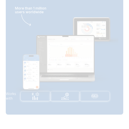
More than 1 million
users worldwide
Works
with