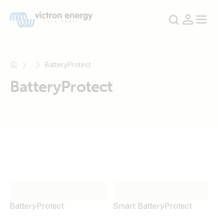
BatteryProtect
BatteryProtect
For
example
SmartSolar
Multiplus-
II
Orion
XS
SmartShunt
BatteryProtect
Smart BatteryProtect