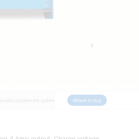
loads
Complete the system
Where to buy
 one 4 Amp output. Charge voltage