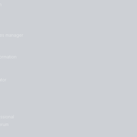
n
les manager
formation
tor
ssional
orum