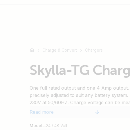
For
example
Charge & Convert
Chargers
SmartSolar
Multiplus-
Skylla-TG Charg
II
Orion
XS
One full rated output and one 4 Amp output.
SmartShunt
precisely adjusted to suit any battery system.
230V at 50/60HZ. Charge voltage can be meas
terminals in order to compensate for voltage 
Read more
An external sensor allows measuring battery
compensating charge voltage accordingly.
Models:
24 / 48 Volt