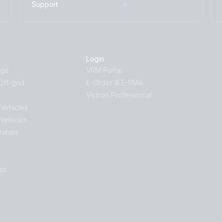
Support
Login
age
VRM Portal
ff-grid
E-Order & E-RMA
Victron Professional
 Vehicles
 Vehicles
rators
ss