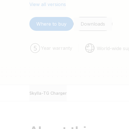
View all versions
Where to buy
Downloads
Year warranty
World-wide su
Skylla-TG Charger