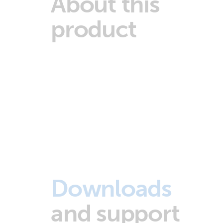
About this
product
Downloads
and support