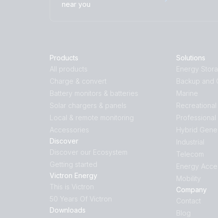
near you
Products
Solutions
All products
Energy Stor
Charge & convert
Backup and O
Battery monitors & batteries
Marine
Solar chargers & panels
Recreational
Local & remote monitoring
Professional
Accessories
Hybrid Gene
Discover
Industrial
Discover our Ecosystem
Telecom
Getting started
Energy Acce
Victron Energy
Mobility
This is Victron
Company
50 Years Of Victron
Contact
Downloads
Blog