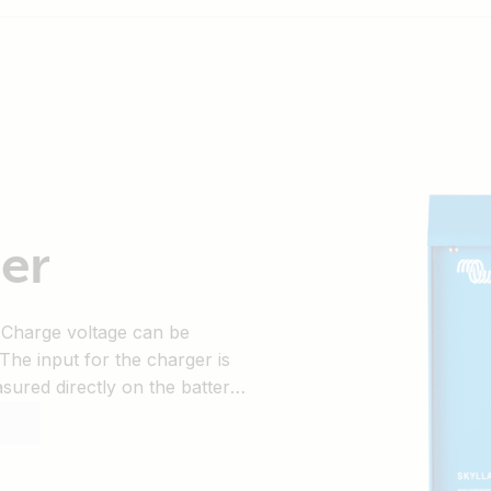
er
 Charge voltage can be
 The input for the charger is
ured directly on the battery
loss due to cable resistance.
 temperature and