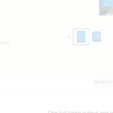
pport
About
Down
One full rated output and