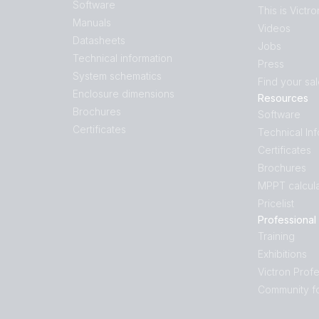
Software
This is Victro
Manuals
Videos
Datasheets
Jobs
Technical information
Press
System schematics
Find your sa
Enclosure dimensions
Resources
Brochures
Software
Certificates
Technical In
Certificates
Brochures
MPPT calcula
Pricelist
Professional
Training
Exhibitions
Victron Profe
Community f