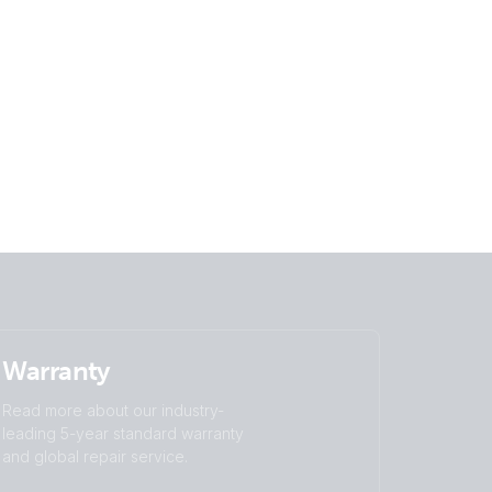
Warranty
Read more about our industry-
leading 5-year standard warranty
and global repair service.