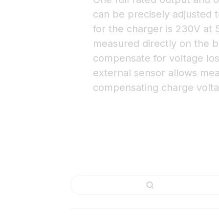
can be precisely adjusted t
for the charger is 230V at
measured directly on the ba
compensate for voltage los
external sensor allows me
compensating charge volta