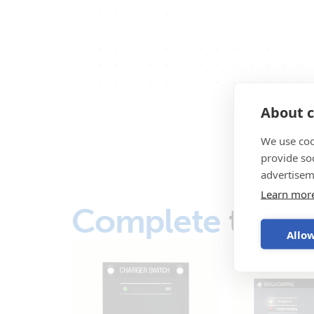
About c
We use coo
provide so
advertisem
Learn mor
Complete
the s
Allow