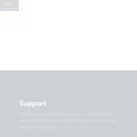
Support
Check our support resources or contact your
original dealer for dedicated support, repairs or
warranty requests.