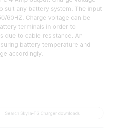
o suit any battery system. The input
 50/60HZ. Charge voltage can be
ttery terminals in order to
s due to cable resistance. An
asuring battery temperature and
ge accordingly.