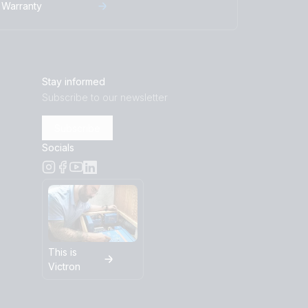
Warranty
Stay informed
Subscribe to our newsletter
Subscribe
Socials
This is
Victron