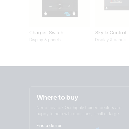
Charger Switch
Skylla Control
Display & panels
Display & panels
Where to buy
Need advice? Our highly trained dealers are
happy to help with questions, small or large.
Find a dealer