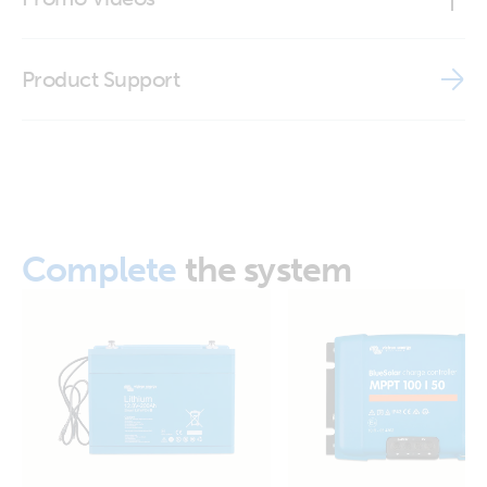
Declaration of Conformity - Interfaces
Brand video
Product Support
ISO9001 certificate
Complete
the system