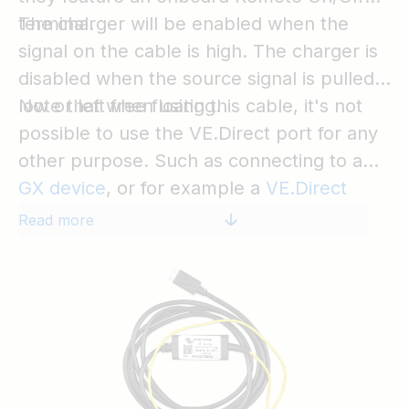
terminal.
The charger will be enabled when the
signal on the cable is high. The charger is
disabled when the source signal is pulled
low or left free floating.
Note that when using this cable, it's not
possible to use the VE.Direct port for any
other purpose. Such as connecting to a
GX device
, or for example a
VE.Direct
Bluetooth Smart dongle
on a BlueSolar
Read more
charger.