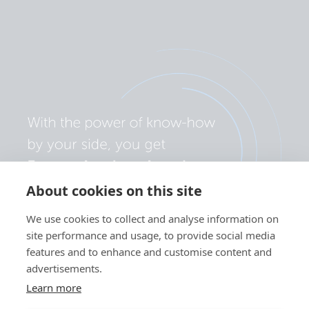
About cookies on this site
We use cookies to collect and analyse information on
site performance and usage, to provide social media
features and to enhance and customise content and
advertisements.
Learn more