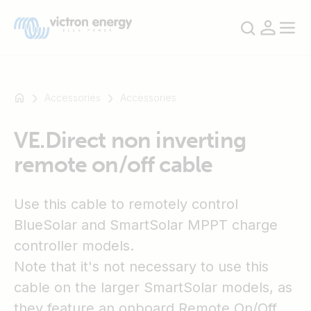
Accessories
Accessories
VE.Direct non inverting
For
remote on/off cable
example
SmartSolar
Multiplus-
Use this cable to remotely control
II
BlueSolar and SmartSolar MPPT charge
Orion
controller models.
XS
SmartShunt
Note that it's not necessary to use this
cable on the larger SmartSolar models, as
they feature an onboard Remote On/Off