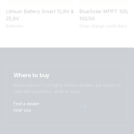
Lithium Battery Smart 12,8V &
BlueSolar MPPT 100/30
25,6V
100/50
Batteries
Solar charge controllers
Where to buy
Need advice? Our highly trained dealers are happy to
help with questions, small or large.
Find a dealer
near you