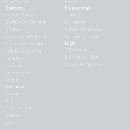
Accessories
Pricelist
Solutions
Professional
Energy Storage
Training
Backup and Off-grid
Exhibitions
Marine
Victron Professional
Recreational Vehicles
Community forum
Login
Professional Vehicles
VRM Portal
Hybrid Generators
E-Order & E-RMA
Industrial
Victron Professional
Telecom
Energy Access
Mobility
Company
Contact
Blog
This is Victron
Videos
Jobs
Press