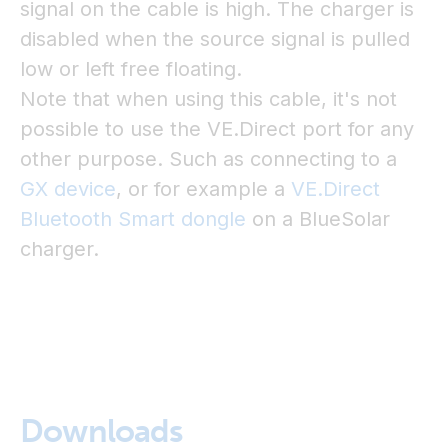
signal on the cable is high. The charger is
disabled when the source signal is pulled
low or left free floating.
Note that when using this cable, it's not
possible to use the VE.Direct port for any
other purpose. Such as connecting to a
GX device
, or for example a
VE.Direct
Bluetooth Smart dongle
on a BlueSolar
charger.
Downloads