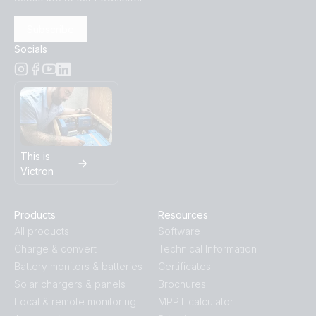
Subscribe
Socials
This is
Victron
Products
Resources
All products
Software
Charge & convert
Technical Information
Battery monitors & batteries
Certificates
Solar chargers & panels
Brochures
Local & remote monitoring
MPPT calculator