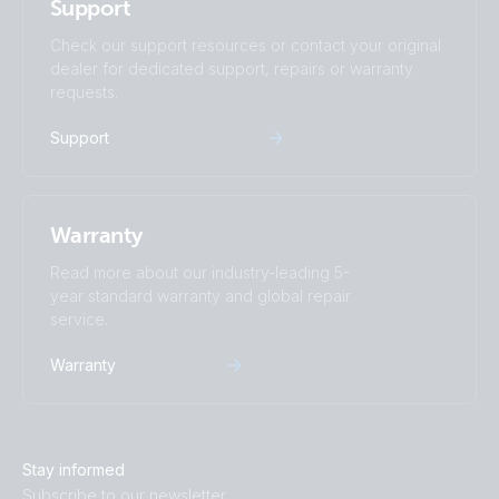
Support
Check our support resources or contact your original
dealer for dedicated support, repairs or warranty
requests.
Support
Warranty
Read more about our industry-leading 5-
year standard warranty and global repair
service.
Warranty
Stay informed
Subscribe to our newsletter