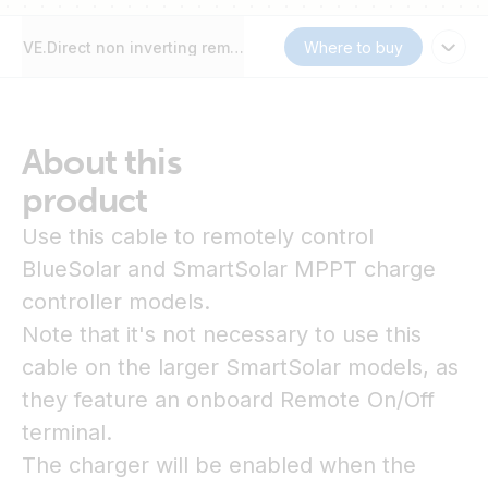
VE.Direct non inverting remote on/off cable
Where to buy
About this
product
Use this cable to remotely control
BlueSolar and SmartSolar MPPT charge
controller models.
Note that it's not necessary to use this
cable on the larger SmartSolar models, as
they feature an onboard Remote On/Off
terminal.
The charger will be enabled when the