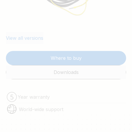
View all versions
Where to buy
Downloads
Year warranty
World-wide support