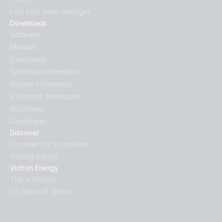
Find your sales manager
Downloads
Software
Manuals
Datasheets
Technical information
System schematics
Enclosure dimensions
Brochures
Certificates
Discover
Discover our Ecosystem
Getting started
Victron Energy
This is Victron
50 Years Of Victron