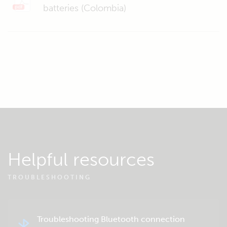
batteries (Colombia)
Helpful resources
TROUBLESHOOTING
Troubleshooting Bluetooth connection