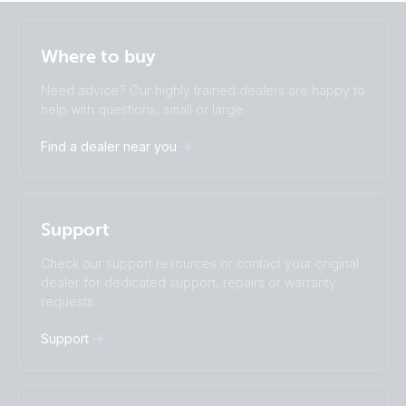
Selected
Stay up to date
English
Where to buy
Change language
Need advice? Our highly trained dealers are happy to
Čeština
Dansk
help with questions, small or large.
Deutsch
English
Find a dealer near you
Español
Français
Italiano
Magyar
Nederlands
Norsk
I agree to receive the newsletter and accept the
Polskie
Português
Privacy Policy.
Support
Română
Slovenščina
Subscribe
Suomalainen
Svenska
Check our support resources or contact your original
Türkçe
Ελληνικά
dealer for dedicated support, repairs or warranty
Русский
Українська
requests.
中國人
Support