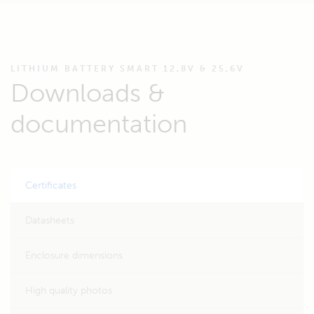
LITHIUM BATTERY SMART 12,8V & 25,6V
Downloads &
documentation
Certificates
Datasheets
Enclosure dimensions
High quality photos