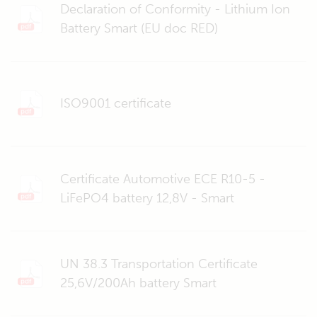
Declaration of Conformity - Lithium Ion
Battery Smart (EU doc RED)
ISO9001 certificate
Certificate Automotive ECE R10-5 -
LiFePO4 battery 12,8V - Smart
UN 38.3 Transportation Certificate
25,6V/200Ah battery Smart