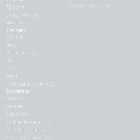
Victron Professional
Telecom
Energy Access
Mobility
Company
Contact
Blog
This is Victron
Videos
Jobs
Press
Find your sales manager
Downloads
Software
Manuals
Datasheets
Technical information
System schematics
Enclosure dimensions