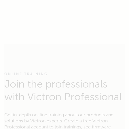
ONLINE TRAINING
Join the professionals
with Victron Professional
Get in-depth on-line training about our products and
solutions by Victron experts. Create a free Victron
Professional account to join trainings, see firmware