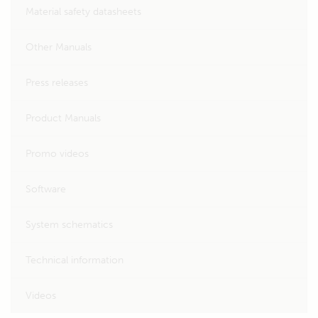
Material safety datasheets
Other Manuals
Press releases
Product Manuals
Promo videos
Software
System schematics
Technical information
Videos