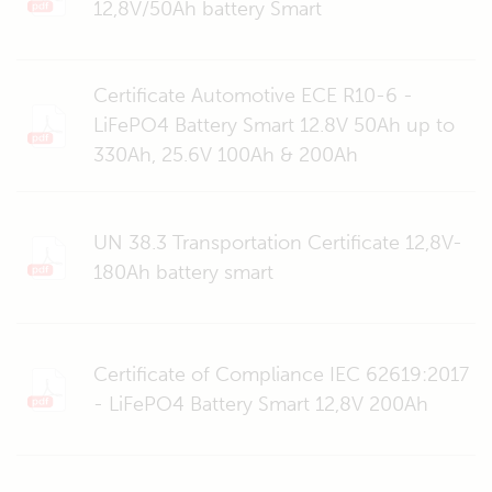
12,8V/50Ah battery Smart
Certificate Automotive ECE R10-6 -
LiFePO4 Battery Smart 12.8V 50Ah up to
330Ah, 25.6V 100Ah & 200Ah
UN 38.3 Transportation Certificate 12,8V-
180Ah battery smart
Certificate of Compliance IEC 62619:2017
- LiFePO4 Battery Smart 12,8V 200Ah