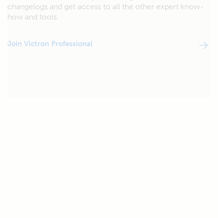
changelogs and get access to all the other expert know-
how and tools.
Join Victron Professional