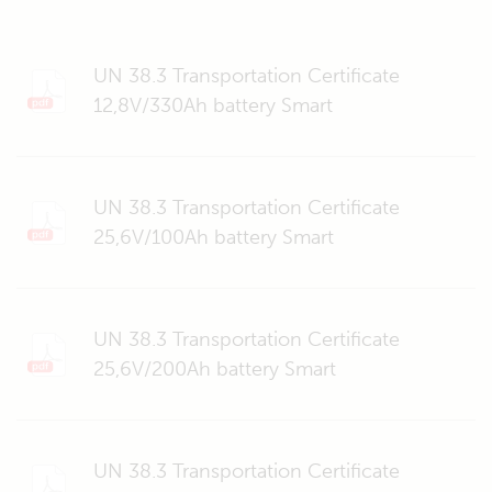
UN 38.3 Transportation Certificate
12,8V/330Ah battery Smart
UN 38.3 Transportation Certificate
25,6V/100Ah battery Smart
UN 38.3 Transportation Certificate
25,6V/200Ah battery Smart
UN 38.3 Transportation Certificate