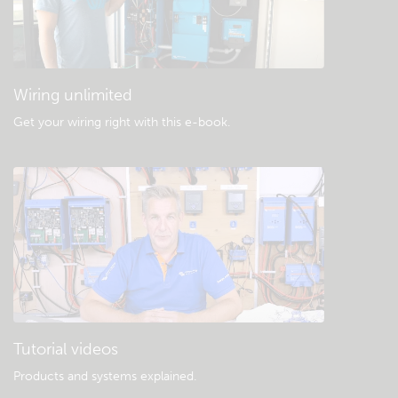
General downloads & documentation
Wiring unlimited
Get your wiring right with this e-book
.
Tutorial videos
Products and systems explained
.