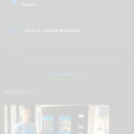
issues
How to update firmware
Perform a complete system or product test
Show more
VRM - Remote monitoring FAQ
RESOURCES
Check the community knowledgebase