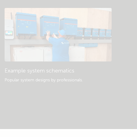
Example system schematics
Popular system designs by professionals.