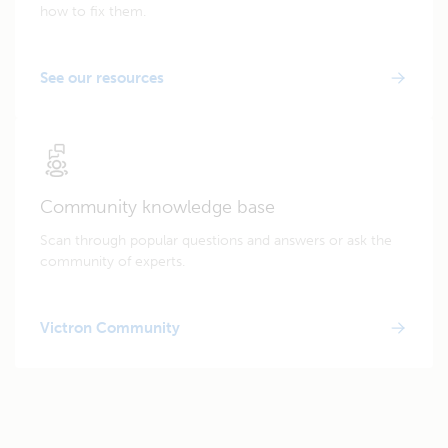
how to fix them.
See our resources
Community knowledge base
Scan through popular questions and answers or ask the
community of experts.
Victron Community