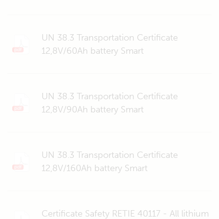
UN 38.3 Transportation Certificate
12,8V/60Ah battery Smart
UN 38.3 Transportation Certificate
12,8V/90Ah battery Smart
UN 38.3 Transportation Certificate
12,8V/160Ah battery Smart
Certificate Safety RETIE 40117 - All lithium