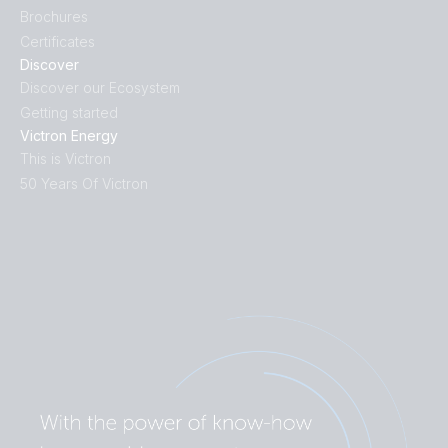
Brochures
Certificates
Discover
Discover our Ecosystem
Getting started
Victron Energy
This is Victron
50 Years Of Victron