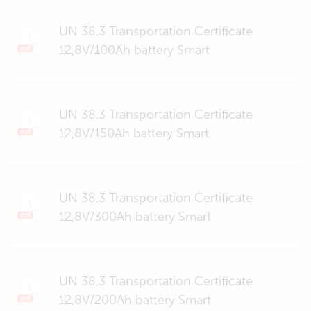
UN 38.3 Transportation Certificate
12,8V/100Ah battery Smart
UN 38.3 Transportation Certificate
12,8V/150Ah battery Smart
UN 38.3 Transportation Certificate
12,8V/300Ah battery Smart
UN 38.3 Transportation Certificate
12,8V/200Ah battery Smart