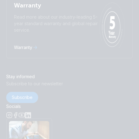
Warranty
Read more about our industry-leading 5-
year standard warranty and global repair
service.
Warranty
Stay informed
Subscribe to our newsletter
Subscribe
Socials