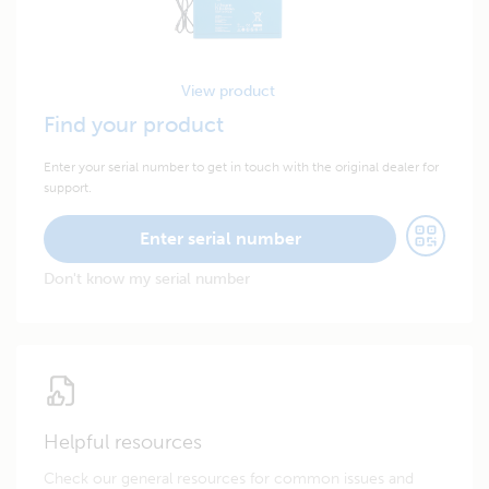
View product
Find your product
Enter your serial number to get in touch with the original dealer for
support.
Enter serial number
Don't know my serial number
Helpful resources
Check our general resources for common issues and