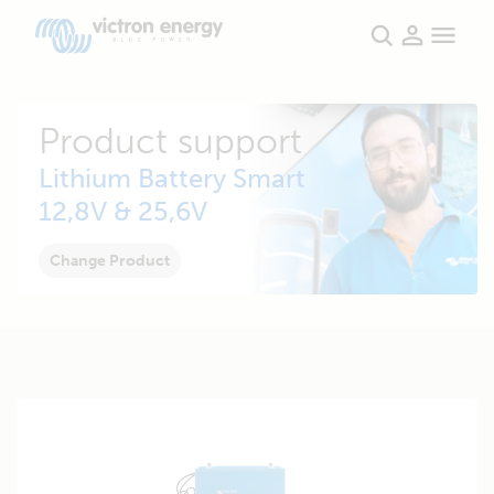
Product support
Lithium Battery Smart
12,8V & 25,6V
Change Product