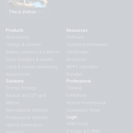
This is Victron
Products
Resources
All products
Software
Charge & convert
Technical Information
Battery monitors & batteries
Certificates
Solar chargers & panels
Brochures
Local & remote monitoring
MPPT calculator
Accessories
Pricelist
Solutions
Professional
Energy Storage
Training
Backup and Off-grid
Exhibitions
Marine
Victron Professional
Recreational Vehicles
Community forum
Login
Professional Vehicles
VRM Portal
Hybrid Generators
E-Order & E-RMA
Industrial