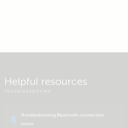
Helpful resources
TROUBLESHOOTING
Troubleshooting Bluetooth connection
issues