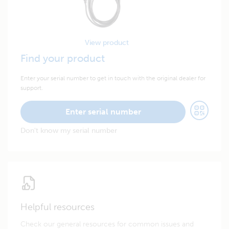
View product
Find your product
Enter your serial number to get in touch with the original dealer for
support.
Enter serial number
Don't know my serial number
Helpful resources
Check our general resources for common issues and