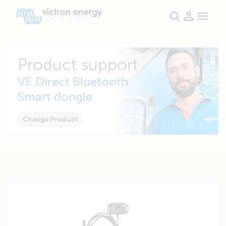
Product support
VE.Direct Bluetooth
Smart dongle
Change Product