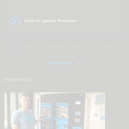
How to update firmware
Perform a complete system or product test
Show more
VRM - Remote monitoring FAQ
RESOURCES
Check the community knowledgebase
General downloads & documentation