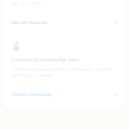
how to fix them.
See our resources
Community knowledge base
Scan through popular questions and answers or ask the
community of experts.
Victron Community