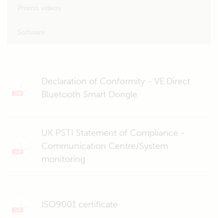
Promo videos
Software
Declaration of Conformity - VE.Direct
Bluetooth Smart Dongle
UK PSTI Statement of Compliance -
Communication Centre/System
monitoring
ISO9001 certificate