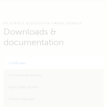
VE.DIRECT BLUETOOTH SMART DONGLE
Downloads &
documentation
Certificates
Enclosure dimensions
High quality photos
Product Manuals