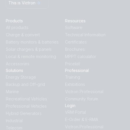
This is Victron
Products
Resources
All products
Software
Charge & convert
Technical Information
Battery monitors & batteries
Certificates
Solar chargers & panels
Brochures
Local & remote monitoring
MPPT calculator
Accessories
Pricelist
Solutions
Professional
Energy Storage
Training
Backup and Off-grid
Exhibitions
Marine
Victron Professional
Recreational Vehicles
Community forum
Login
Professional Vehicles
VRM Portal
Hybrid Generators
E-Order & E-RMA
Industrial
Victron Professional
Telecom