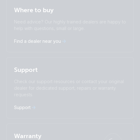
Selected
Stay up to date
English
Where to buy
Change language
Need advice? Our highly trained dealers are happy to
Čeština
Dansk
help with questions, small or large.
Deutsch
English
Find a dealer near you
Español
Français
Italiano
Magyar
Nederlands
Norsk
I agree to receive the newsletter and accept the
Polskie
Português
Privacy Policy.
Support
Română
Slovenščina
Subscribe
Suomalainen
Svenska
Check our support resources or contact your original
Türkçe
Ελληνικά
dealer for dedicated support, repairs or warranty
Русский
Українська
requests.
中國人
Support
Warranty