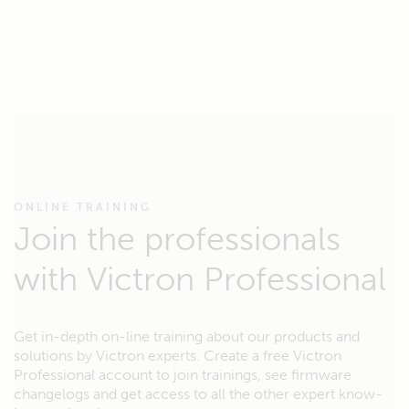
ONLINE TRAINING
Join the professionals
with Victron Professional
Get in-depth on-line training about our products and
solutions by Victron experts. Create a free Victron
Professional account to join trainings, see firmware
changelogs and get access to all the other expert know-