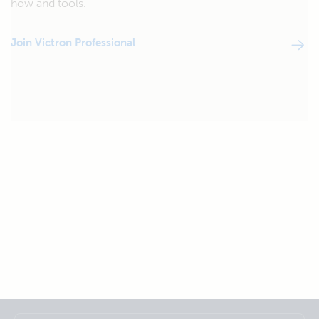
how and tools.
Join Victron Professional