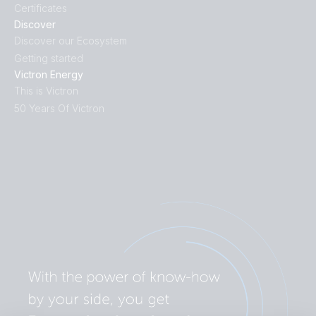
Certificates
Discover
Discover our Ecosystem
Getting started
Victron Energy
This is Victron
50 Years Of Victron