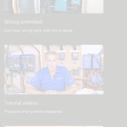
Wiring unlimited
Get your wiring right with this e-book
.
Tutorial videos
Products and systems explained
.