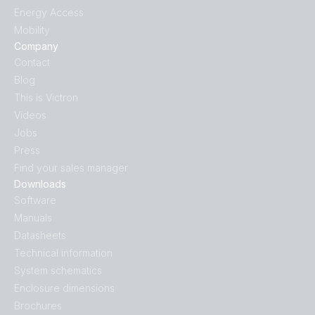
Energy Access
Mobility
Company
Contact
Blog
This is Victron
Videos
Jobs
Press
Find your sales manager
Downloads
Software
Manuals
Datasheets
Technical information
System schematics
Enclosure dimensions
Brochures