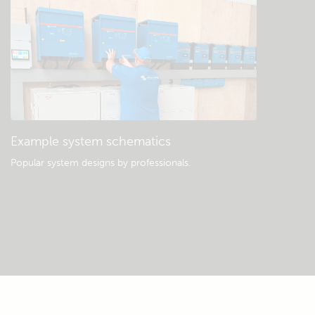
Example system schematics
Popular system designs by professionals.