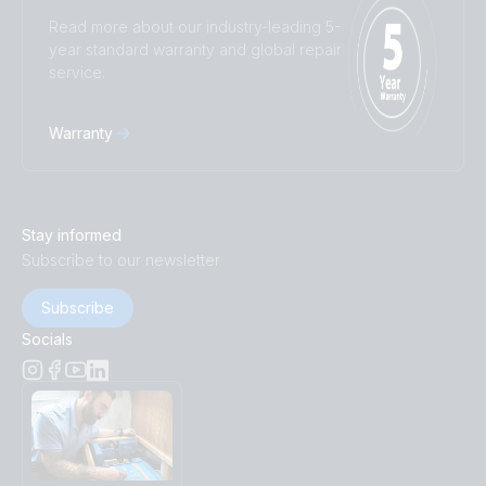
Read more about our industry-leading 5-
year standard warranty and global repair
service.
Warranty
Stay informed
Subscribe to our newsletter
Subscribe
Socials