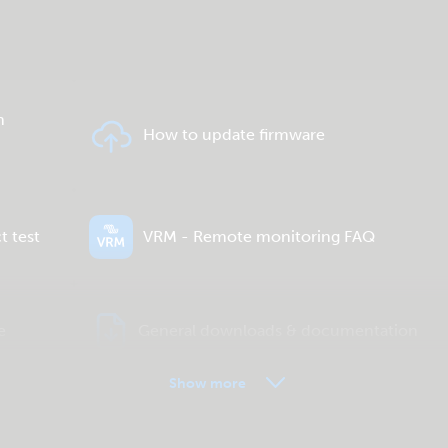
n
How to update firmware
t test
VRM - Remote monitoring FAQ
e
General downloads & documentation
Show more