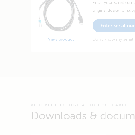
Enter your serial numb
original dealer for sup
Enter serial n
View product
Don't know my serial
VE.DIRECT TX DIGITAL OUTPUT CABLE
Downloads & docum