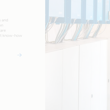
s and
on
ware
ert know-how