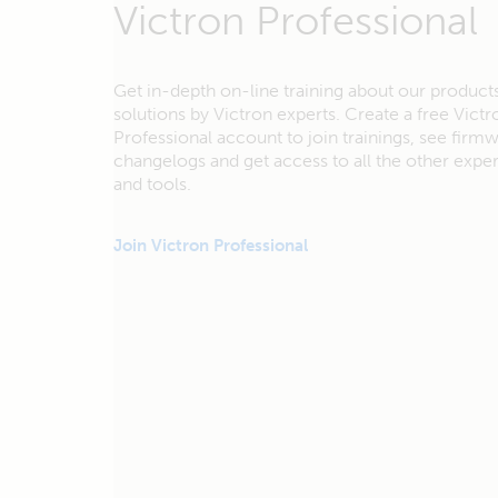
Victron Professional
Get in-depth on-line training about our product
solutions by Victron experts. Create a free Victr
Professional account to join trainings, see firm
changelogs and get access to all the other exp
and tools.
Join Victron Professional