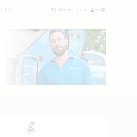
to buy
Search
Login
EN