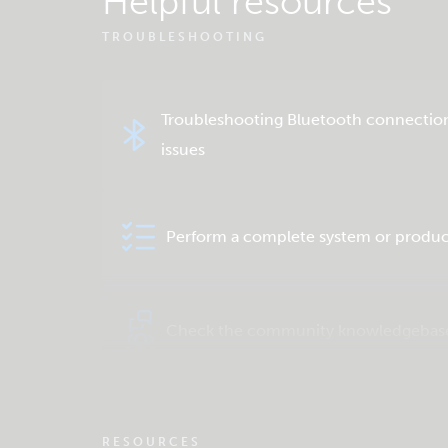
Helpful resources
TROUBLESHOOTING
Troubleshooting Bluetooth connectio
issues
Perform a complete system or produc
Check the community knowledgebas
RESOURCES