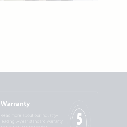
Warranty
Read more about our industry-
leading 5-year standard warranty