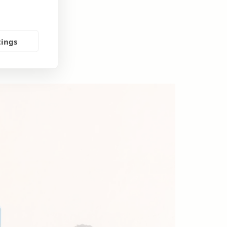
tings