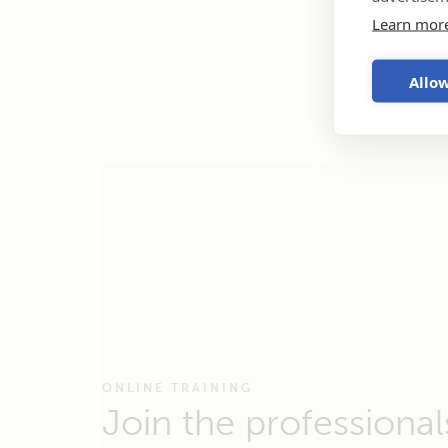
Learn mor
Allow
ONLINE TRAINING
Join the professional