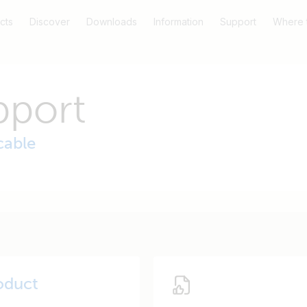
cts
Discover
Downloads
Information
Support
Where 
pport
cable
oduct