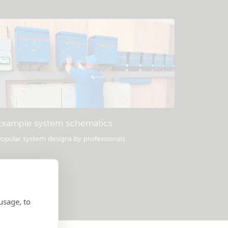
Example system schematics
opular system designs by professionals.
usage, to