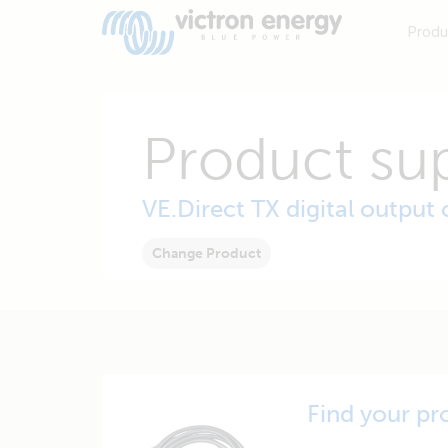
Produ
Product su
VE.Direct TX digital output 
Change Product
Find your pr