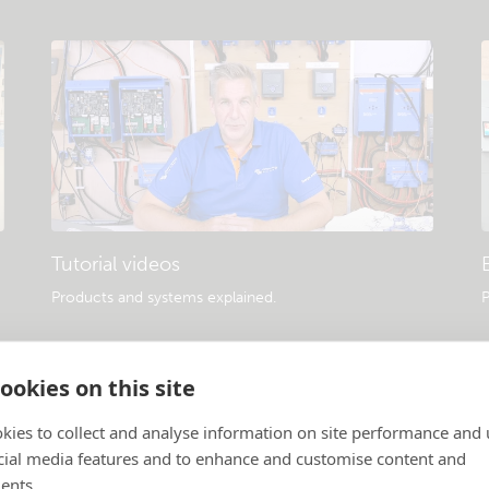
Tutorial videos
Products and systems explained
.
P
ookies on this site
kies to collect and analyse information on site performance and 
cial media features and to enhance and customise content and
ents.