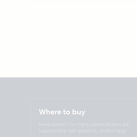
Where to buy
Need advice? Our highly trained dealers are
happy to help with questions, small or large.