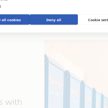
e
 all cookies
Deny all
Cookie set
s with