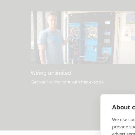
Wiring unlimited
Get your wiring right with this e-book
.
About c
We use coo
provide so
advertisem