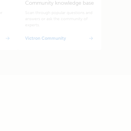
Community knowledge base
or
Scan through popular questions and
answers or ask the community of
experts.
Victron Community