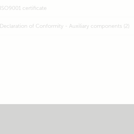
ISO9001 certificate
Declaration of Conformity - Auxiliary components (2)