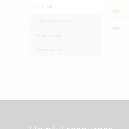
Certificates
High quality photos
Product Manuals
Promo videos