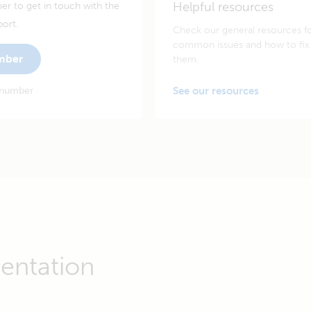
Helpful resources
er to get in touch with the
port.
Check our general resources f
common issues and how to fix
umber
them.
 number
See our resources
entation