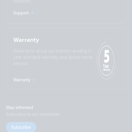
requests.
中國人
Support
Warranty
Read more about our industry-leading 5-
year standard warranty and global repair
service.
Warranty
Stay informed
Subscribe to our newsletter
Subscribe