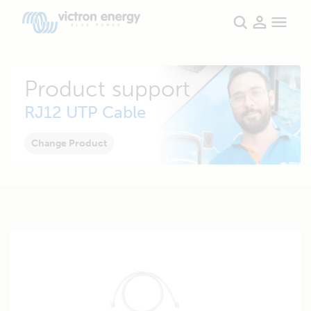
Product support
RJ12 UTP Cable
Change Product