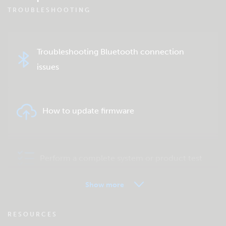
TROUBLESHOOTING
Troubleshooting Bluetooth connection
issues
How to update firmware
Perform a complete system or product test
Show more
VRM - Remote monitoring FAQ
RESOURCES