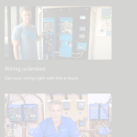
Check the community knowledgebase
General downloads & documentation
Wiring unlimited
Get your wiring right with this e-book
.