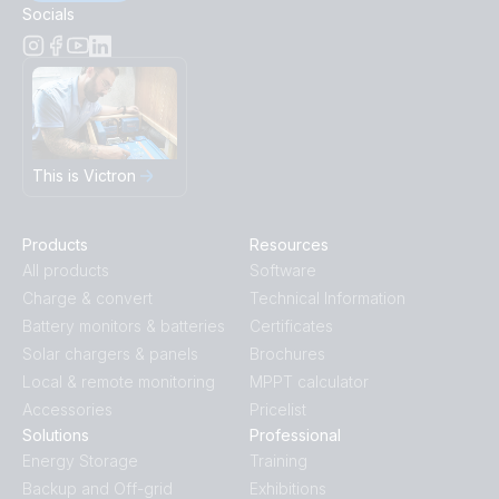
Socials
This is Victron
Products
Resources
All products
Software
Charge & convert
Technical Information
Battery monitors & batteries
Certificates
Solar chargers & panels
Brochures
Local & remote monitoring
MPPT calculator
Accessories
Pricelist
Solutions
Professional
Energy Storage
Training
Backup and Off-grid
Exhibitions