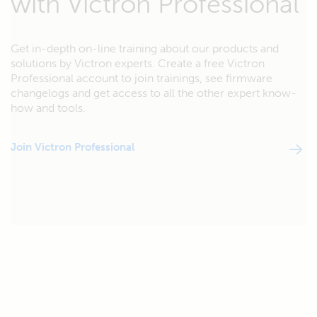
with Victron Professional
Get in-depth on-line training about our products and
solutions by Victron experts. Create a free Victron
Professional account to join trainings, see firmware
changelogs and get access to all the other expert know-
how and tools.
Join Victron Professional