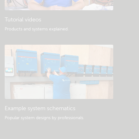
Tutorial videos
Products and systems explained
.
Example system schematics
Popular system designs by professionals.