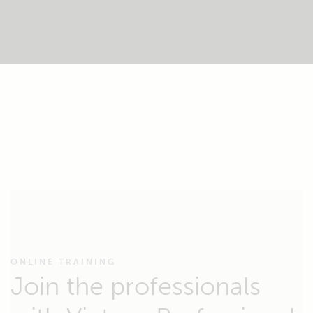
ONLINE TRAINING
Join the professionals