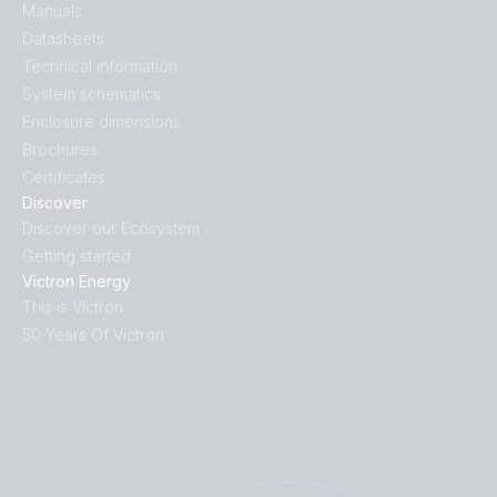
Manuals
Datasheets
Technical information
System schematics
Enclosure dimensions
Brochures
Certificates
Discover
Discover our Ecosystem
Getting started
Victron Energy
This is Victron
50 Years Of Victron