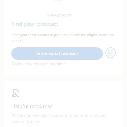
View product
Find your product
Enter your serial number to get in touch with the original dealer for
support.
Enter serial number
Don't know my serial number
Helpful resources
Check our general resources for common issues and
how to fix them.