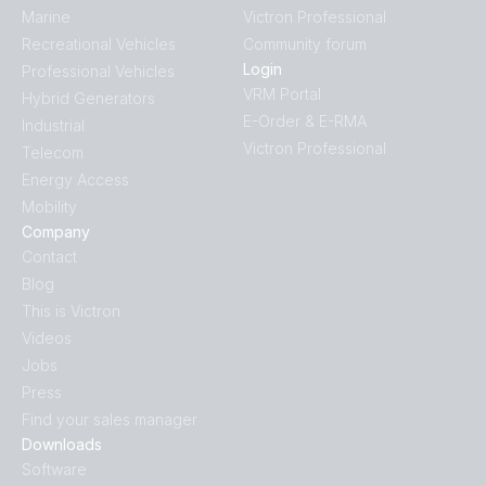
Marine
Victron Professional
Recreational Vehicles
Community forum
Login
Professional Vehicles
VRM Portal
Hybrid Generators
E-Order & E-RMA
Industrial
Victron Professional
Telecom
Energy Access
Mobility
Company
Contact
Blog
This is Victron
Videos
Jobs
Press
Find your sales manager
Downloads
Software