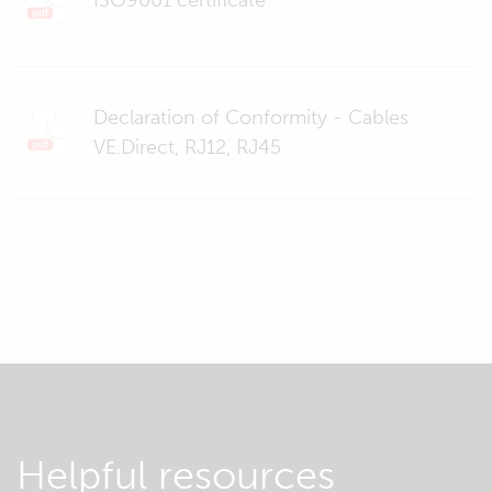
ISO9001 certificate
Declaration of Conformity - Cables
VE.Direct, RJ12, RJ45
Helpful resources