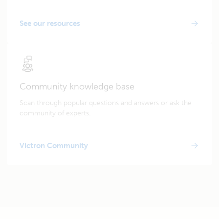
See our resources
Community knowledge base
Scan through popular questions and answers or ask the
community of experts.
Victron Community