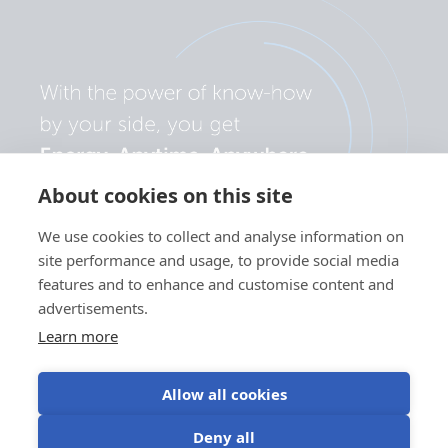
About cookies on this site
We use cookies to collect and analyse information on
site performance and usage, to provide social media
features and to enhance and customise content and
advertisements.
Learn more
Allow all cookies
Privacy
Cookie
Use of
Terms of
Deny all
policy
preferences
cookies
use