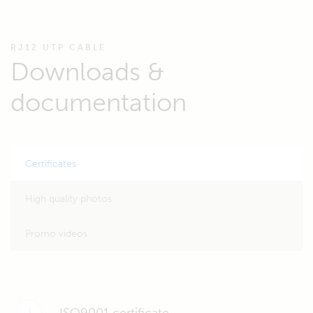
RJ12 UTP CABLE
Downloads &
documentation
Certificates
High quality photos
Promo videos