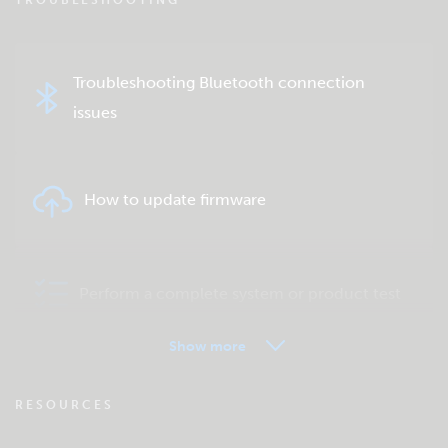
TROUBLESHOOTING
Troubleshooting Bluetooth connection
issues
How to update firmware
Perform a complete system or product test
Show more
VRM - Remote monitoring FAQ
RESOURCES