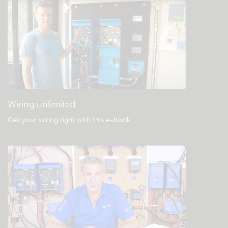
Check the community knowledgebase
General downloads & documentation
Wiring unlimited
Get your wiring right with this e-book
.