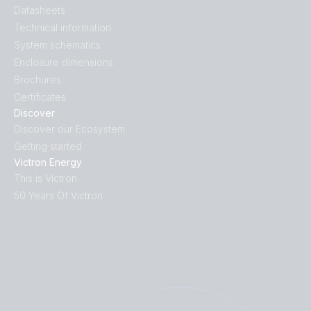
Datasheets
Technical information
System schematics
Enclosure dimensions
Brochures
Certificates
Discover
Discover our Ecosystem
Getting started
Victron Energy
This is Victron
50 Years Of Victron