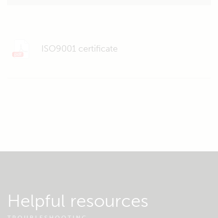
ISO9001 certificate
Helpful resources