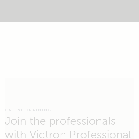
ONLINE TRAINING
Join the professionals
with Victron Professional