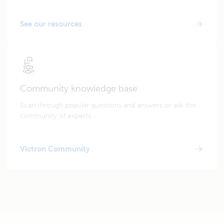
See our resources
Community knowledge base
Scan through popular questions and answers or ask the
community of experts.
Victron Community