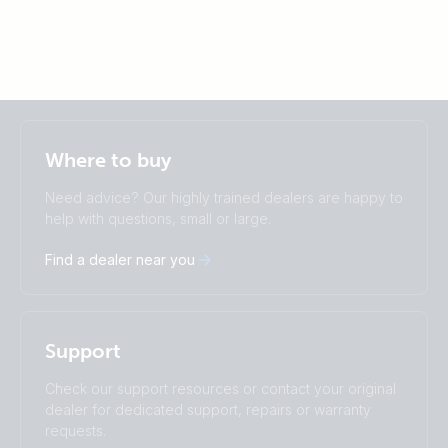
Selected
Stay up to date
English
Where to buy
Change language
Need advice? Our highly trained dealers are happy to
Čeština
Dansk
help with questions, small or large.
Deutsch
English
Find a dealer near you
Español
Français
Italiano
Magyar
Nederlands
Norsk
I agree to receive the newsletter and accept the
Polskie
Português
Privacy Policy.
Support
Română
Slovenščina
Subscribe
Suomalainen
Svenska
Check our support resources or contact your original
Türkçe
Ελληνικά
dealer for dedicated support, repairs or warranty
Русский
Українська
requests.
中國人