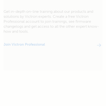
Get in-depth on-line training about our products and
solutions by Victron experts. Create a free Victron
Professional account to join trainings, see firmware
changelogs and get access to all the other expert know-
how and tools.
Join Victron Professional