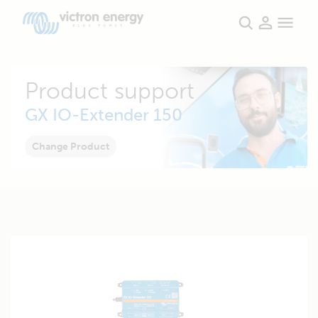
Product support
GX IO-Extender 150
Change Product