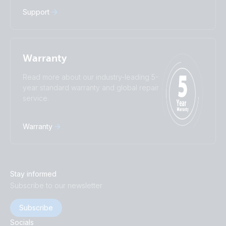
Support
Warranty
Read more about our industry-leading 5-
year standard warranty and global repair
service.
Warranty
Stay informed
Subscribe to our newsletter
Subscribe
Socials