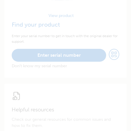
View product
Find your product
Enter your serial number to get in touch with the original dealer for
support.
Enter serial number
Don't know my serial number
Helpful resources
Check our general resources for common issues and
how to fix them.