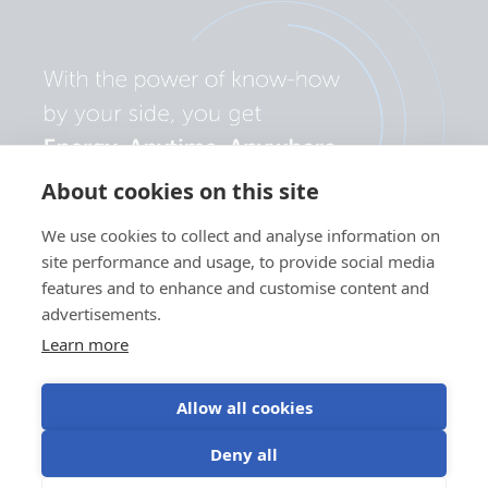
About cookies on this site
We use cookies to collect and analyse information on
site performance and usage, to provide social media
features and to enhance and customise content and
advertisements.
Learn more
Allow all cookies
Privacy
Cookie
Use of
Terms of
Deny all
policy
preferences
cookies
use