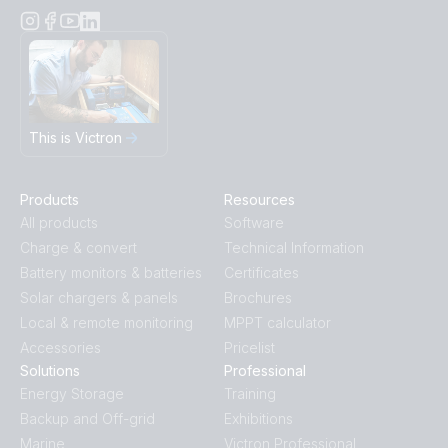
This is Victron
Products
Resources
All products
Software
Charge & convert
Technical Information
Battery monitors & batteries
Certificates
Solar chargers & panels
Brochures
Local & remote monitoring
MPPT calculator
Accessories
Pricelist
Solutions
Professional
Energy Storage
Training
Backup and Off-grid
Exhibitions
Marine
Victron Professional