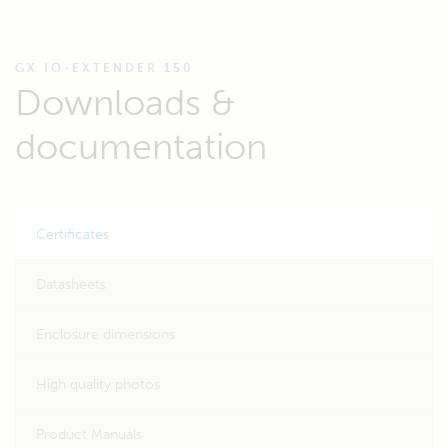
GX IO-EXTENDER 150
Downloads &
documentation
Certificates
Datasheets
Enclosure dimensions
High quality photos
Product Manuals