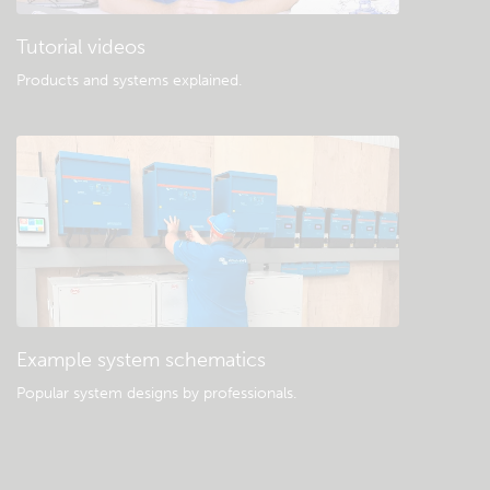
Tutorial videos
Products and systems explained
.
Example system schematics
Popular system designs by professionals.