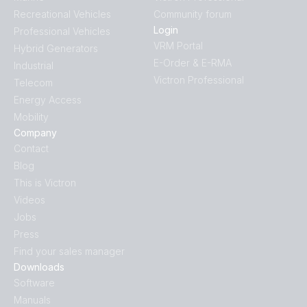
Recreational Vehicles
Community forum
Login
Professional Vehicles
VRM Portal
Hybrid Generators
E-Order & E-RMA
Industrial
Victron Professional
Telecom
Energy Access
Mobility
Company
Contact
Blog
This is Victron
Videos
Jobs
Press
Find your sales manager
Downloads
Software
Manuals